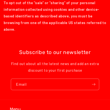
To opt out of the "sale" or "sharing" of your personal
information collected using cookies and other device-
based identifiers as described above, you must be
browsing from one of the applicable US states referred to
above.
Subscribe to our newsletter
Find out about all the latest news and add an extra
discount to your first purchase
Email
Menu