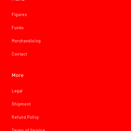
Figures
Funko
Merchandising
Contact
More
Legal
Shipment
Refund Policy
Terms of Service