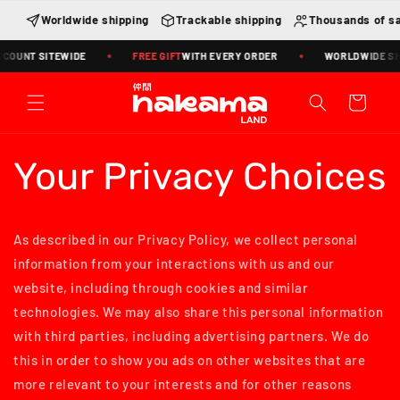
Skip to
Worldwide shipping
Trackable shipping
Thousands of sa
content
COUNT SITEWIDE
FREE GIFT
WITH EVERY ORDER
WORLDWIDE SHIP
Cart
Your Privacy Choices
As described in our Privacy Policy, we collect personal
information from your interactions with us and our
website, including through cookies and similar
technologies. We may also share this personal information
with third parties, including advertising partners. We do
this in order to show you ads on other websites that are
more relevant to your interests and for other reasons