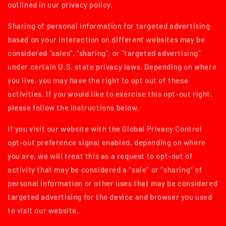
outlined in our privacy policy.
Sharing of personal information for targeted advertising
based on your interaction on different websites may be
considered "sales", "sharing", or "targeted advertising"
under certain U.S. state privacy laws. Depending on where
you live, you may have the right to opt out of these
activities. If you would like to exercise this opt-out right,
please follow the instructions below.
If you visit our website with the Global Privacy Control
opt-out preference signal enabled, depending on where
you are, we will treat this as a request to opt-out of
activity that may be considered a “sale” or “sharing” of
personal information or other uses that may be considered
targeted advertising for the device and browser you used
to visit our website.