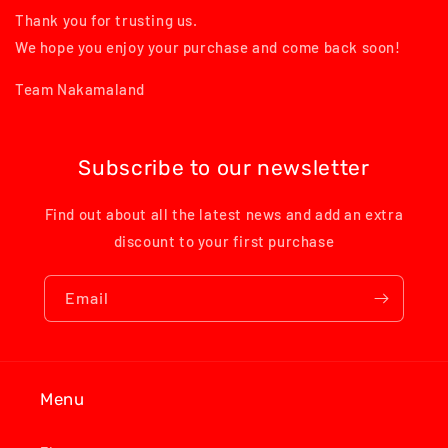
Thank you for trusting us.
We hope you enjoy your purchase and come back soon!
Team Nakamaland
Subscribe to our newsletter
Find out about all the latest news and add an extra
discount to your first purchase
Email
Menu