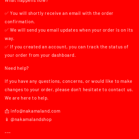
What happens now?
✅ You will shortly receive an email with the order
confirmation.
✅ We will send you email updates when your order is on its
way.
✅ If you created an account, you can track the status of
your order from your dashboard.
Need help?
If you have any questions, concerns, or would like to make
changes to your order, please don't hesitate to contact us.
We are here to help.
📩 info@nakamaland.com
📱 @nakamalandshop
---