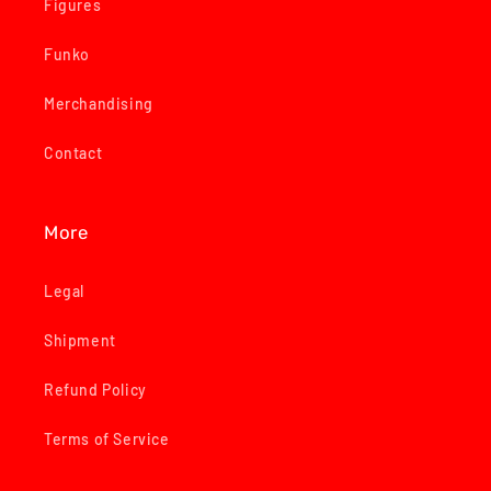
Figures
Funko
Merchandising
Contact
More
Legal
Shipment
Refund Policy
Terms of Service