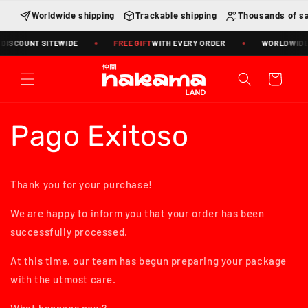
Skip to
Worldwide shipping
Trackable shipping
Thousands of sa
content
DISCOUNT SITEWIDE
FREE GIFT
WITH EVERY ORDER
WORLDWIDE S
Cart
Pago Exitoso
Thank you for your purchase!
We are happy to inform you that your order has been
successfully processed.
At this time, our team has begun preparing your package
with the utmost care.