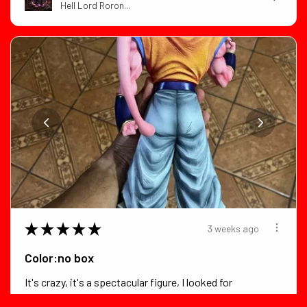
Hell Lord Roron...
★
★
★
★
★
3 weeks ago
Color:no box
It's crazy, it's a spectacular figure, I looked for
flaws in it and foun...
SHOW MORE