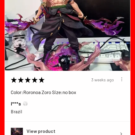
★
★
★
★
★
3 weeks ago
Color:Roronoa Zoro Size:no box
I***s
Brazil
View product