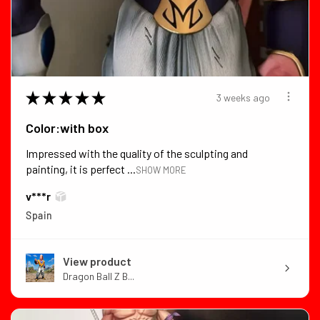
★
★
★
★
★
3 weeks ago
Color:with box
Impressed with the quality of the sculpting and
painting, it is perfect ...
SHOW MORE
v***r
Spain
View product
Dragon Ball Z B...