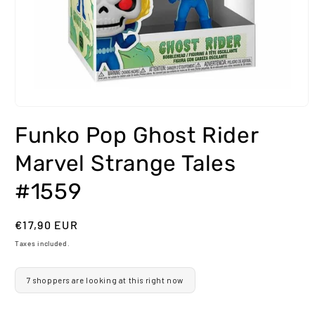
Open
media
Funko Pop Ghost Rider
1
in
modal
Marvel Strange Tales
#1559
Regular
€17,90 EUR
price
Taxes included.
7 shoppers are looking at this right now