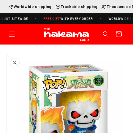
Skip to
Worldwide shipping
Trackable shipping
Thousands of
content
 SITEWIDE
FREE GIFT
WITH EVERY ORDER
WORLDWIDE SHIPPIN
Cart
Skip to
product
information