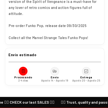
version of the Spirit of Vengeance is a must-have for
any lover of retro comics and action figures full of
attitude.
Pre-order Funko Pop, release date 09/30/2025
Collect all the Marvel Strange Tales Funko Pops!
Envío estimado
Procesando
Envío
Entrega
2-4 días
Agosto 14 - Agosto 19
Agosto 20 - Agosto 25
🔥 CHECK our last SALES ❤️‍🔥
❤️‍🔥 Trust, quality and passion f