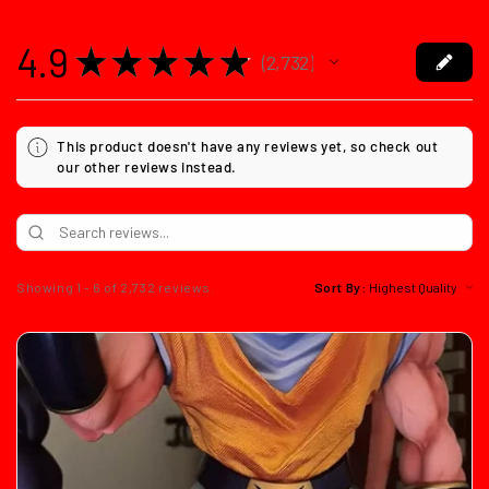
4.9
★
★
★
★
★
2,732
2732
This product doesn't have any reviews yet, so check out
our other reviews instead.
Showing 1 - 6 of 2,732 reviews.
Sort By: