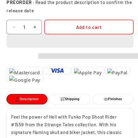
PREORDER
· Read the product description to confirm the
release date
Quantity
Add to cart
Decrease
Increase
quantity
quantity
for
for
Funko
Funko
Pop
Pop
Ghost
Ghost
Rider
Rider
Marvel
Marvel
Strange
Strange
Tales
Tales
#1559
#1559
Description
Shipping
Finishes
Feel the power of Hell with Funko Pop Ghost Rider
#1559 from the Strange Tales collection. With his
signature flaming skull and biker jacket, this classic