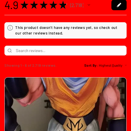
4.9
★
★
★
★
★
2,718
2718
This product doesn't have any reviews yet, so check out
our other reviews instead.
Showing 1 - 6 of 2,718 reviews.
Sort By: