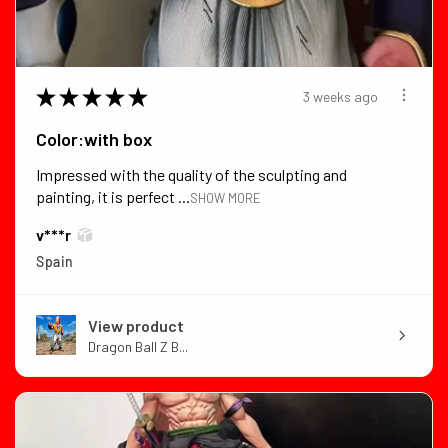
★
★
★
★
★
3 weeks ago
Color:with box
Impressed with the quality of the sculpting and
painting, it is perfect ...
SHOW MORE
v***r
Spain
View product
Dragon Ball Z B...