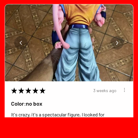
★
★
★
★
★
3 weeks ago
Color:no box
It's crazy, it's a spectacular figure, I looked for
flaws in it and foun...
SHOW MORE
D***z