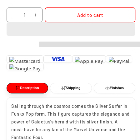
Quantity
Add to cart
Decrease
Increase
quantity
quantity
for
for
Funko
Funko
Pop
Pop
Silver
Silver
Surfer
Surfer
#1518
#1518
Description
Shipping
Finishes
Sailing through the cosmos comes the Silver Surfer in
Funko Pop form. This figure captures the elegance and
power of Galactus's herald with its silver finish. A
must-have for any fan of the Marvel Universe and the
Fantastic Four.