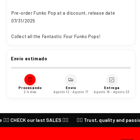
Pre-order Funko Pop at a discount, release date
07/31/2025
Collect all the Fantastic Four Funko Pops!
Envío estimado
Procesando
Envío
Entrega
2-4 días
Agosto 12 - Agosto 17
Agosto 18 - Agosto 23
 CHECK our last SALES ❤️‍🔥
❤️‍🔥 Trust, quality and passion fo