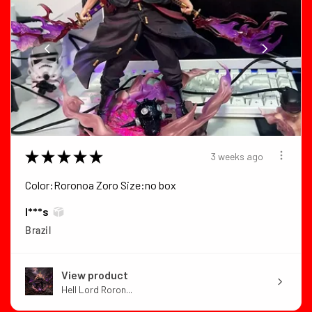
★
★
★
★
★
3 weeks ago
Color:Roronoa Zoro Size:no box
I***s
Brazil
View product
Hell Lord Roron...