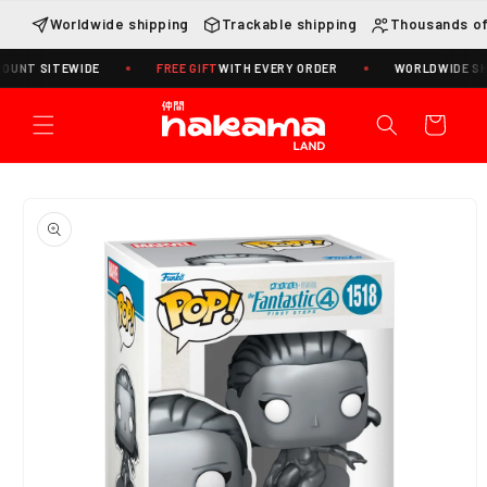
Skip to
Worldwide shipping
Trackable shipping
Thousands of
content
 SITEWIDE
FREE GIFT
WITH EVERY ORDER
WORLDWIDE SHIPPIN
Cart
Skip to
product
information