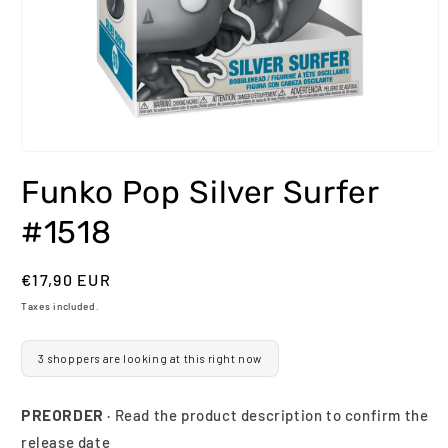
Open
media
Funko Pop Silver Surfer
1
in
modal
#1518
Regular
€17,90 EUR
price
Taxes included.
3 shoppers are looking at this right now
PREORDER
· Read the product description to confirm the
release date