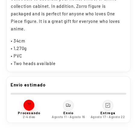
collection cabinet. In addition, Zorro figure is
packaged and is perfect for anyone who loves One
Piece figure. It is a great gift for everyone who loves
anime.
• 34cm
• 1,270g
• PVC
• Two heads available
Envío estimado
Procesando
Envío
Entrega
2-4 días
Agosto 11 - Agosto 16
Agosto 17 - Agosto 22