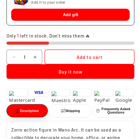
Add it to your order
Add gift
Only
1
left in stock. Don't miss them 🔥
Quantity
Add to cart
Decrease
Increase
quantity
quantity
Buy it now
for
for
Roronoa
Roronoa
Zoro
Zoro
Wano
Wano
Arc
Arc
Frequently Asked
Description
Shipping
Questions
Zorro action figure in Wano Arc. It can be used as a
collectible to decorate your home, office, or anime