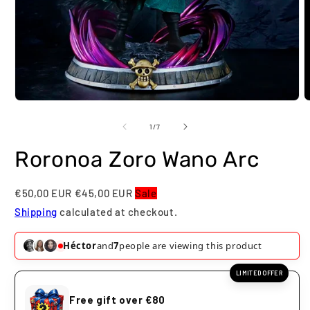
Open
O
media
m
1
2
of
1
/
7
in
i
modal
m
Roronoa Zoro Wano Arc
€50,00 EUR
€45,00 EUR
Sale
Shipping
calculated at checkout.
Paula
and
5
people are viewing this product
LIMITED OFFER
Free gift over €80