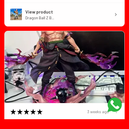
View product
Dragon Ball Z B...
★
★
★
★
★
3 weeks ago
Color:Roronoa Zoro Size:no box