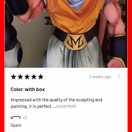
★
★
★
★
★
3 weeks ago
Color:with box
Impressed with the quality of the sculpting and
painting, it is perfect ...
SHOW MORE
v***r
Spain