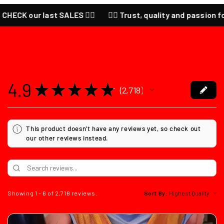
 CHECK our last SALES ❤️‍🔥
❤️‍🔥 Trust, quality and passion for
4.9
★
★
★
★
★
2,718
2718
This product doesn't have any reviews yet, so check out
our other reviews instead.
Showing 1 - 6 of 2,718 reviews.
Sort By: