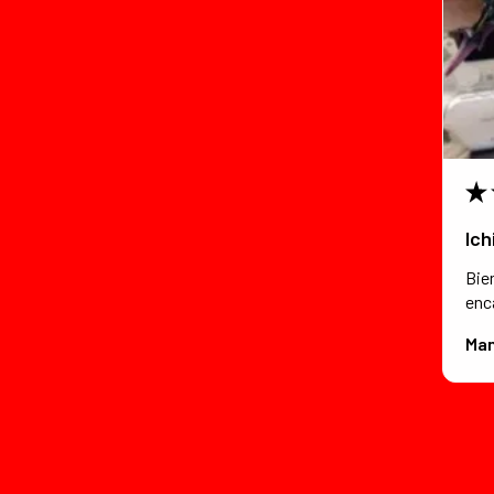
★
Ich
Bie
enca
Man