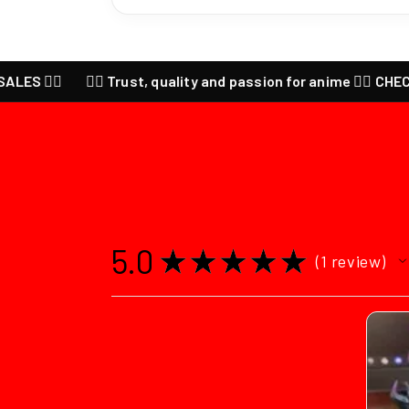
🔥
❤️‍🔥 Trust, quality and passion for anime ❤️‍🔥 CHECK our la
5.0
★
★
★
★
★
1
review
1