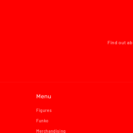
Find out ab
Menu
Figures
Funko
Merchandising