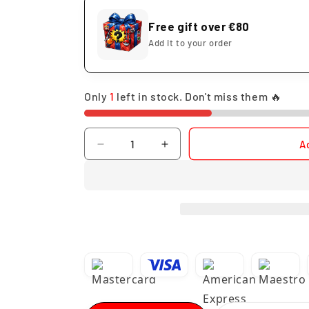
Free gift over €80
Add it to your order
Only
1
left in stock. Don't miss them 🔥
Quantity
A
Decrease
Increase
quantity
quantity
for
for
Bleach
Bleach
Ichigo
Ichigo
Kurosaki
Kurosaki
Mugetsu
Mugetsu