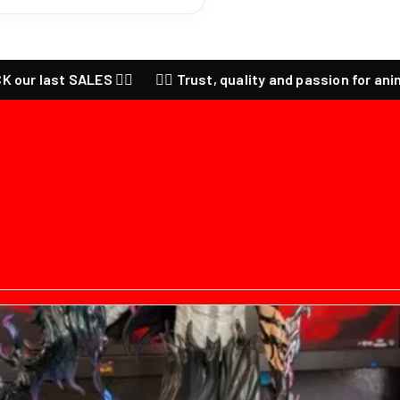
st SALES ❤️‍🔥
❤️‍🔥 Trust, quality and passion for anime ❤️‍🔥 