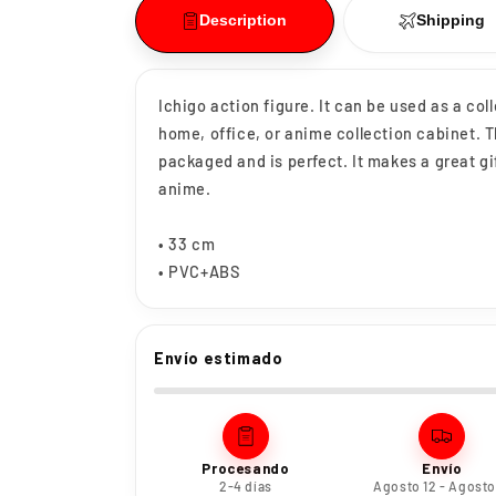
Description
Shipping
Ichigo action figure. It can be used as a col
home, office, or anime collection cabinet. 
packaged and is perfect. It makes a great gi
anime.
• 33 cm
• PVC+ABS
Envío estimado
Procesando
Envío
2-4 días
Agosto 12 - Agosto