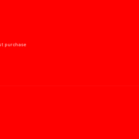
rst purchase