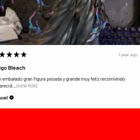
★
★
★
★
1 year ago
igo Bleach
n embalado gran figura pesada y grande muy feliz recomiendo
recid...
SHOW MORE
uel