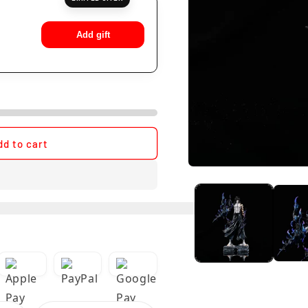
Add gift
dd to cart