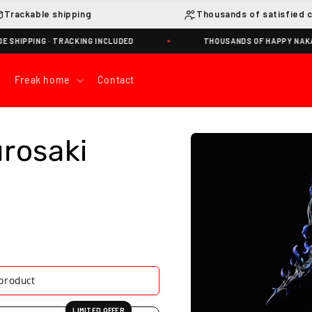
Trackable shipping
Thousands of satisfied 
NG · TRACKING INCLUDED
THOUSANDS OF HAPPY NAKAMAS ✦
Freak home
Contact
Skip to
urosaki
product
information
 product
LIMITED OFFER