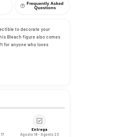
Frequently Asked
Questions
lectible to decorate your
This Bleach figure also comes
ft for anyone who loves
Entrega
 17
Agosto 18 - Agosto 23