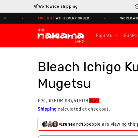
Skip to
Worldwide shipping
content
FREE GIFT
WITH EVERY ORDER
WORLDWIDE SHIPPI
Figures
Funko
Bleach Ichigo K
Mugetsu
€74,90 EUR
€67,41 EUR
Sale
Shipping
calculated at checkout.
Irene
and
15
people are viewing this