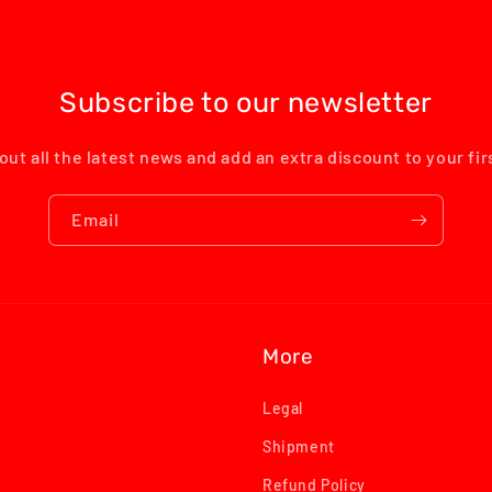
Subscribe to our newsletter
out all the latest news and add an extra discount to your fi
Email
More
Legal
Shipment
Refund Policy