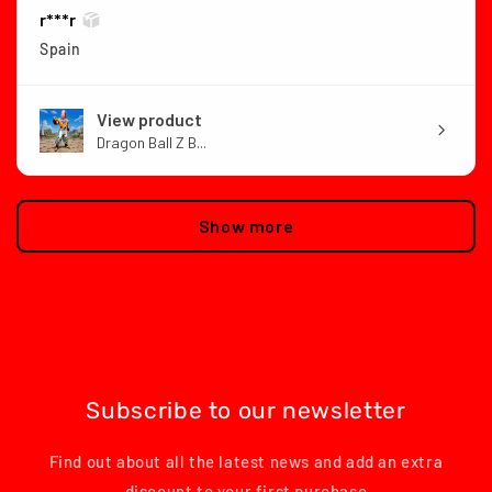
r***r
Spain
View product
Dragon Ball Z B...
Show more
Subscribe to our newsletter
Find out about all the latest news and add an extra
discount to your first purchase