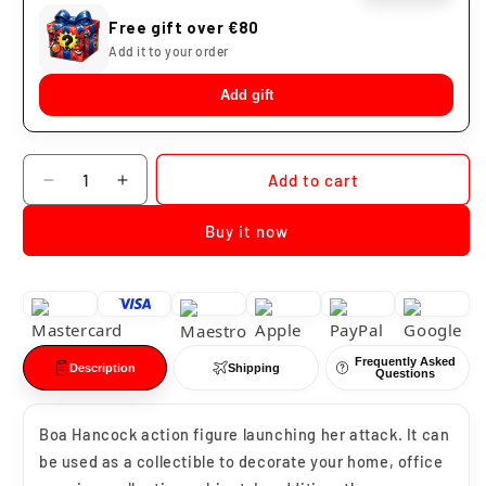
Free gift over €80
Add it to your order
Add gift
Quantity
Add to cart
Decrease
Increase
quantity
quantity
Buy it now
for
for
Boa
Boa
Hancock
Hancock
Merrow
Merrow
Merrow
Merrow
Frequently Asked
Description
Shipping
Questions
Boa Hancock action figure launching her attack. It can
be used as a collectible to decorate your home, office