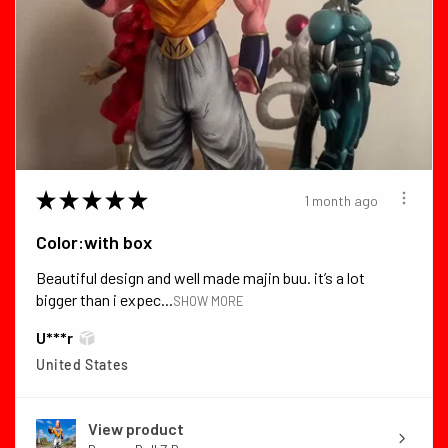
★
★
★
★
★
1 month ago
Color:with box
Beautiful design and well made majin buu. it’s a lot
bigger than i expec...
SHOW MORE
U***r
United States
View product