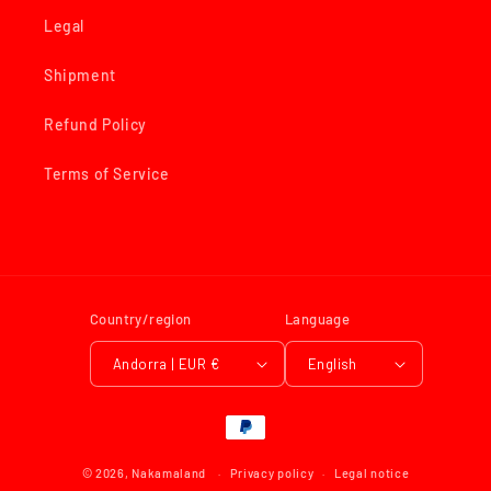
Legal
Shipment
Refund Policy
Terms of Service
Country/region
Language
Andorra | EUR €
English
Payment
methods
© 2026,
Nakamaland
Privacy policy
Legal notice