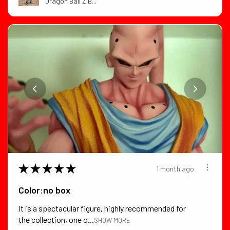
Dragon Ball Z B...
★
★
★
★
★
1 month ago
Color:no box
It is a spectacular figure, highly recommended for
the collection, one o...
SHOW MORE