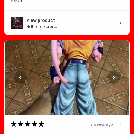
Brazil
View product
Hell Lord Roron...
★
★
★
★
★
2 weeks ago