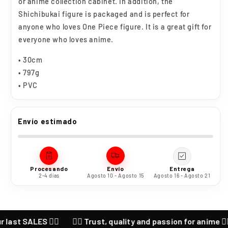
or anime collection cabinet. In addition, the
Shichibukai figure is packaged and is perfect for
anyone who loves One Piece figure. It is a great gift for
everyone who loves anime.
• 30cm
• 797g
• PVC
Envío estimado
Procesando
Envío
Entrega
2-4 días
Agosto 10 - Agosto 15
Agosto 16 - Agosto 21
SALES ❤️‍🔥
❤️‍🔥 Trust, quality and passion for anime ❤️‍🔥 CHE