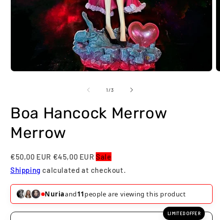
Open
O
media
m
1
2
of
1
/
3
in
i
modal
m
Boa Hancock Merrow
Merrow
€50,00 EUR
€45,00 EUR
Sale
Shipping
calculated at checkout.
Nuria
and
11
people are viewing this product
LIMITED OFFER