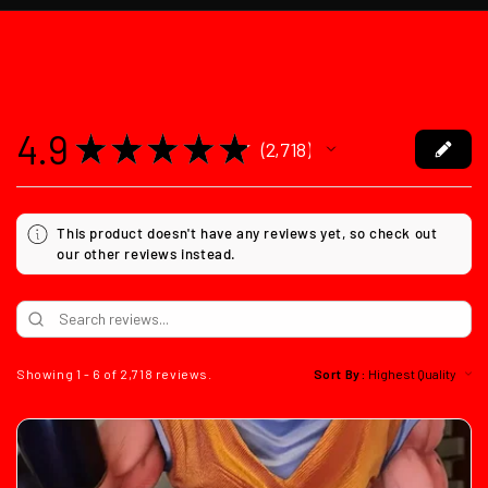
4.9
★
★
★
★
★
2,718
2718
This product doesn't have any reviews yet, so check out
our other reviews instead.
Showing 1 - 6 of 2,718 reviews.
Sort By: