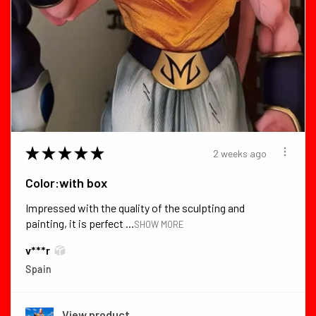
★
★
★
★
★
2 weeks ago
Color:with box
Impressed with the quality of the sculpting and
painting, it is perfect ...
SHOW MORE
v***r
Spain
View product