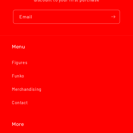
Email
Menu
Figures
Funko
Merchandising
Contact
More