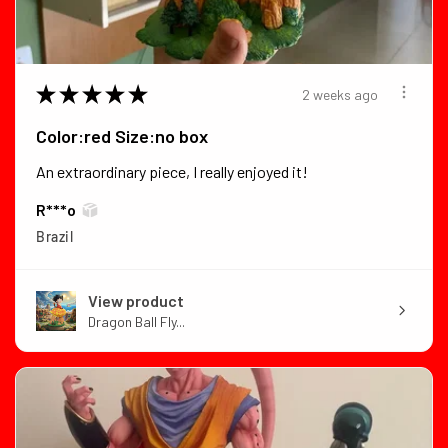
★
★
★
★
★
2 weeks ago
Color:red Size:no box
An extraordinary piece, I really enjoyed it!
R***o
Brazil
View product
Dragon Ball Fly...