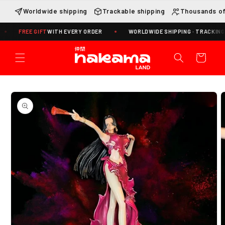
Skip to
Worldwide shipping
Trackable shipping
Thousands of
content
FREE GIFT
WITH EVERY ORDER
WORLDWIDE SHIPPING · TRACKING INCLU
Cart
Skip to
product
information