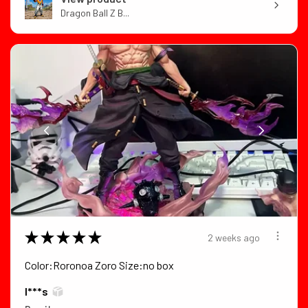
Dragon Ball Z B...
★
★
★
★
★
2 weeks ago
Color:Roronoa Zoro Size:no box
I***s