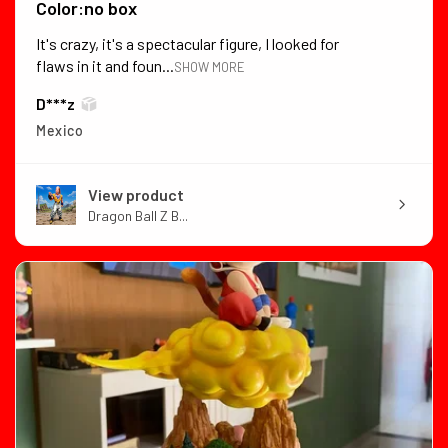
Color:no box
It's crazy, it's a spectacular figure, I looked for
flaws in it and foun...
SHOW MORE
D***z
Mexico
View product
Dragon Ball Z B...