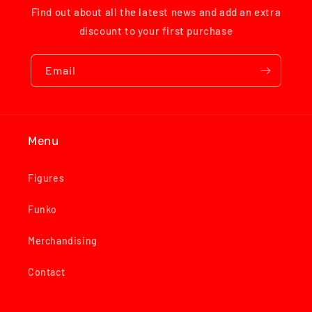
Find out about all the latest news and add an extra
discount to your first purchase
Email
Menu
Figures
Funko
Merchandising
Contact