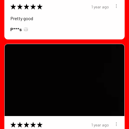
★
★
★
★
★
1 year ago
Pretty good
P***s
★
★
★
★
★
1 year ago