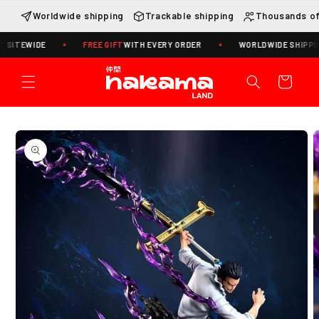
Skip to
Worldwide shipping
Trackable shipping
Thousands of
content
ITEWIDE
FREE GIFT
WITH EVERY ORDER
WORLDWIDE SHIPPING ·
Cart
Skip to
product
information