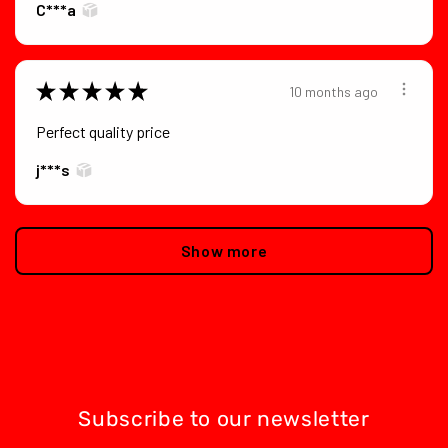
C***a
★
★
★
★
★
10 months ago
Perfect quality price
j***s
Show more
Subscribe to our newsletter