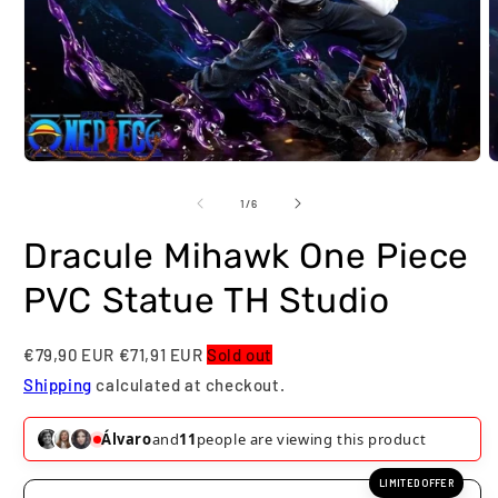
Open
O
media
m
1
2
of
1
/
6
in
i
modal
m
Dracule Mihawk One Piece
PVC Statue TH Studio
€79,90 EUR
€71,91 EUR
Sold out
Shipping
calculated at checkout.
Nathan
and
11
people are viewing this product
LIMITED OFFER