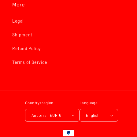
More
Legal
Shipment
Refund Policy
Terms of Service
Country/region
Language
Andorra | EUR €
English
Payment