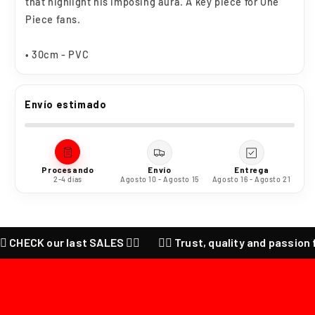
that highlight his imposing aura. A key piece for One
Piece fans.
• 30cm - PVC
Envío estimado
Procesando
Envío
Entrega
2-4 días
Agosto 10 - Agosto 15
Agosto 16 - Agosto 21
 CHECK our last SALES ❤️‍🔥
❤️‍🔥 Trust, quality and passion for