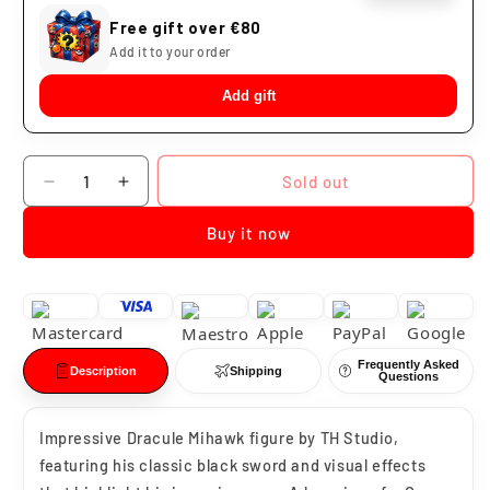
Free gift over €80
Add it to your order
Add gift
Quantity
Sold out
Decrease
Increase
quantity
quantity
Buy it now
for
for
Dracule
Dracule
Mihawk
Mihawk
One
One
Piece
Piece
PVC
PVC
Frequently Asked
Statue
Statue
Description
Shipping
Questions
TH
TH
Studio
Studio
Impressive Dracule Mihawk figure by TH Studio,
featuring his classic black sword and visual effects