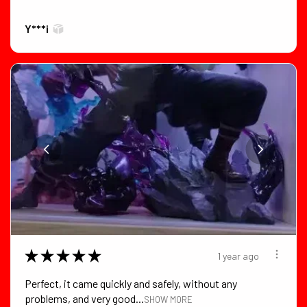
Y***i
★
★
★
★
★
1 year ago
Perfect, it came quickly and safely, without any
problems, and very good...
SHOW MORE