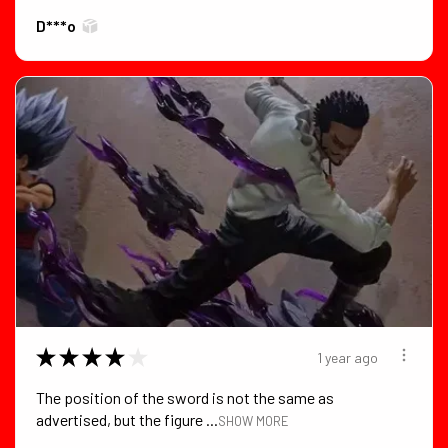
D***o
★
★
★
★
★
1 year ago
The position of the sword is not the same as
advertised, but the figure ...
SHOW MORE