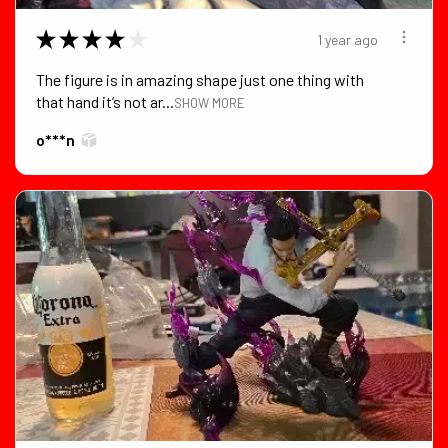
★
★
★
★
★
1 year ago
The figure is in amazing shape just one thing with
that hand it’s not ar...
SHOW MORE
o***n