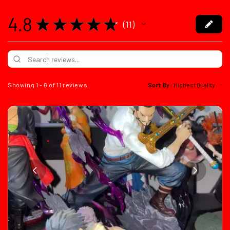
4.8
★
★
★
★
★
11
11
Showing 1 - 6 of 11 reviews.
Sort By: