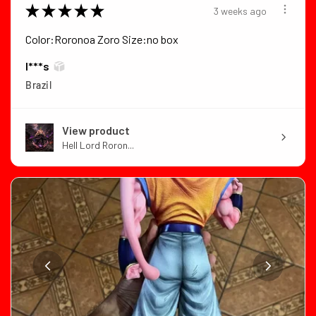
★
★
★
★
★
3 weeks ago
Color:Roronoa Zoro Size:no box
I***s
Brazil
View product
Hell Lord Roron...