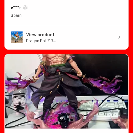
v***r
Spain
View product
Dragon Ball Z B...