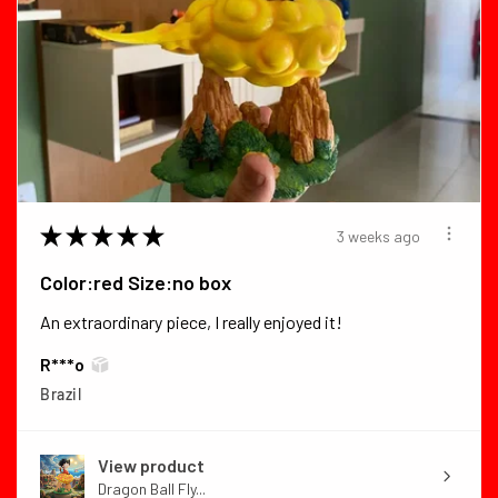
★
★
★
★
★
3 weeks ago
Color:red Size:no box
An extraordinary piece, I really enjoyed it!
R***o
Brazil
View product
Dragon Ball Fly...