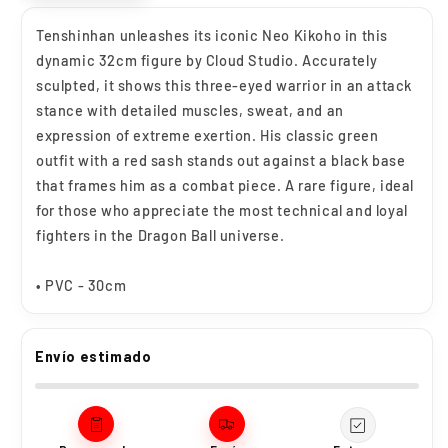
Tenshinhan unleashes its iconic Neo Kikoho in this
dynamic 32cm figure by Cloud Studio. Accurately
sculpted, it shows this three-eyed warrior in an attack
stance with detailed muscles, sweat, and an
expression of extreme exertion. His classic green
outfit with a red sash stands out against a black base
that frames him as a combat piece. A rare figure, ideal
for those who appreciate the most technical and loyal
fighters in the Dragon Ball universe.
• PVC - 30cm
Envío estimado