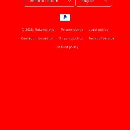
Andorra | EUR €
English
Payment
methods
© 2026,
Nakamaland
Privacy policy
Legal notice
Contact information
Shipping policy
Terms of service
Refund policy