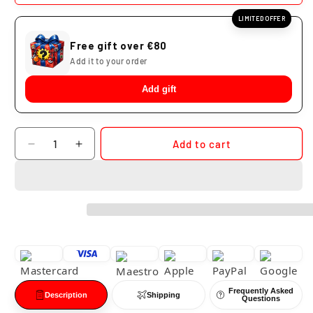
LIMITED OFFER
Free gift over €80
Add it to your order
Add gift
Quantity
Add to cart
Decrease
Increase
quantity
quantity
for
for
Dragon
Dragon
Ball
Ball
Tenshinhan
Tenshinhan
Neo
Neo
Kikoho
Kikoho
Cloud
Cloud
Studio
Studio
Frequently Asked
PVC
PVC
Description
Shipping
Questions