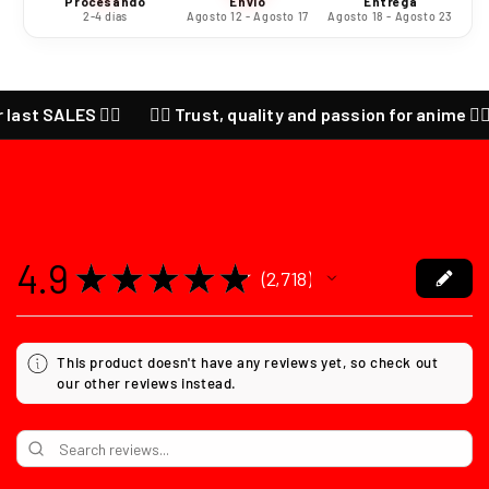
Procesando
Envío
Entrega
2-4 días
Agosto 12 - Agosto 17
Agosto 18 - Agosto 23
LES ❤️‍🔥
❤️‍🔥 Trust, quality and passion for anime ❤️‍🔥 CHECK
4.9
★
★
★
★
★
2,718
2718
This product doesn't have any reviews yet, so check out
our other reviews instead.