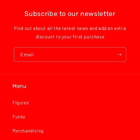
Subscribe to our newsletter
Find out about all the latest news and add an extra
discount to your first purchase
Email
Menu
Figures
Funko
Merchandising