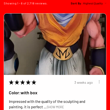
Showing 1 - 6 of 2,718 reviews.
Sort By:
★
★
★
★
★
3 weeks ago
Color:with box
Impressed with the quality of the sculpting and
painting, it is perfect ...
SHOW MORE