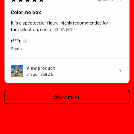
Color:no box
It is a spectacular figure, highly recommended for
the collection, one o...
SHOW MORE
r***r
Spain
View product
Dragon Ball Z B...
Show more