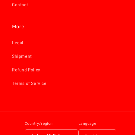
Contact
More
Legal
Shipment
Refund Policy
Terms of Service
Country/region
Language