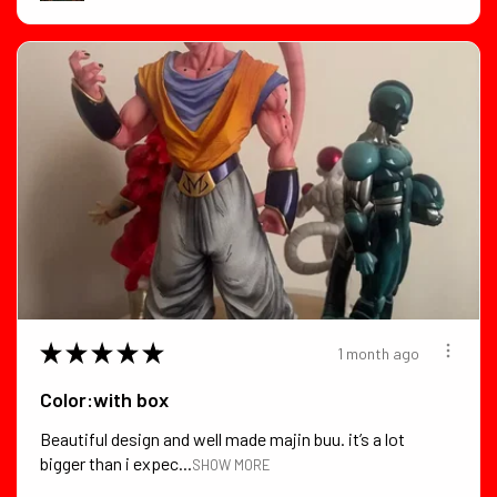
★
★
★
★
★
1 month ago
Color:with box
Beautiful design and well made majin buu. it’s a lot
bigger than i expec...
SHOW MORE