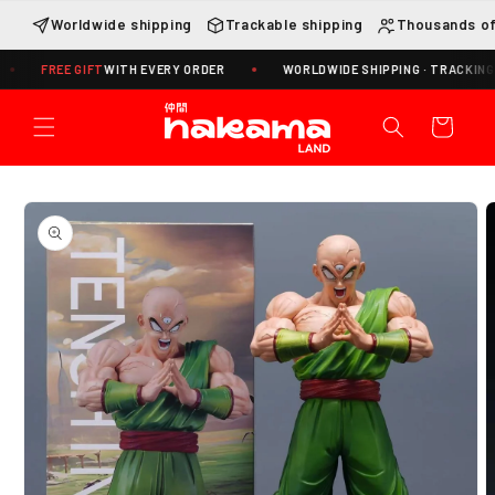
Skip to
Worldwide shipping
Trackable shipping
Thousands of
content
REE GIFT
WITH EVERY ORDER
WORLDWIDE SHIPPING · TRACKING INCLUD
Cart
Skip to
product
information