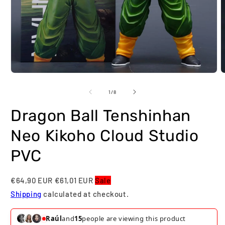
Open
O
media
m
1
2
of
1
/
8
in
i
modal
m
Dragon Ball Tenshinhan
Neo Kikoho Cloud Studio
PVC
€64,90 EUR
€61,01 EUR
Sale
Shipping
calculated at checkout.
Raúl
and
15
people are viewing this product