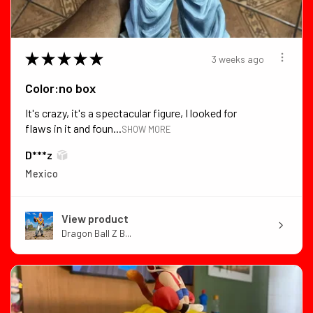
★
★
★
★
★
3 weeks ago
Color:no box
It's crazy, it's a spectacular figure, I looked for
flaws in it and foun...
SHOW MORE
D***z
Mexico
View product
Dragon Ball Z B...