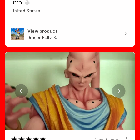
U***r
United States
View product
Dragon Ball Z B...
★
★
★
★
★
1 month ago