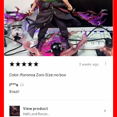
★
★
★
★
★
3 weeks ago
Color:Roronoa Zoro Size:no box
I***s
Brazil
View product
Hell Lord Roron...