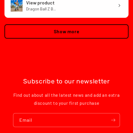
View product
Dragon Ball Z B...
Show more
Subscribe to our newsletter
Find out about all the latest news and add an extra
discount to your first purchase
Email