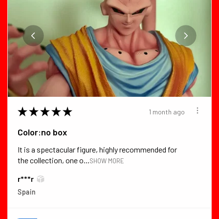
★
★
★
★
★
1 month ago
Color:no box
It is a spectacular figure, highly recommended for
the collection, one o...
SHOW MORE
r***r
Spain