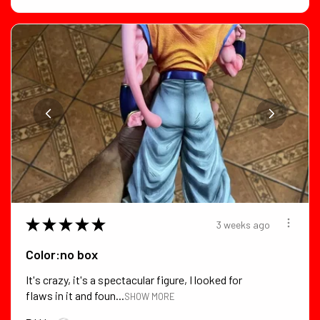
★
★
★
★
★
3 weeks ago
Color:no box
It's crazy, it's a spectacular figure, I looked for
flaws in it and foun...
SHOW MORE