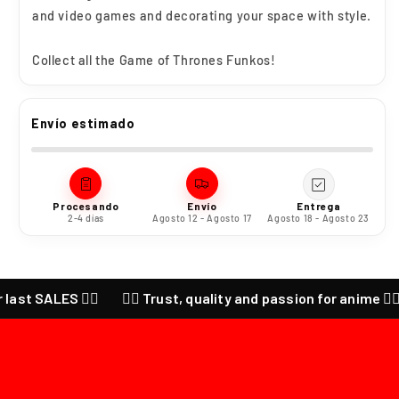
and video games and decorating your space with style.
Collect all the
Game of Thrones
Funkos!
Envío estimado
Procesando
Envío
Entrega
2-4 días
Agosto 12 - Agosto 17
Agosto 18 - Agosto 23
ALES ❤️‍🔥
❤️‍🔥 Trust, quality and passion for anime ❤️‍🔥 CHEC