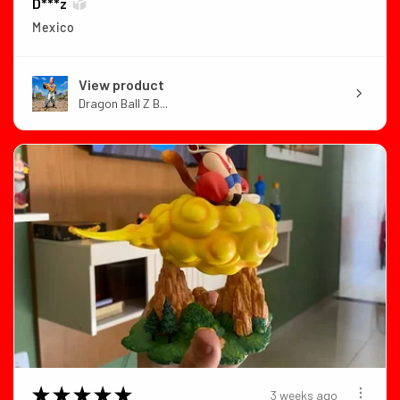
D***z
Mexico
View product
Dragon Ball Z B...
★
★
★
★
★
3 weeks ago