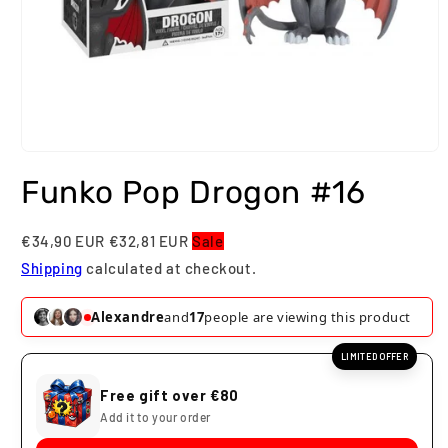
Open
media
Funko Pop Drogon #16
1
in
modal
€34,90 EUR
€32,81 EUR
Sale
Shipping
calculated at checkout.
Alexandre
and
17
people are viewing this product
LIMITED OFFER
Free gift over €80
Add it to your order