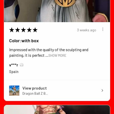
★
★
★
★
★
3 weeks ago
Color:with box
Impressed with the quality of the sculpting and
painting, it is perfect ...
SHOW MORE
v***r
Spain
View product
Dragon Ball Z B...