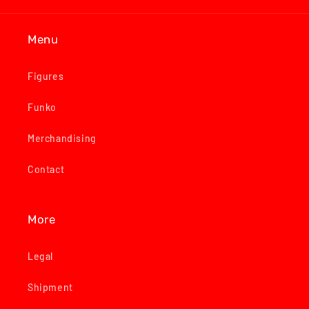
Menu
Figures
Funko
Merchandising
Contact
More
Legal
Shipment