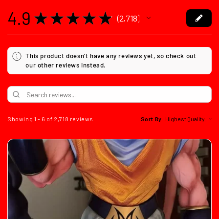
4.9
★
★
★
★
★
2,718
2718
This product doesn't have any reviews yet, so check out
our other reviews instead.
Showing 1 - 6 of 2,718 reviews.
Sort By: