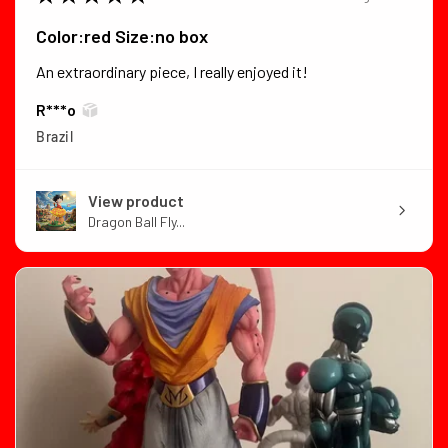
Color:red Size:no box
An extraordinary piece, I really enjoyed it!
R***o
Brazil
View product
Dragon Ball Fly...