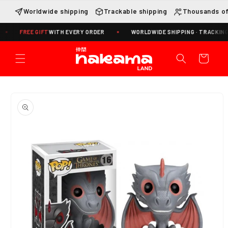
Skip to
Worldwide shipping
Trackable shipping
Thousands of
content
FREE GIFT
WITH EVERY ORDER
WORLDWIDE SHIPPING · TRACKING INCLU
Cart
Skip to
product
information