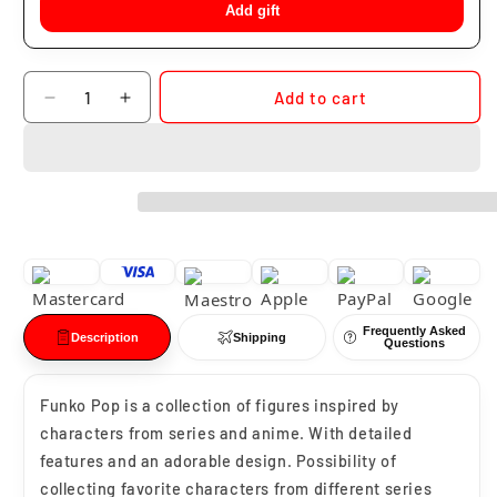
Add gift
Quantity
Add to cart
Decrease
Increase
quantity
quantity
for
for
Funko
Funko
Pop
Pop
Drogon
Drogon
#16
#16
Frequently Asked
Description
Shipping
Questions
Funko Pop is a collection of figures inspired by
characters from series and anime. With detailed
features and an adorable design. Possibility of
collecting favorite characters from different series