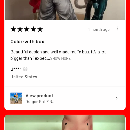
★
★
★
★
★
1 month ago
Color:with box
Beautiful design and well made majin buu. it’s a lot
bigger than i expec...
SHOW MORE
U***r
United States
View product
Dragon Ball Z B...