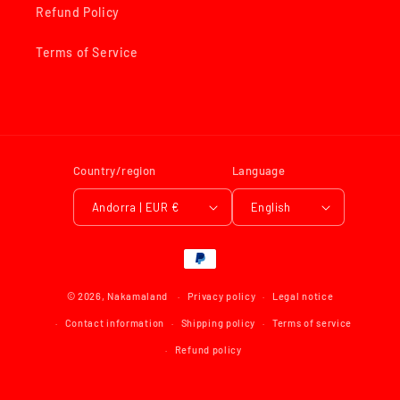
Refund Policy
Terms of Service
Country/region
Language
Andorra | EUR €
English
Payment
methods
© 2026,
Nakamaland
Privacy policy
Legal notice
Contact information
Shipping policy
Terms of service
Refund policy