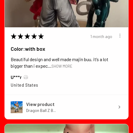
★
★
★
★
★
1 month ago
Color:with box
Beautiful design and well made majin buu. it’s a lot
bigger than i expec...
SHOW MORE
U***r
United States
View product
Dragon Ball Z B...