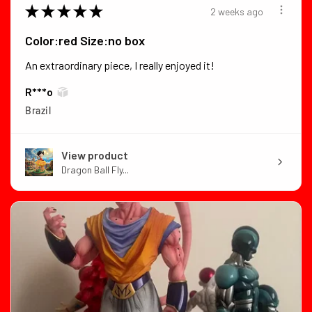
★
★
★
★
★
2 weeks ago
Color:red Size:no box
An extraordinary piece, I really enjoyed it!
R***o
Brazil
View product
Dragon Ball Fly...