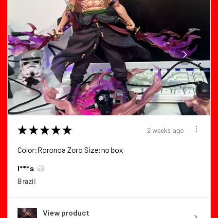
★
★
★
★
★
2 weeks ago
Color:Roronoa Zoro Size:no box
I***s
Brazil
View product