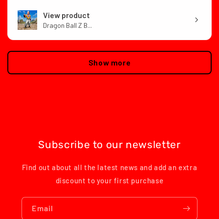
View product
Dragon Ball Z B...
Show more
Subscribe to our newsletter
Find out about all the latest news and add an extra
discount to your first purchase
Email