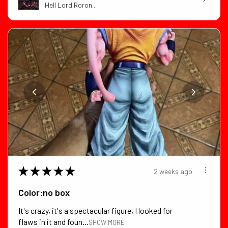
Hell Lord Roron...
★
★
★
★
★
2 weeks ago
Color:no box
It's crazy, it's a spectacular figure, I looked for
flaws in it and foun...
SHOW MORE