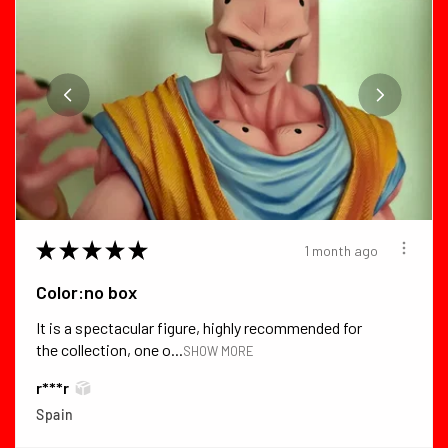
★
★
★
★
★
1 month ago
Color:no box
It is a spectacular figure, highly recommended for
the collection, one o...
SHOW MORE
r***r
Spain