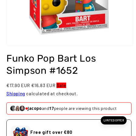
Open
media
Funko Pop Bart Los
1
in
modal
Simpson #1652
€17,90 EUR
€16,83 EUR
Sale
Shipping
calculated at checkout.
Jacopo
and
17
people are viewing this product
LIMITED OFFER
Free gift over €80