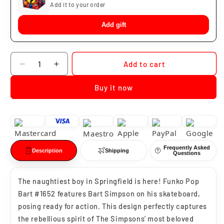
Add it to your order
Add gift
Quantity
Add to cart
Decrease
Increase
quantity
quantity
Buy it now
for
for
Funko
Funko
Pop
Pop
Bart
Bart
Los
Los
Simpson
Simpson
Frequently Asked
#1652
#1652
Description
Shipping
Questions
The naughtiest boy in Springfield is here! Funko Pop
Bart #1652 features Bart Simpson on his skateboard,
posing ready for action. This design perfectly captures
the rebellious spirit of The Simpsons' most beloved