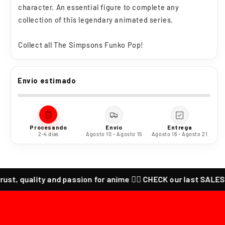
character. An essential figure to complete any
collection of this legendary animated series.
Collect all The Simpsons Funko Pop!
Envío estimado
Procesando
Envío
Entrega
2-4 días
Agosto 10 - Agosto 15
Agosto 16 - Agosto 21
, quality and passion for anime ❤️‍🔥 CHECK our last SALES ❤️‍🔥