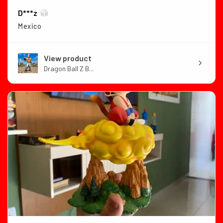
D***z
Mexico
View product
Dragon Ball Z B...