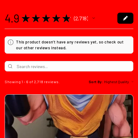
4.9
★
★
★
★
★
2,718
2718
This product doesn't have any reviews yet, so check out
our other reviews instead.
Showing 1 - 6 of 2,718 reviews.
Sort By: