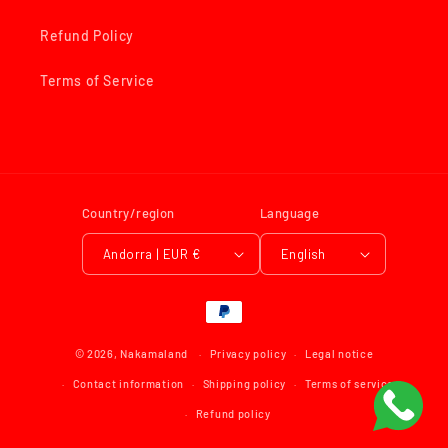
Refund Policy
Terms of Service
Country/region
Language
Andorra | EUR €
English
Payment
methods
© 2026,
Nakamaland
Privacy policy
Legal notice
Contact information
Shipping policy
Terms of service
Refund policy