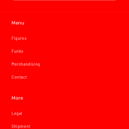
Menu
Figures
Funko
Merchandising
Contact
More
Legal
Shipment