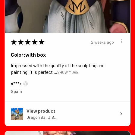
★
★
★
★
★
2 weeks ago
Color:with box
Impressed with the quality of the sculpting and
painting, it is perfect ...
SHOW MORE
v***r
Spain
View product
Dragon Ball Z B...