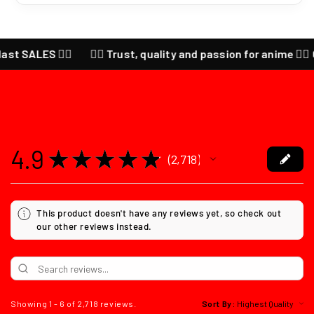
LES ❤️‍🔥
❤️‍🔥 Trust, quality and passion for anime ❤️‍🔥 CHECK
4.9
★
★
★
★
★
2,718
2718
This product doesn't have any reviews yet, so check out
our other reviews instead.
Showing 1 - 6 of 2,718 reviews.
Sort By: