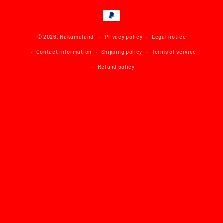
Payment
methods
© 2026,
Nakamaland
Privacy policy
Legal notice
Contact information
Shipping policy
Terms of service
Refund policy