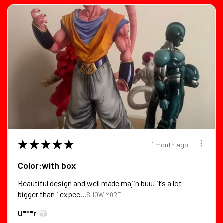
★
★
★
★
★
1 month ago
Color:with box
Beautiful design and well made majin buu. it’s a lot
bigger than i expec...
SHOW MORE
U***r