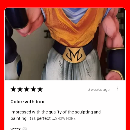
★
★
★
★
★
3 weeks ago
Color:with box
Impressed with the quality of the sculpting and
painting, it is perfect ...
SHOW MORE
v***r