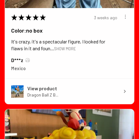
★
★
★
★
★
3 weeks ago
Color:no box
It's crazy, it's a spectacular figure, I looked for
flaws in it and foun...
SHOW MORE
D***z
Mexico
View product
Dragon Ball Z B...