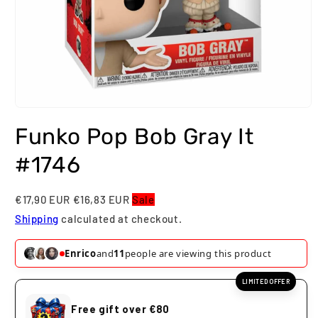
Open
media
Funko Pop Bob Gray It
1
in
modal
#1746
€17,90 EUR
€16,83 EUR
Sale
Shipping
calculated at checkout.
Enrico
and
11
people are viewing this product
LIMITED OFFER
Free gift over €80