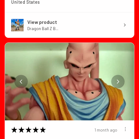
United States
View product
Dragon Ball Z B...
★
★
★
★
★
1 month ago