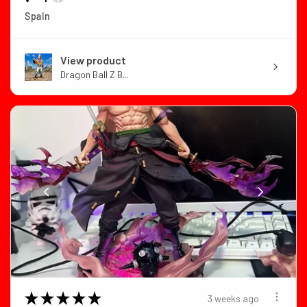
Spain
View product
Dragon Ball Z B...
★
★
★
★
★
3 weeks ago