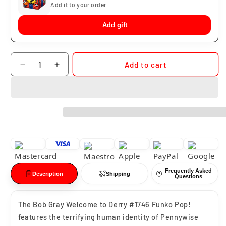
Add it to your order
Add gift
Quantity
Add to cart
Decrease
Increase
quantity
quantity
for
for
Funko
Funko
Pop
Pop
Bob
Bob
Gray
Gray
It
It
#1746
#1746
Frequently Asked
Description
Shipping
Questions
The Bob Gray Welcome to Derry #1746 Funko Pop!
features the terrifying human identity of Pennywise