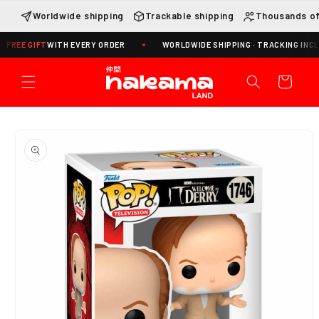
Skip to
Worldwide shipping
Trackable shipping
Thousands of
content
GIFT
WITH EVERY ORDER
WORLDWIDE SHIPPING · TRACKING INCLUDED
Cart
Skip to
product
information