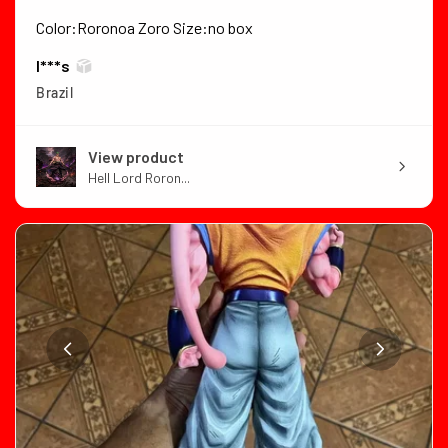
Color:Roronoa Zoro Size:no box
I***s
Brazil
View product
Hell Lord Roron...