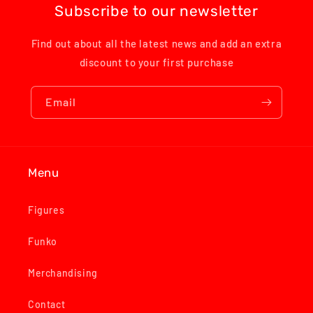
Subscribe to our newsletter
Find out about all the latest news and add an extra
discount to your first purchase
Email
Menu
Figures
Funko
Merchandising
Contact