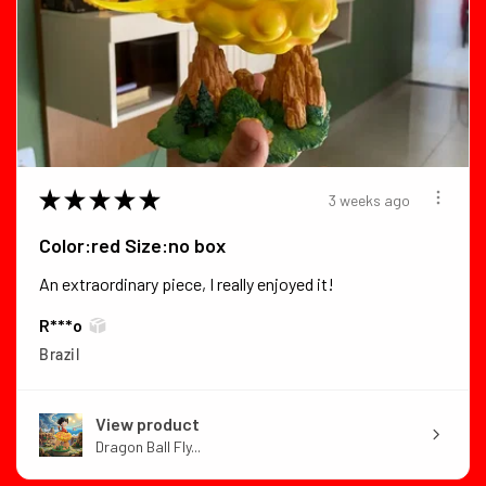
★
★
★
★
★
3 weeks ago
Color:red Size:no box
An extraordinary piece, I really enjoyed it!
R***o
Brazil
View product
Dragon Ball Fly...