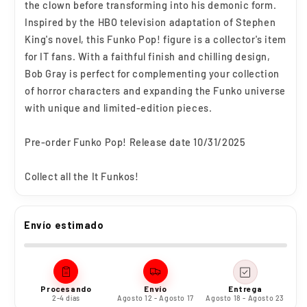
the clown before transforming into his demonic form.
Inspired by the HBO television adaptation of Stephen
King's novel, this Funko Pop! figure is a collector's item
for IT fans. With a faithful finish and chilling design,
Bob Gray is perfect for complementing your collection
of horror characters and expanding the Funko universe
with unique and limited-edition pieces.
Pre-order Funko Pop! Release date 10/31/2025
Collect all the It Funkos!
Envío estimado
Procesando
Envío
Entrega
2-4 días
Agosto 12 - Agosto 17
Agosto 18 - Agosto 23