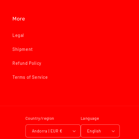
More
Legal
Shipment
Refund Policy
Terms of Service
Country/region
Language
Andorra | EUR €
English