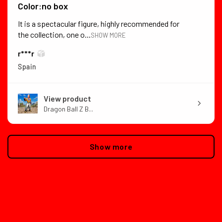
Color:no box
It is a spectacular figure, highly recommended for
the collection, one o...
SHOW MORE
r***r
Spain
View product
Dragon Ball Z B...
Show more