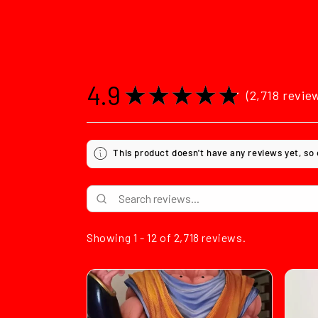
4.9
★
★
★
★
★
2,718
revie
2718
This product doesn't have any reviews yet, so
Showing 1 - 12 of 2,718 reviews.