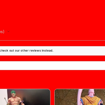
ws
 check out our other reviews instead.