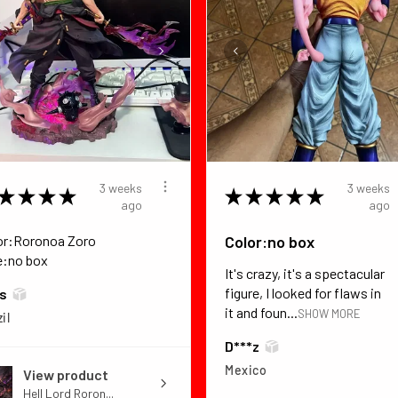
3 weeks
3 weeks
★
★
★
★
★
★
★
★
★
ago
ago
or:Roronoa Zoro
Color:no box
e:no box
It's crazy, it's a spectacular
figure, I looked for flaws in
*s
it and foun...
SHOW MORE
il
D***z
Mexico
View product
Hell Lord Roron...