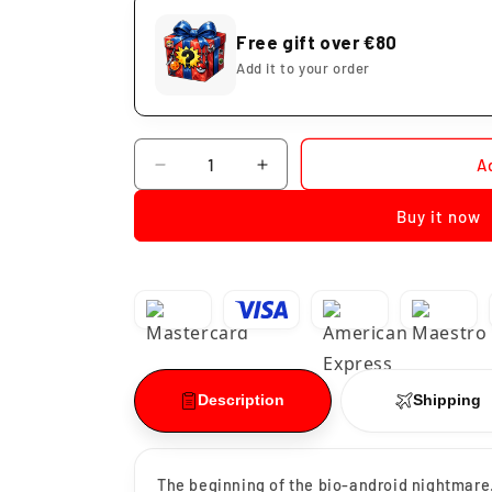
Free gift over €80
Add it to your order
Quantity
A
Decrease
Increase
quantity
quantity
Buy it now
for
for
Funko
Funko
Pop
Pop
Cell
Cell
First
First
Form
Form
#947
#947
Description
Shipping
The beginning of the bio-android nightmare.