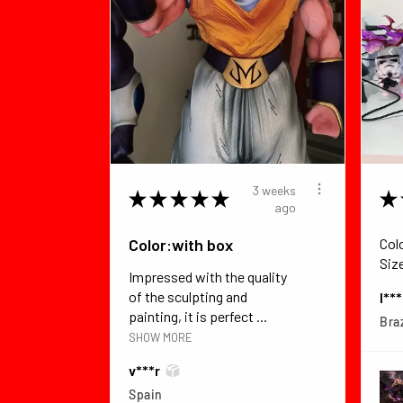
3 weeks
★
★
★
★
★
★
ago
Color:with box
Col
Siz
Impressed with the quality
of the sculpting and
I**
painting, it is perfect ...
Braz
SHOW MORE
v***r
Spain