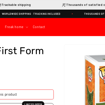
Trackable shipping
Thousands of satisfied 
WIDE SHIPPING · TRACKING INCLUDED
THOUSANDS OF HAPPY
Freak home
Contact
Skip to
First Form
product
information
g this product
LIMITED OFFER