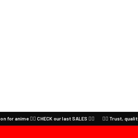
 anime ❤️‍🔥 CHECK our last SALES ❤️‍🔥
❤️‍🔥 Trust, quality and