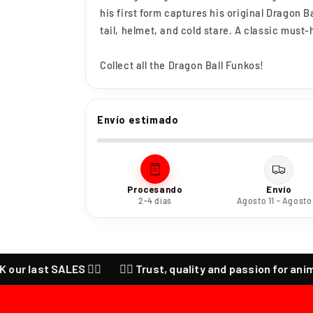
his first form captures his original Dragon B
tail, helmet, and cold stare. A classic must-
Collect all the Dragon Ball Funkos!
Envío estimado
Procesando
Envío
2-4 días
Agosto 11 - Agosto
ast SALES ❤️‍🔥
❤️‍🔥 Trust, quality and passion for anime ❤️‍🔥