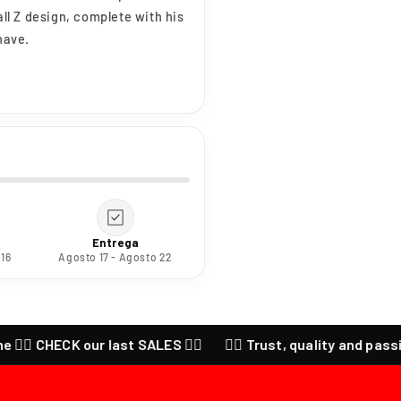
all Z design, complete with his
have.
Entrega
 16
Agosto 17 - Agosto 22
 CHECK our last SALES ❤️‍🔥
❤️‍🔥 Trust, quality and passion for