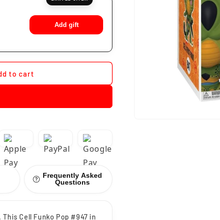
Add gift
dd to cart
Frequently Asked
Questions
 This Cell Funko Pop #947 in