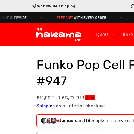
Skip to
Worldwide shipping
content
SITEWIDE
FREE GIFT
WITH EVERY ORDER
WORLD
Figures
Funko
Funko Pop Cell 
#947
€18,90 EUR
€17,77 EUR
Sale
Shipping
calculated at checkout.
Alessandro
and
17
people are viewin