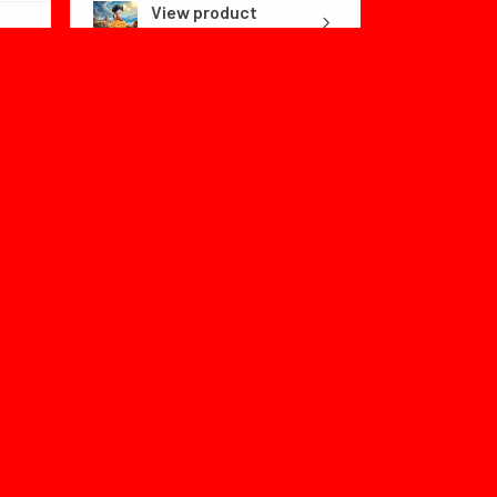
View product
Dragon Ball Fly...
1 month
★
★
★
★
★
ago
Color:no box