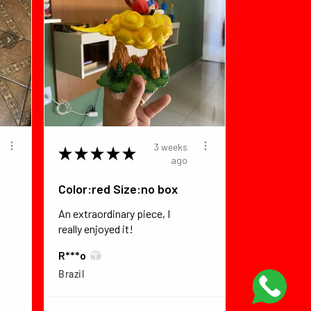
3 weeks
★
★
★
★
★
ago
Color:red Size:no box
An extraordinary piece, I
really enjoyed it!
R***o
Brazil