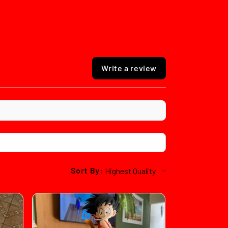
Write a review
Sort By: