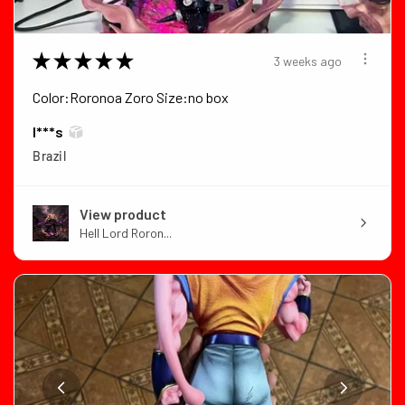
★
★
★
★
★
3 weeks ago
Color:Roronoa Zoro Size:no box
I***s
Brazil
View product
Hell Lord Roron...