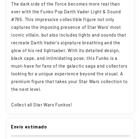
The dark side of the Force becomes more real than
Wars
Wars
ever with the Funko Pop Darth Vader Light & Sound
#795
#795
#795. This impressive collectible figure not only
captures the imposing presence of Star Wars' most
iconic villain, but also includes lights and sounds that
recreate Darth Vader's signature breathing and the
glow of his red lightsaber. With its detailed design,
black cape, and intimidating pose, this Funko is a
must-have for fans of the galactic saga and collectors
looking for a unique experience beyond the visual. A
premium figure that takes your Star Wars collection to
the next level.
Collect all Star Wars Funkos!
Envío estimado