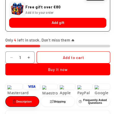
Free gift over €80
Add it to your order
Add gift
Only
4
left in stock. Don't miss them 🔥
Quantity
Add to cart
Decrease
Increase
quantity
quantity
Buy it now
for
for
Funko
Funko
Pop
Pop
Darth
Darth
Vader
Vader
Light
Light
Frequently Asked
&amp;
&amp;
Description
Shipping
Questions
Sound
Sound
Star
Star