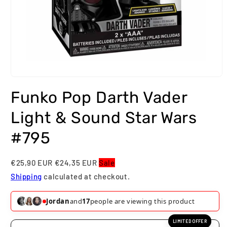
Open
media
Funko Pop Darth Vader
1
in
modal
Light & Sound Star Wars
#795
€25,90 EUR
€24,35 EUR
Sale
Shipping
calculated at checkout.
Jordan
and
17
people are viewing this product
LIMITED OFFER