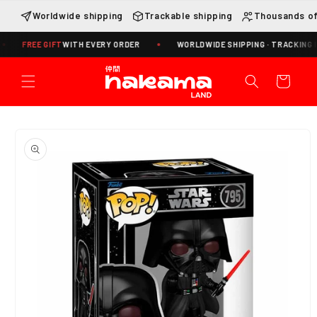
Skip to
Worldwide shipping
Trackable shipping
Thousands of
content
REE GIFT
WITH EVERY ORDER
WORLDWIDE SHIPPING · TRACKING INCLUD
Cart
Skip to
product
information