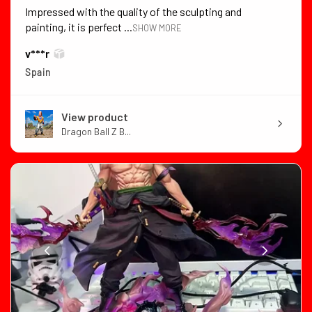
Impressed with the quality of the sculpting and
painting, it is perfect ...
SHOW MORE
v***r
Spain
View product
Dragon Ball Z B...