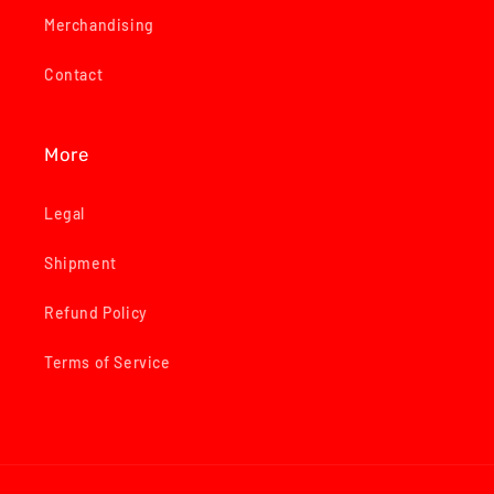
Merchandising
Contact
More
Legal
Shipment
Refund Policy
Terms of Service