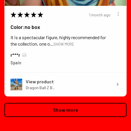
★
★
★
★
★
1 month ago
Color:no box
It is a spectacular figure, highly recommended for
the collection, one o...
SHOW MORE
r***r
Spain
View product
Dragon Ball Z B...
Show more