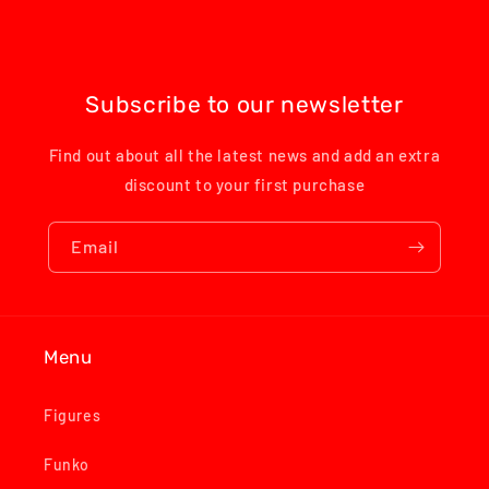
Subscribe to our newsletter
Find out about all the latest news and add an extra
discount to your first purchase
Email
Menu
Figures
Funko