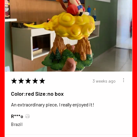
★
★
★
★
★
3 weeks ago
Color:red Size:no box
An extraordinary piece, I really enjoyed it!
R***o
Brazil