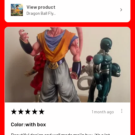
View product
Dragon Ball Fly...
★
★
★
★
★
1 month ago
Color:with box
Beautiful design and well made majin buu. it’s a lot