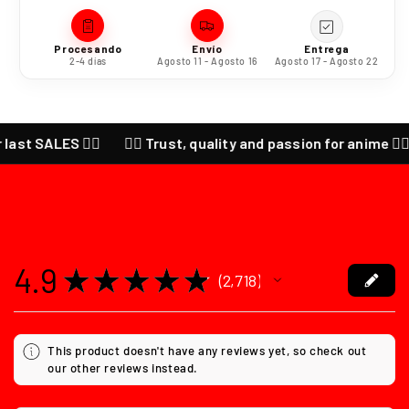
Procesando
Envío
Entrega
2-4 días
Agosto 11 - Agosto 16
Agosto 17 - Agosto 22
SALES ❤️‍🔥
❤️‍🔥 Trust, quality and passion for anime ❤️‍🔥 CHE
4.9
★
★
★
★
★
2,718
2718
This product doesn't have any reviews yet, so check out
our other reviews instead.