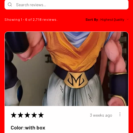
Showing 1 - 6 of 2,718 reviews.
Sort By:
★
★
★
★
★
3 weeks ago
Color:with box