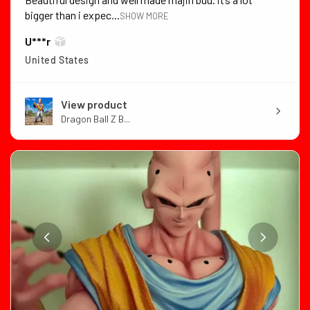
bigger than i expec...
SHOW MORE
U***r
United States
View product
Dragon Ball Z B...