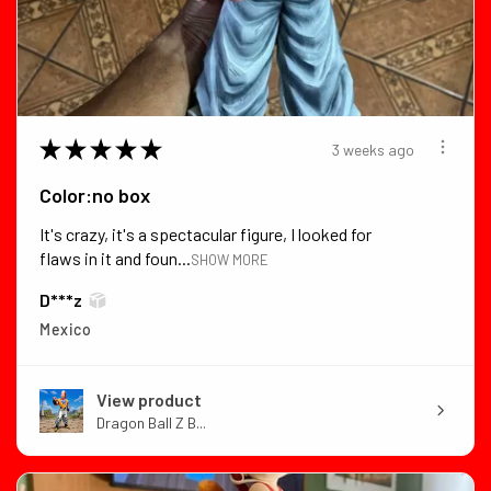
★
★
★
★
★
3 weeks ago
Color:no box
It's crazy, it's a spectacular figure, I looked for
flaws in it and foun...
SHOW MORE
D***z
Mexico
View product
Dragon Ball Z B...