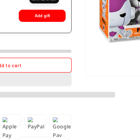
Add gift
dd to cart