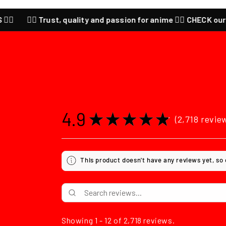
Trust, quality and passion for anime ❤️‍🔥 CHECK our last SALES ❤️‍
4.9
★
★
★
★
★
2,718
revie
2718
This product doesn't have any reviews yet, so
Showing 1 - 12 of 2,718 reviews.