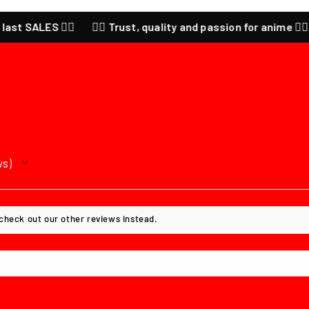
🔥
❤️‍🔥 Trust, quality and passion for anime ❤️‍🔥 CHECK our la
ws
 check out our other reviews instead.