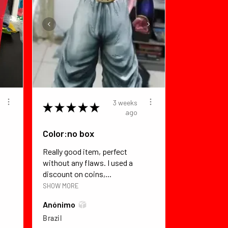
3 weeks
★
★
★
★
★
ago
Color:no box
Really good item, perfect
without any flaws. I used a
discount on coins,...
SHOW MORE
Anónimo
Brazil