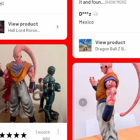
it and foun...
SHOW MORE
il
D***z
Mexico
View product
Hell Lord Roron...
View product
Dragon Ball Z B...
1 month
★
★
★
★
ago