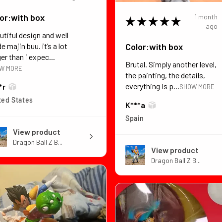
or:with box
1 month
★
★
★
★
★
ago
utiful design and well
Color:with box
 majin buu. it’s a lot
er than i expec...
Brutal. Simply another level,
W MORE
the painting, the details,
everything is p...
*r
SHOW MORE
ted States
K***a
Spain
View product
Dragon Ball Z B...
View product
Dragon Ball Z B...