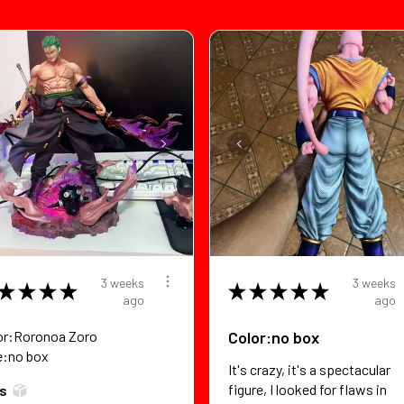
3 weeks
3 weeks
★
★
★
★
★
★
★
★
★
ago
ago
or:Roronoa Zoro
Color:no box
e:no box
It's crazy, it's a spectacular
figure, I looked for flaws in
*s