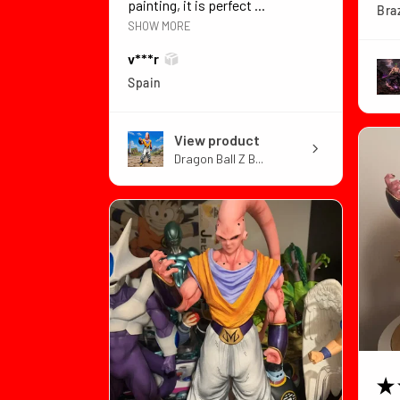
painting, it is perfect ...
Braz
SHOW MORE
v***r
Spain
View product
Dragon Ball Z B...
★