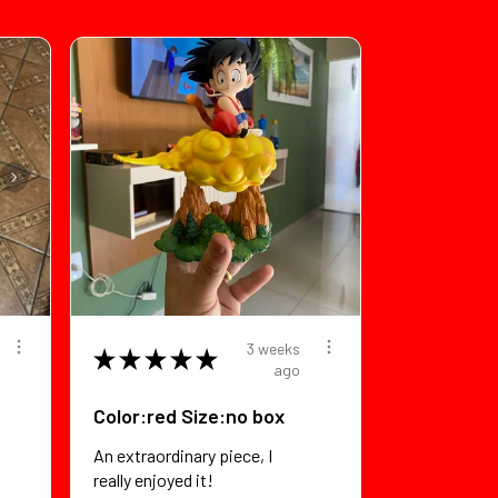
3 weeks
★
★
★
★
★
ago
Color:red Size:no box
An extraordinary piece, I
really enjoyed it!