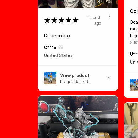
Col
1 month
★
★
★
★
★
Bea
ago
made
Color:no box
bigg
SHO
C***n
U**
United States
Uni
View product
Dragon Ball Z B...