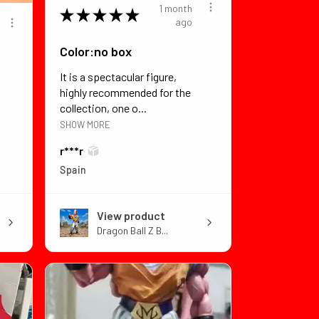
1 month
★
★
★
★
★
ago
Color:no box
It is a spectacular figure,
highly recommended for the
collection, one o...
SHOW MORE
r***r
Spain
View product
Dragon Ball Z B...