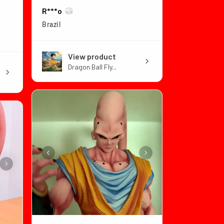
R***o
Brazil
View product
Dragon Ball Fly...