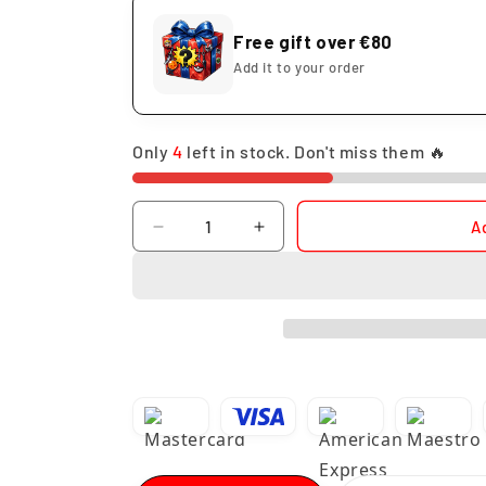
Free gift over €80
Add it to your order
Only
4
left in stock. Don't miss them 🔥
Quantity
A
Decrease
Increase
quantity
quantity
for
for
Funko
Funko
Pop
Pop
Frieza
Frieza
4th
4th
Form
Form
#861
#861