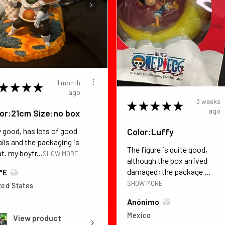
1 month
★
★
★
★
ago
3 weeks
★
★
★
★
★
ago
or:21cm Size:no box
Color:Luffy
y good, has lots of good
ails and the packaging is
The figure is quite good,
t. my boyfr...
SHOW MORE
although the box arrived
damaged; the package ...
*E
SHOW MORE
ted States
Anónimo
Mexico
View product