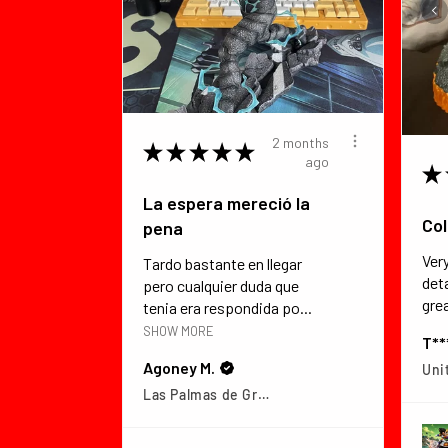
2 months
★
★
★
★
★
ago
★
La espera mereció la
Col
pena
Ver
Tardo bastante en llegar
det
pero cualquier duda que
grea
tenia era respondida po...
SHOW MORE
T**
Agoney M.
Uni
Las Palmas de Gran Canaria, Las Palmas