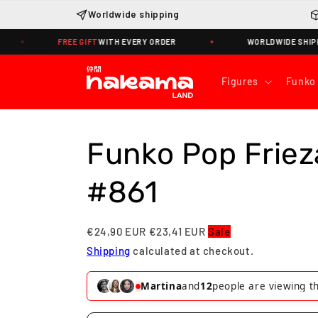
Skip to
Worldwide shipping
content
REE GIFT
WITH EVERY ORDER
WORLDWIDE SHIPPING · TRACKIN
Figures
Funko
Funko Pop Friez
#861
€24,90 EUR
€23,41 EUR
Sale
Shipping
calculated at checkout.
Martina
and
12
people are viewing th