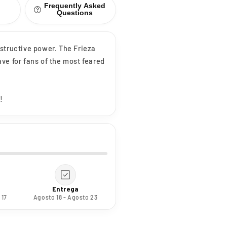
Frequently Asked
Questions
destructive power. The Frieza
ve for fans of the most feared
!
Entrega
 17
Agosto 18 - Agosto 23