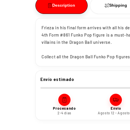
Description
Shipping
Frieza in his final form arrives with all his 
4th Form #861 Funko Pop figure is a must-ha
villains in the Dragon Ball universe.
Collect all the Dragon Ball Funko Pop figures
Envío estimado
Procesando
Envío
2-4 días
Agosto 12 - Agosto