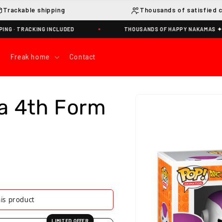
Trackable shipping
Thousands of satisfied 
G INCLUDED
THOUSANDS OF HAPPY NAKAMAS ✦
Freak home
Contact
Skip to
a 4th Form
product
information
is product
LIMITED OFFER