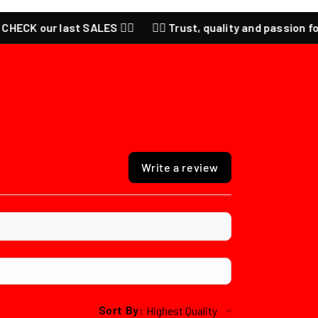
st SALES ❤️‍🔥
❤️‍🔥 Trust, quality and passion for anime ❤️‍🔥 
Write a review
Sort By: