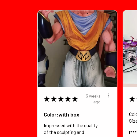
3 weeks
★
★
★
★
★
★
ago
Color:with box
Col
Siz
Impressed with the quality
of the sculpting and
I**