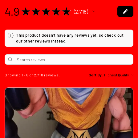
4.9
★
★
★
★
★
2,718
2718
This product doesn't have any reviews yet, so check out
our other reviews instead.
Showing 1 - 6 of 2,718 reviews.
Sort By: