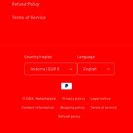
Refund Policy
Terms of Service
Country/region
Language
Andorra | EUR €
English
Payment
methods
© 2026,
Nakamaland
Privacy policy
Legal notice
Contact information
Shipping policy
Terms of service
Refund policy