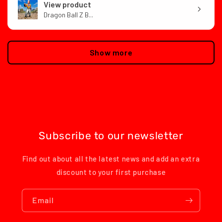
View product
Dragon Ball Z B...
Show more
Subscribe to our newsletter
Find out about all the latest news and add an extra
discount to your first purchase
Email