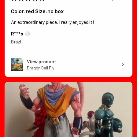
Color:red Size:no box
An extraordinary piece, I really enjoyed it!
R***o
Brazil
View product
Dragon Ball Fly...