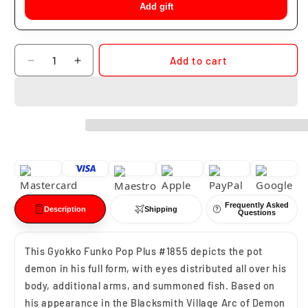
Add gift
Quantity
Add to cart
Decrease
Increase
quantity
quantity
for
for
Funko
Funko
Pop
Pop
Gyokko
Gyokko
#1855
#1855
Frequently Asked
Description
Shipping
Questions
This Gyokko Funko Pop Plus #1855 depicts the pot
demon in his full form, with eyes distributed all over his
body, additional arms, and summoned fish. Based on
his appearance in the Blacksmith Village Arc of Demon