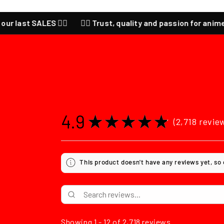
ast SALES ❤️‍🔥
❤️‍🔥 Trust, quality and passion for anime ❤️‍🔥
4.9
★
★
★
★
★
2,718
revie
2718
This product doesn't have any reviews yet, so
Showing 1 - 12 of 2,718 reviews.