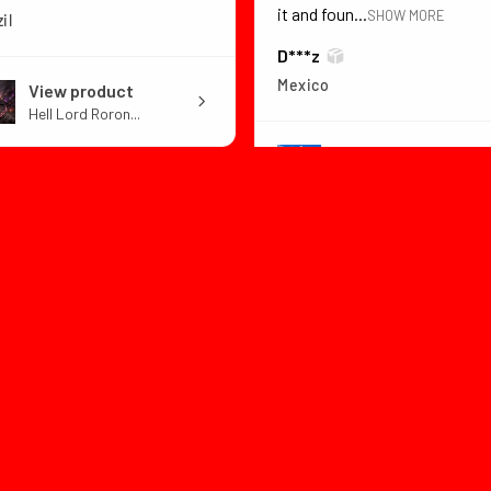
it and foun...
SHOW MORE
il
D***z
Mexico
View product
Hell Lord Roron...
View product
Dragon Ball Z B...
1 month
★
★
★
★