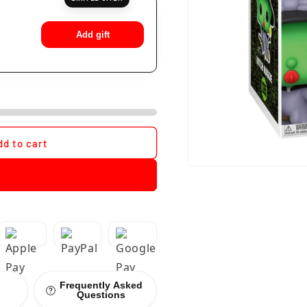
Add gift
dd to cart
Frequently Asked
Questions