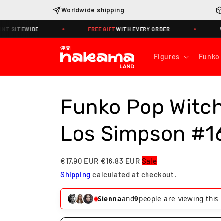
Skip to
Worldwide shipping
content
ITEWIDE
FREE GIFT
WITH EVERY ORDER
WORLD
Figures
Funko
Funko Pop Witc
Los Simpson #1
€17,90 EUR
€16,83 EUR
Sale
Shipping
calculated at checkout.
Tommaso
and
7
people are viewing t