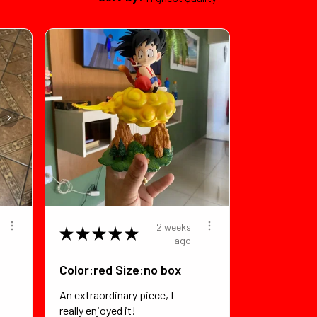
2 weeks
★
★
★
★
★
ago
Color:red Size:no box
An extraordinary piece, I
really enjoyed it!