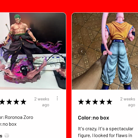
2 weeks
2 weeks
★
★
★
★
★
★
★
★
★
ago
ago
or:Roronoa Zoro
Color:no box
e:no box
It's crazy, it's a spectacular
figure, I looked for flaws in
*s