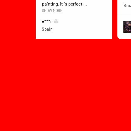
painting, it is perfect ...
Braz
SHOW MORE
v***r
Spain
View product
Dragon Ball Z B...
★