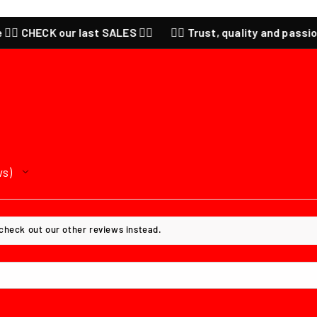
 CHECK our last SALES ❤️‍🔥
❤️‍🔥 Trust, quality and passion for
ws
 check out our other reviews instead.