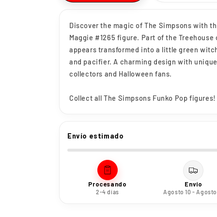
Discover the magic of The Simpsons with t
Maggie #1265 figure. Part of the Treehouse 
appears transformed into a little green wit
and pacifier. A charming design with unique
collectors and Halloween fans.
Collect all The Simpsons Funko Pop figures!
Envío estimado
Procesando
Envío
2-4 días
Agosto 10 - Agosto