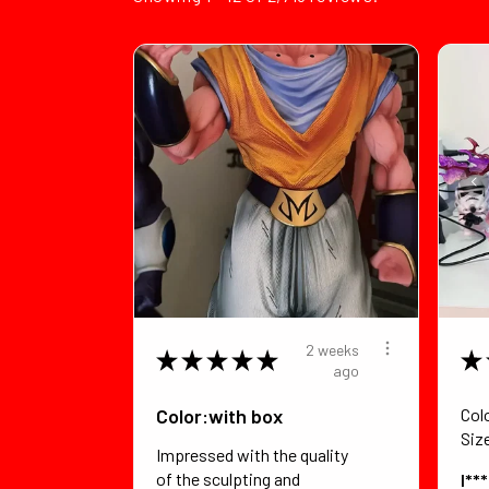
2 weeks
★
★
★
★
★
★
ago
Color:with box
Col
Siz
Impressed with the quality
of the sculpting and
I**