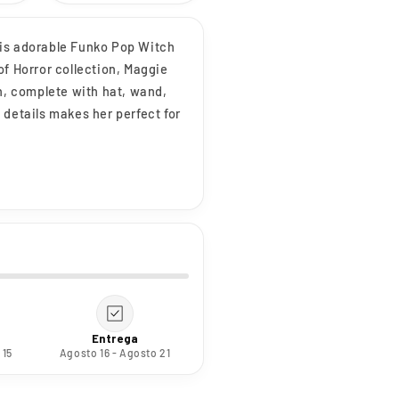
his adorable Funko Pop Witch
of Horror collection, Maggie
ch, complete with hat, wand,
 details makes her perfect for
Entrega
 15
Agosto 16 - Agosto 21