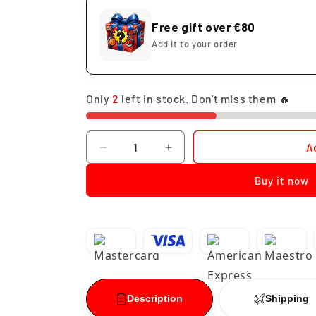
Free gift over €80
Add it to your order
Only
2
left in stock. Don't miss them 🔥
Quantity
A
Decrease
Increase
quantity
quantity
Buy it now
for
for
Funko
Funko
Pop
Pop
Witch
Witch
Maggie
Maggie
Los
Los
Simpson
Simpson
#1665
#1665
Description
Shipping