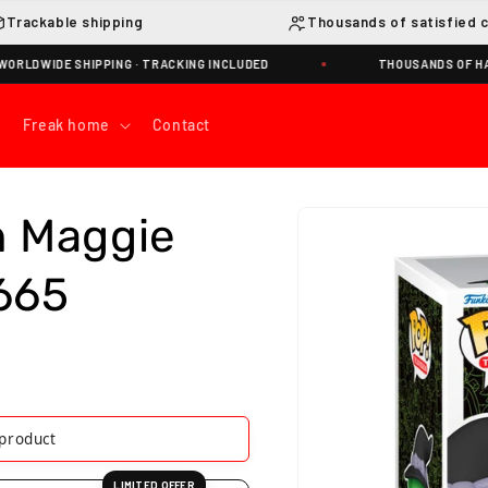
Trackable shipping
Thousands of satisfied 
WIDE SHIPPING · TRACKING INCLUDED
THOUSANDS OF HAPPY
Freak home
Contact
Skip to
h Maggie
product
information
665
his product
LIMITED OFFER