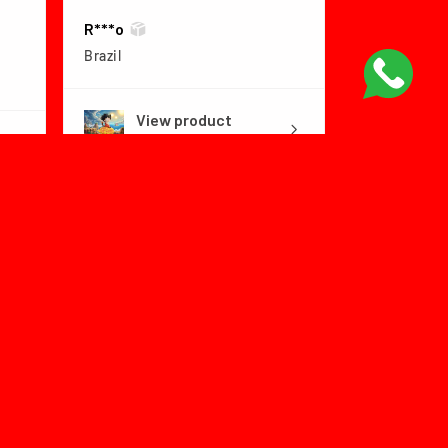
R***o
Brazil
View product
Dragon Ball Fly...