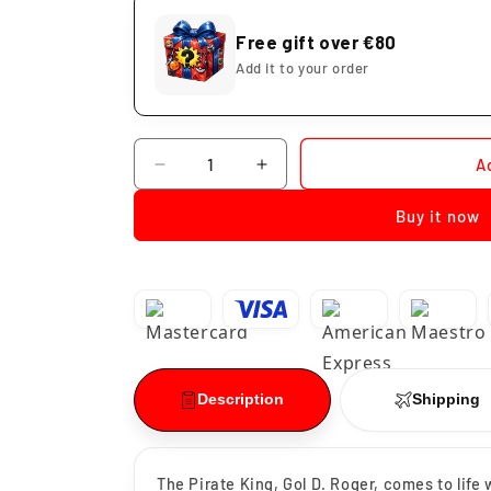
Free gift over €80
Add it to your order
Quantity
A
Decrease
Increase
quantity
quantity
Buy it now
for
for
Gold.D.Roger
Gold.D.Roger
Battle
Battle
Record
Record
One
One
Piece
Piece
Description
Shipping
The Pirate King, Gol D. Roger, comes to life 