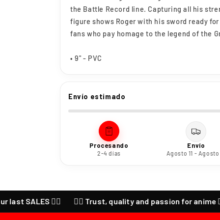
the Battle Record line. Capturing all his str
figure shows Roger with his sword ready for
fans who pay homage to the legend of the G
• 9" - PVC
Envío estimado
Procesando
Envío
2-4 días
Agosto 11 - Agosto
t SALES ❤️‍🔥
❤️‍🔥 Trust, quality and passion for anime ❤️‍🔥 C