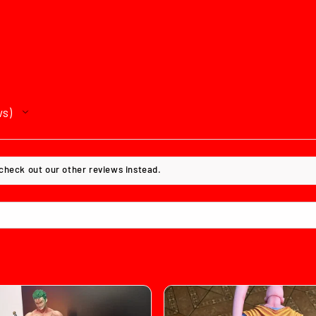
ws
 check out our other reviews instead.