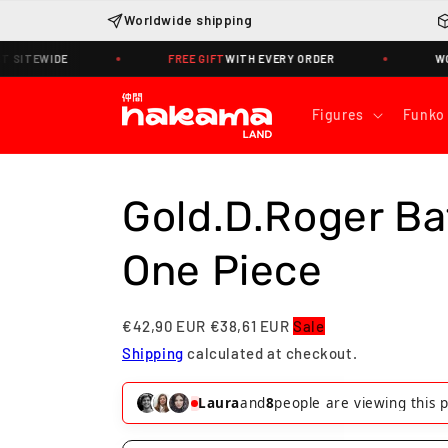
Skip to
Worldwide shipping
content
EWIDE
FREE GIFT
WITH EVERY ORDER
WORLDWID
Figures
Funko
Gold.D.Roger Ba
One Piece
€42,90 EUR
€38,61 EUR
Sale
Shipping
calculated at checkout.
Víctor
and
6
people are viewing this 