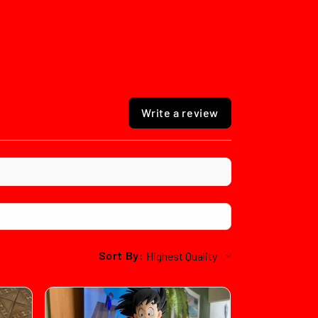
Write a review
Sort By: