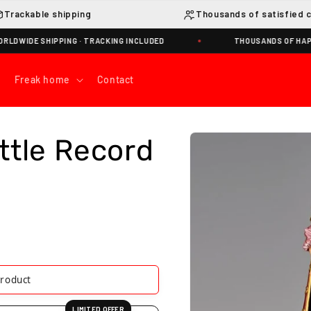
Trackable shipping
Thousands of satisfied 
E SHIPPING · TRACKING INCLUDED
THOUSANDS OF HAPPY NA
Freak home
Contact
Skip to
ttle Record
product
information
product
LIMITED OFFER