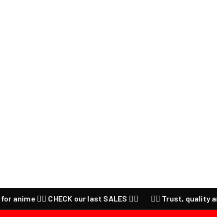
nime ❤️‍🔥 CHECK our last SALES ❤️‍🔥
❤️‍🔥 Trust, quality and p