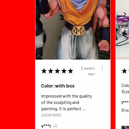
3 weeks
★
★
★
★
★
★
ago
Color:with box
Col
Siz
Impressed with the quality
of the sculpting and
I**
painting, it is perfect ...
Braz
SHOW MORE
v***r