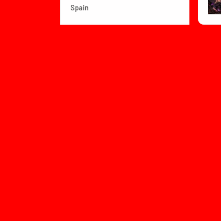
Spain
View product
Dragon Ball Z B...
★
Col
1 month
★
★
★
★
★
Bea
ago