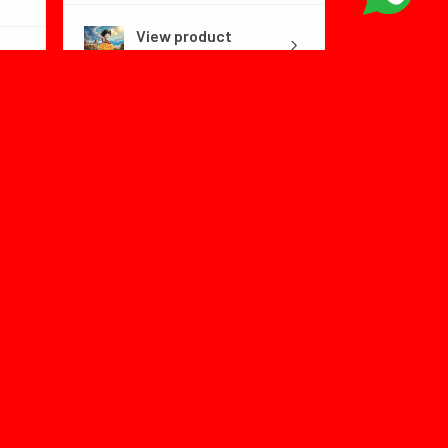
View product
Dragon Ball Fly...
1 month
★
★
★
★
★
ago
Color:no box