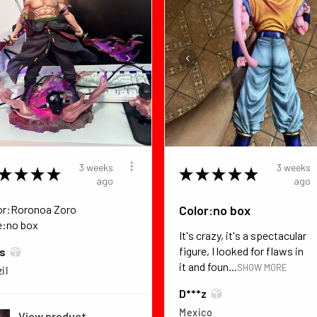
3 weeks
3 weeks
★
★
★
★
★
★
★
★
★
ago
ago
or:Roronoa Zoro
Color:no box
e:no box
It's crazy, it's a spectacular
figure, I looked for flaws in
*s
it and foun...
SHOW MORE
il
D***z
Mexico
View product