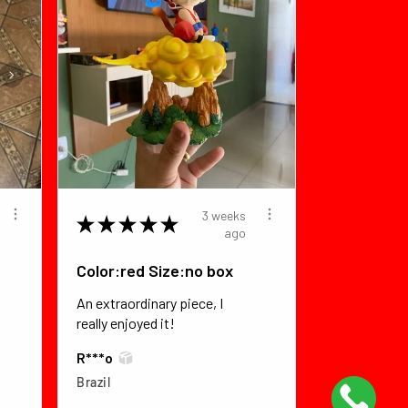
3 weeks
★
★
★
★
★
ago
Color:red Size:no box
An extraordinary piece, I
really enjoyed it!
R***o
Brazil