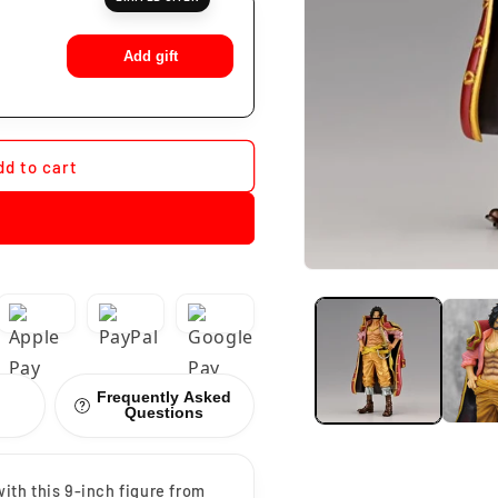
Add gift
dd to cart
Frequently Asked
Questions
with this 9-inch figure from