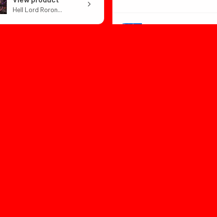
Hell Lord Roron...
View product
Dragon Ball Z B...
1 month
★
★
★
★
ago
or:with box
1 month
★
★
★
★
★
ago
utiful design and well