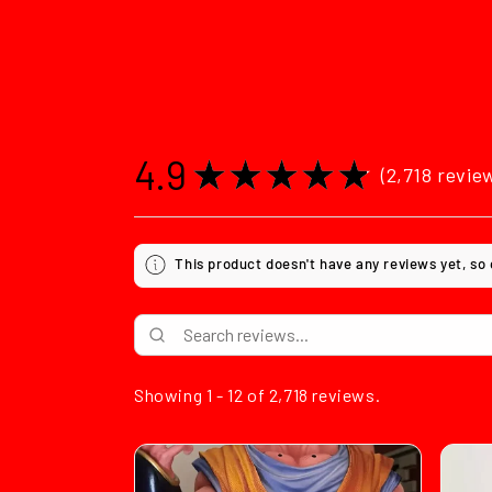
4.9
★
★
★
★
★
2,718
revie
2718
This product doesn't have any reviews yet, so
Showing 1 - 12 of 2,718 reviews.