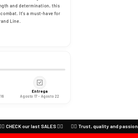
ength and determination, this
 combat. It's a must-have for
rand Line.
Entrega
 16
Agosto 17 - Agosto 22
HECK our last SALES ❤️‍🔥
❤️‍🔥 Trust, quality and passion for a