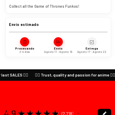
Collect all the
Game of Thrones
Funkos!
Envío estimado
Procesando
Envío
Entrega
2-4 días
Agosto 11 - Agosto 16
Agosto 17 - Agosto 22
SALES ❤️‍🔥
❤️‍🔥 Trust, quality and passion for anime ❤️‍🔥 CHE
4.9
★
★
★
★
★
2,718