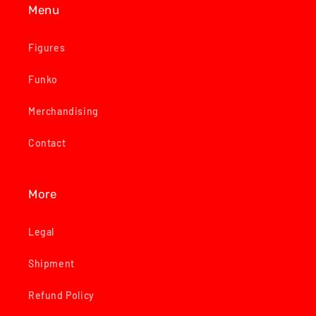
Menu
Figures
Funko
Merchandising
Contact
More
Legal
Shipment
Refund Policy