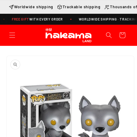
Skip to
Worldwide shipping
Trackable shipping
Thousands of
content
FREE GIFT
WITH EVERY ORDER
WORLDWIDE SHIPPING · TRACKING INCL
Cart
Skip to
product
information