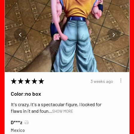
★
★
★
★
★
3 weeks ago
Color:no box
It's crazy, it's a spectacular figure, I looked for
flaws in it and foun...
SHOW MORE
D***z
Mexico