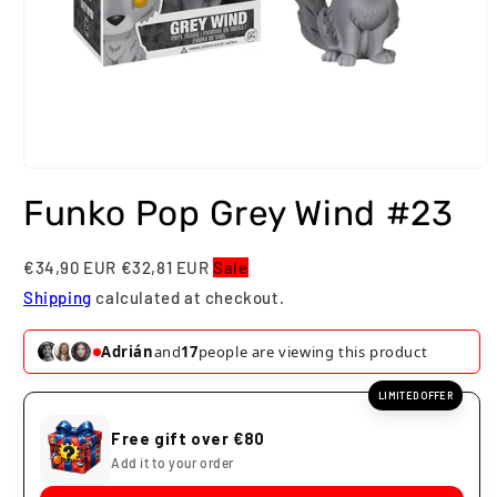
Open
media
Funko Pop Grey Wind #23
1
in
modal
€34,90 EUR
€32,81 EUR
Sale
Shipping
calculated at checkout.
Adrián
and
17
people are viewing this product
LIMITED OFFER
Free gift over €80
Add it to your order