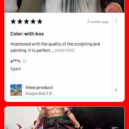
★
★
★
★
★
3 weeks ago
Color:with box
Impressed with the quality of the sculpting and
painting, it is perfect ...
SHOW MORE
v***r
Spain
View product
Dragon Ball Z B...