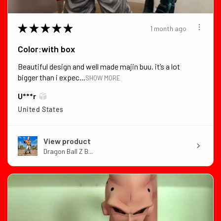
★
★
★
★
★
1 month ago
Color:with box
Beautiful design and well made majin buu. it’s a lot
bigger than i expec...
SHOW MORE
U***r
United States
View product
Dragon Ball Z B...