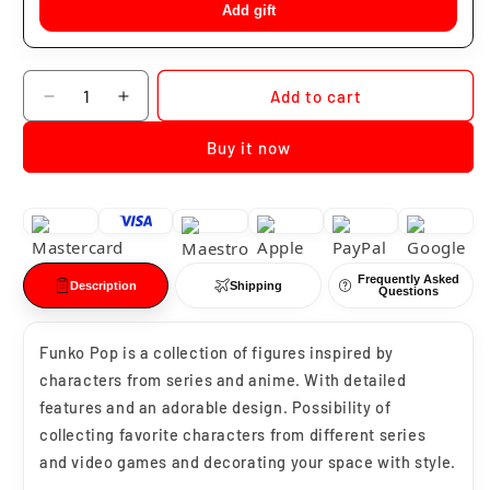
Add gift
Quantity
Add to cart
Decrease
Increase
quantity
quantity
Buy it now
for
for
Funko
Funko
Pop
Pop
Grey
Grey
Wind
Wind
#23
#23
Frequently Asked
Description
Shipping
Questions
Funko Pop is a collection of figures inspired by
characters from series and anime. With detailed
features and an adorable design. Possibility of
collecting favorite characters from different series
and video games and decorating your space with style.