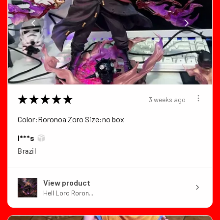
★
★
★
★
★
3 weeks ago
Color:Roronoa Zoro Size:no box
I***s
Brazil
View product
Hell Lord Roron...