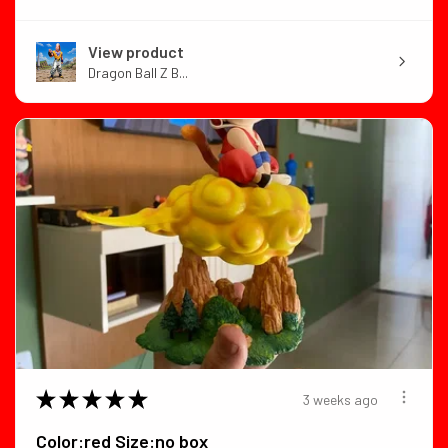
View product
Dragon Ball Z B...
★
★
★
★
★
3 weeks ago
Color:red Size:no box