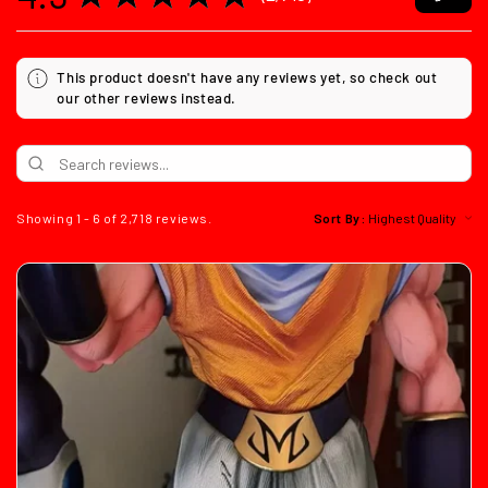
2718
This product doesn't have any reviews yet, so check out
our other reviews instead.
Showing 1 - 6 of 2,718 reviews.
Sort By: