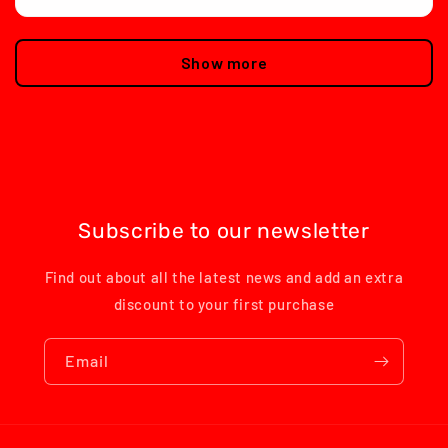
Show more
Subscribe to our newsletter
Find out about all the latest news and add an extra
discount to your first purchase
Email