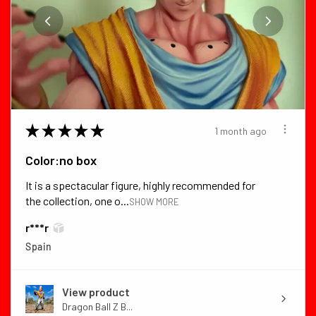
★
★
★
★
★
1 month ago
Color:no box
It is a spectacular figure, highly recommended for
the collection, one o...
SHOW MORE
r***r
Spain
View product
Dragon Ball Z B...