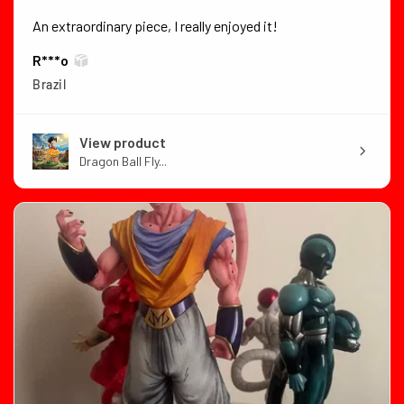
An extraordinary piece, I really enjoyed it!
R***o
Brazil
View product
Dragon Ball Fly...