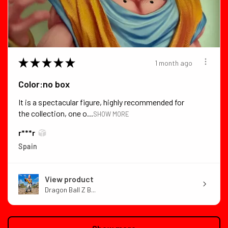
★
★
★
★
★
1 month ago
Color:no box
It is a spectacular figure, highly recommended for
the collection, one o...
SHOW MORE
r***r
Spain
View product
Dragon Ball Z B...