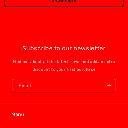
Show more
Subscribe to our newsletter
Find out about all the latest news and add an extra
discount to your first purchase
Email
Menu