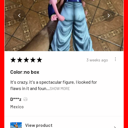
★
★
★
★
★
3 weeks ago
Color:no box
It's crazy, it's a spectacular figure, I looked for
flaws in it and foun...
SHOW MORE
D***z
Mexico
View product