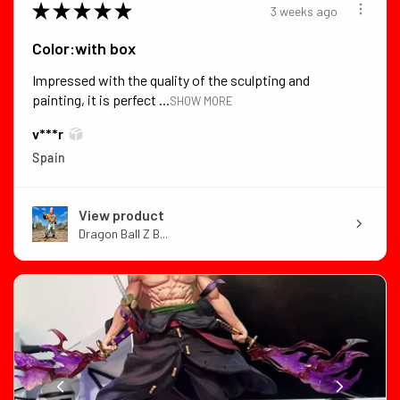
★
★
★
★
★
3 weeks ago
Color:with box
Impressed with the quality of the sculpting and
painting, it is perfect ...
SHOW MORE
v***r
Spain
View product
Dragon Ball Z B...