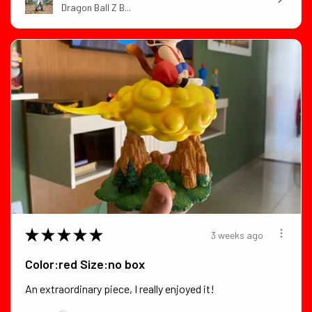
Dragon Ball Z B...
★
★
★
★
★
3 weeks ago
Color:red Size:no box
An extraordinary piece, I really enjoyed it!