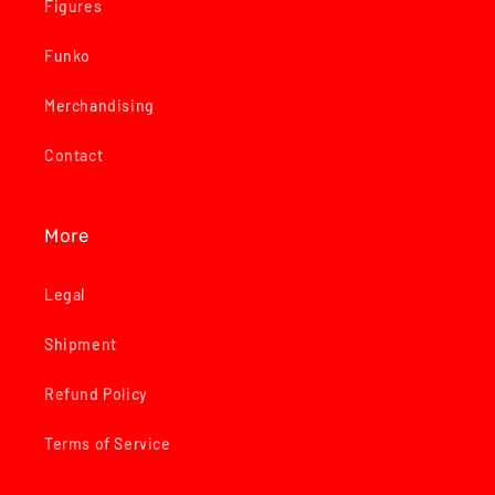
Figures
Funko
Merchandising
Contact
More
Legal
Shipment
Refund Policy
Terms of Service