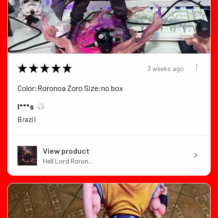
★
★
★
★
★
3 weeks ago
Color:Roronoa Zoro Size:no box
I***s
Brazil
View product
Hell Lord Roron...