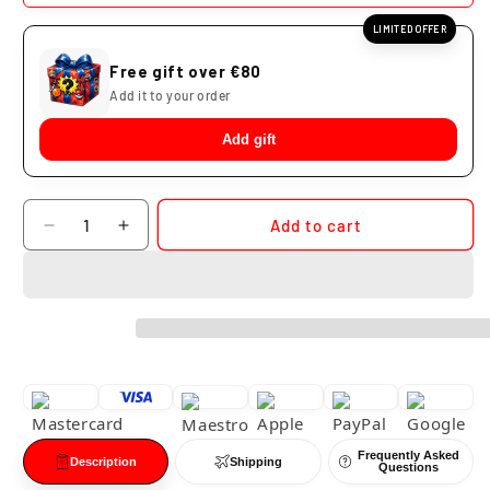
LIMITED OFFER
Free gift over €80
Add it to your order
Add gift
Quantity
Add to cart
Decrease
Increase
quantity
quantity
for
for
Jiraiya
Jiraiya
Banpresto
Banpresto
Colosseum
Colosseum
Naruto
Naruto
Shippuden
Shippuden
Frequently Asked
Description
Shipping
Questions