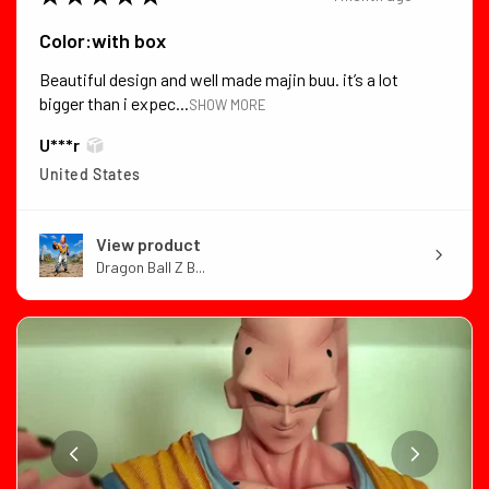
Color:with box
Beautiful design and well made majin buu. it’s a lot
bigger than i expec...
SHOW MORE
U***r
United States
View product
Dragon Ball Z B...