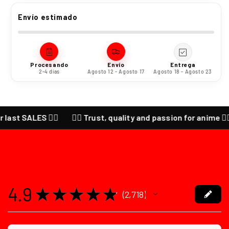
Envío estimado
Procesando
Envío
Entrega
2-4 días
Agosto 12 - Agosto 17
Agosto 18 - Agosto 23
ALES ❤️‍🔥
❤️‍🔥 Trust, quality and passion for anime ❤️‍🔥 CHEC
4.9
★
★
★
★
★
2,718
2718