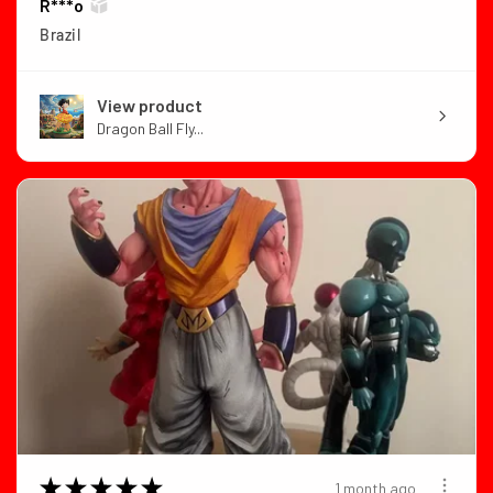
R***o
Brazil
View product
Dragon Ball Fly...
★
★
★
★
★
1 month ago