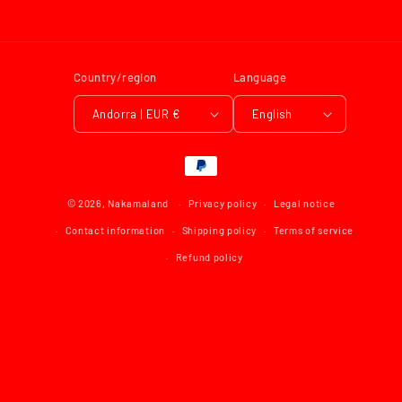
Country/region
Language
Andorra | EUR €
English
Payment
methods
© 2026,
Nakamaland
Privacy policy
Legal notice
Contact information
Shipping policy
Terms of service
Refund policy