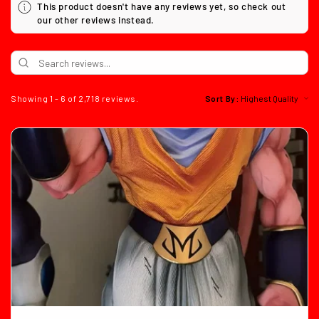
This product doesn't have any reviews yet, so check out
our other reviews instead.
Showing 1 - 6 of 2,718 reviews.
Sort By: