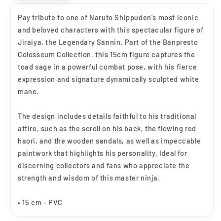
Pay tribute to one of Naruto Shippuden's most iconic
and beloved characters with this spectacular figure of
Jiraiya, the Legendary Sannin. Part of the Banpresto
Colosseum Collection, this 15cm figure captures the
toad sage in a powerful combat pose, with his fierce
expression and signature dynamically sculpted white
mane.
The design includes details faithful to his traditional
attire, such as the scroll on his back, the flowing red
haori, and the wooden sandals, as well as impeccable
paintwork that highlights his personality. Ideal for
discerning collectors and fans who appreciate the
strength and wisdom of this master ninja.
• 15 cm - PVC