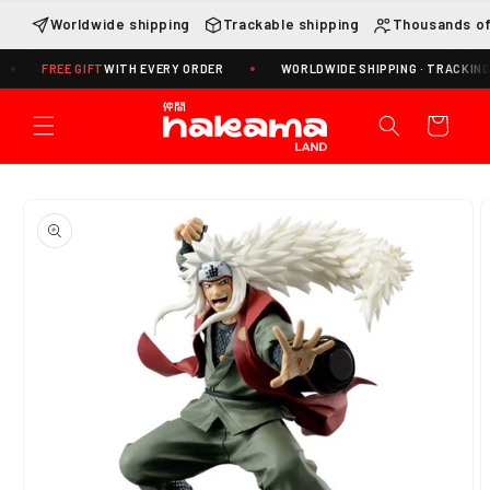
Skip to
Worldwide shipping
Trackable shipping
Thousands of
content
REE GIFT
WITH EVERY ORDER
WORLDWIDE SHIPPING · TRACKING INCLUD
Cart
Skip to
product
information