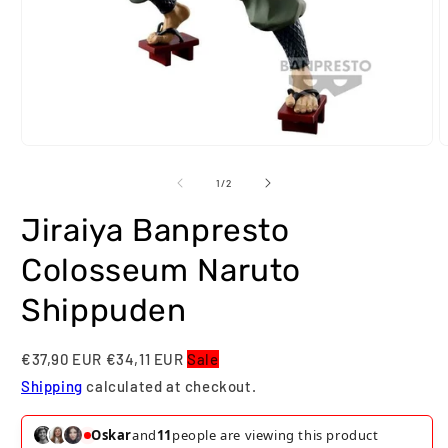
Open
O
media
m
1
2
of
1
/
2
in
i
modal
m
Jiraiya Banpresto
Colosseum Naruto
Shippuden
€37,90 EUR
€34,11 EUR
Sale
Shipping
calculated at checkout.
Oskar
and
11
people are viewing this product