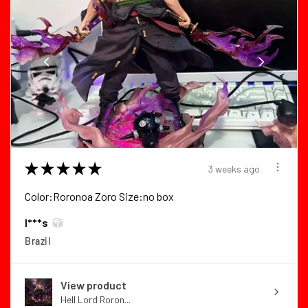
★
★
★
★
★
3 weeks ago
Color:Roronoa Zoro Size:no box
I***s
Brazil
View product
Hell Lord Roron...