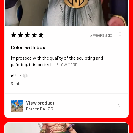
★
★
★
★
★
3 weeks ago
Color:with box
Impressed with the quality of the sculpting and
painting, it is perfect ...
SHOW MORE
v***r
Spain
View product
Dragon Ball Z B...