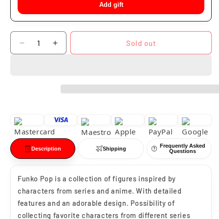
Add gift
Quantity
Sold out
Decrease
Increase
quantity
quantity
for
for
Funko
Funko
Pop
Pop
Krillin
Krillin
#110
#110
Frequently Asked
Description
Shipping
Questions
Funko Pop is a collection of figures inspired by
characters from series and anime. With detailed
features and an adorable design. Possibility of
collecting favorite characters from different series