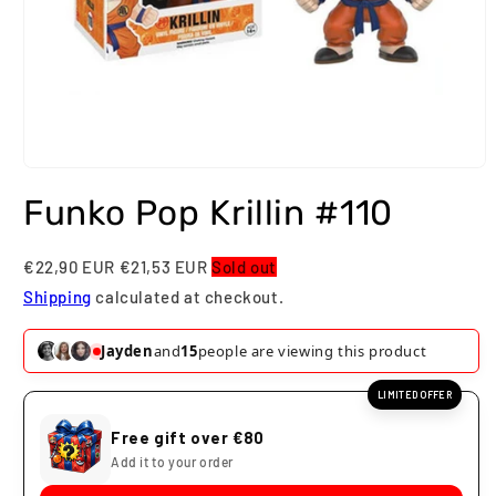
Open
media
Funko Pop Krillin #110
1
in
modal
€22,90 EUR
€21,53 EUR
Sold out
Shipping
calculated at checkout.
Harrison
and
15
people are viewing this product
LIMITED OFFER
Free gift over €80
Add it to your order