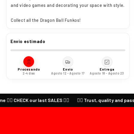
and video games and decorating your space with style.
Collect all the
Dragon Ball Funkos!
Envío estimado
Procesando
Envío
Entrega
2-4 días
Agosto 12 - Agosto 17
Agosto 18 - Agosto 23
‍🔥 CHECK our last SALES ❤️‍🔥
❤️‍🔥 Trust, quality and passion 