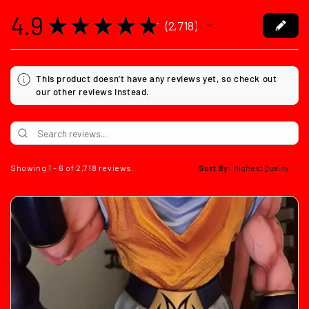
4.9
★
★
★
★
★
2,718
2718
This product doesn't have any reviews yet, so check out
our other reviews instead.
Showing 1 - 6 of 2,718 reviews.
Sort By: