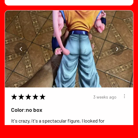
★
★
★
★
★
3 weeks ago
Color:no box
It's crazy, it's a spectacular figure, I looked for
flaws in it and foun...
SHOW MORE