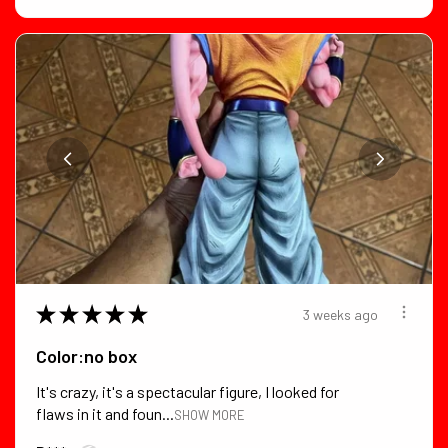
★
★
★
★
★
3 weeks ago
Color:no box
It's crazy, it's a spectacular figure, I looked for
flaws in it and foun...
SHOW MORE