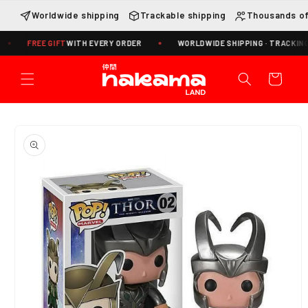
Skip to
Worldwide shipping
Trackable shipping
Thousands of
content
FREE GIFT
WITH EVERY ORDER
WORLDWIDE SHIPPING · TRACKING INCLU
Cart
Skip to
product
information