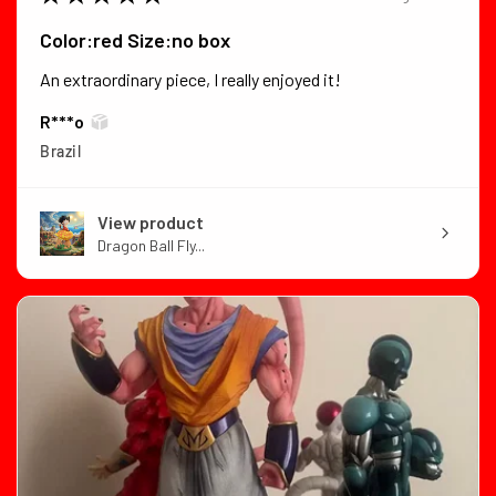
Color:red Size:no box
An extraordinary piece, I really enjoyed it!
R***o
Brazil
View product
Dragon Ball Fly...