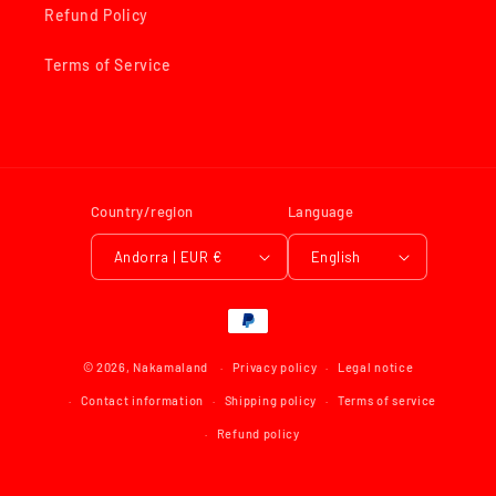
Refund Policy
Terms of Service
Country/region
Language
Andorra | EUR €
English
Payment
methods
© 2026,
Nakamaland
Privacy policy
Legal notice
Contact information
Shipping policy
Terms of service
Refund policy