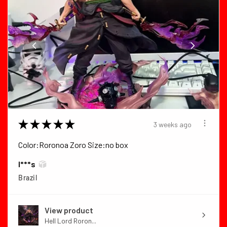
★
★
★
★
★
3 weeks ago
Color:Roronoa Zoro Size:no box
I***s
Brazil
View product
Hell Lord Roron...