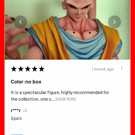
★
★
★
★
★
1 month ago
Color:no box
It is a spectacular figure, highly recommended for
the collection, one o...
SHOW MORE
r***r
Spain