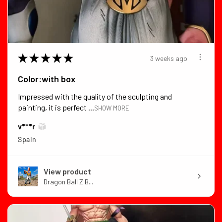
★
★
★
★
★
3 weeks ago
Color:with box
Impressed with the quality of the sculpting and
painting, it is perfect ...
SHOW MORE
v***r
Spain
View product
Dragon Ball Z B...