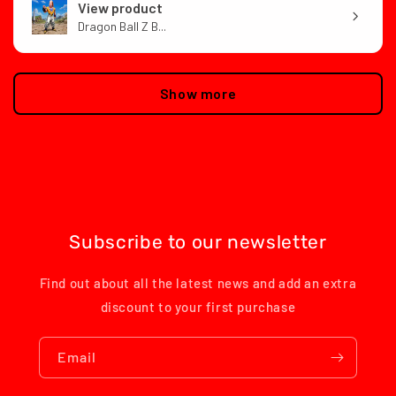
View product
Dragon Ball Z B...
Show more
Subscribe to our newsletter
Find out about all the latest news and add an extra
discount to your first purchase
Email