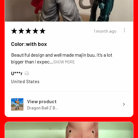
★
★
★
★
★
1 month ago
Color:with box
Beautiful design and well made majin buu. it’s a lot
bigger than i expec...
SHOW MORE
U***r
United States
View product
Dragon Ball Z B...