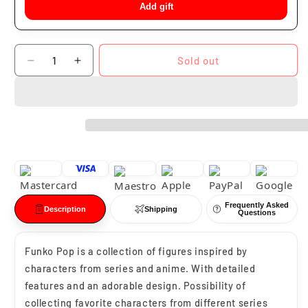
Add gift
Quantity
Sold out
Decrease
Increase
quantity
quantity
for
for
Funko
Funko
Pop
Pop
Loki
Loki
#02
#02
Frequently Asked
Description
Shipping
Questions
Funko Pop is a collection of figures inspired by
characters from series and anime. With detailed
features and an adorable design. Possibility of
collecting favorite characters from different series