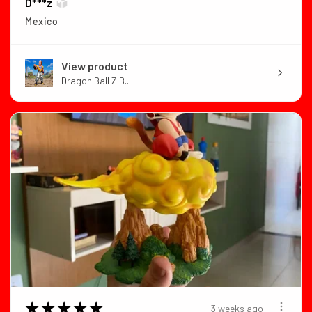
D***z
Mexico
View product
Dragon Ball Z B...
★
★
★
★
★
3 weeks ago