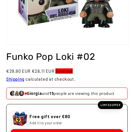
Open
media
Funko Pop Loki #02
1
in
modal
€29,90 EUR
€28,11 EUR
Sold out
Shipping
calculated at checkout.
Giorgia
and
15
people are viewing this product
LIMITED OFFER
Free gift over €80
Add it to your order