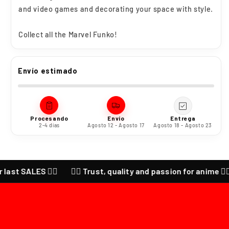
and video games and decorating your space with style.
Collect all the Marvel Funko!
Envío estimado
Procesando
Envío
Entrega
2-4 días
Agosto 12 - Agosto 17
Agosto 18 - Agosto 23
ALES ❤️‍🔥
❤️‍🔥 Trust, quality and passion for anime ❤️‍🔥 CHEC