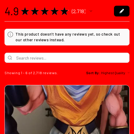
4.9
★
★
★
★
★
2,718
2718
This product doesn't have any reviews yet, so check out
our other reviews instead.
Showing 1 - 6 of 2,718 reviews.
Sort By: