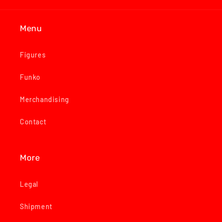
Menu
Figures
Funko
Merchandising
Contact
More
Legal
Shipment