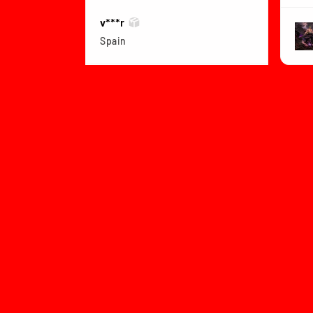
v***r
Spain
View product
Dragon Ball Z B...
★