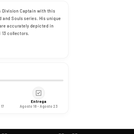
h Division Captain with this
d and Souls series. His unique
are accurately depicted in
 13 collectors.
Entrega
 17
Agosto 18 - Agosto 23