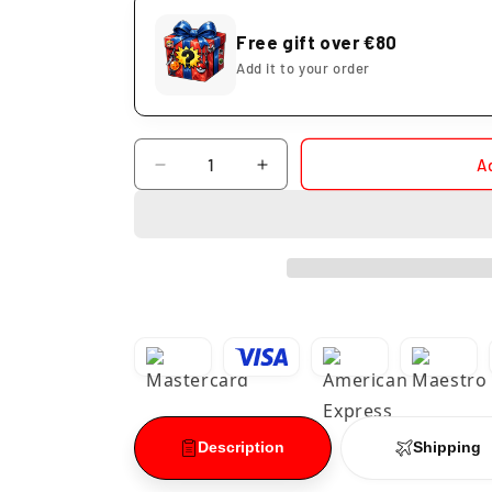
Free gift over €80
Add it to your order
Quantity
A
Decrease
Increase
quantity
quantity
for
for
Mayuri
Mayuri
Kurotsuchi
Kurotsuchi
Solid
Solid
and
and
Souls
Souls
Bleach
Bleach
Description
Shipping