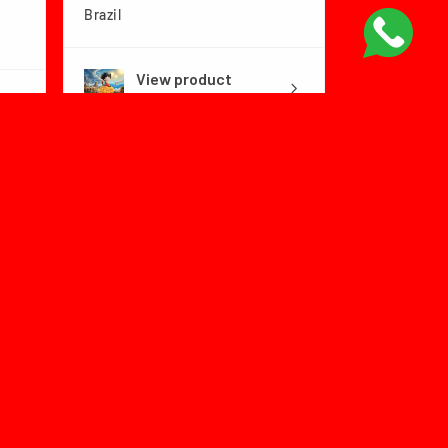
Brazil
View product
Dragon Ball Fly...
1 month
★
★
★
★
★
ago