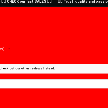
K our last SALES ❤️‍🔥
❤️‍🔥 Trust, quality and passion for anim
ws
 check out our other reviews instead.