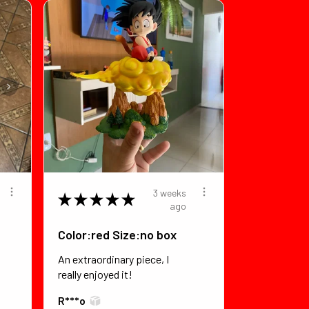
3 weeks
★
★
★
★
★
ago
Color:red Size:no box
An extraordinary piece, I
really enjoyed it!
R***o