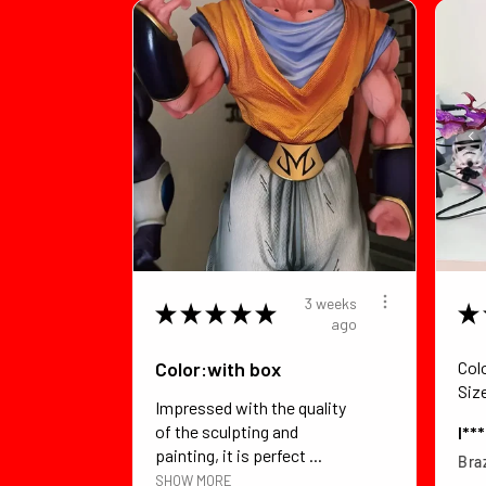
3 weeks
★
★
★
★
★
★
ago
Color:with box
Col
Siz
Impressed with the quality
of the sculpting and
I**
painting, it is perfect ...
Braz
SHOW MORE