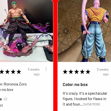
3 weeks
3 weeks
★
★
★
★
★
★
★
★
★
ago
ago
or:Roronoa Zoro
Color:no box
e:no box
It's crazy, it's a spectacular
figure, I looked for flaws in
*s
it and foun...
SHOW MORE
il