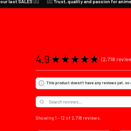
ALES ❤️‍🔥
❤️‍🔥 Trust, quality and passion for anime ❤️‍🔥 CHEC
4.9
★
★
★
★
★
2,718
revie
2718
This product doesn't have any reviews yet, so
Showing 1 - 12 of 2,718 reviews.