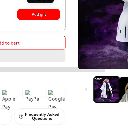
Add gift
dd to cart
Frequently Asked
Questions