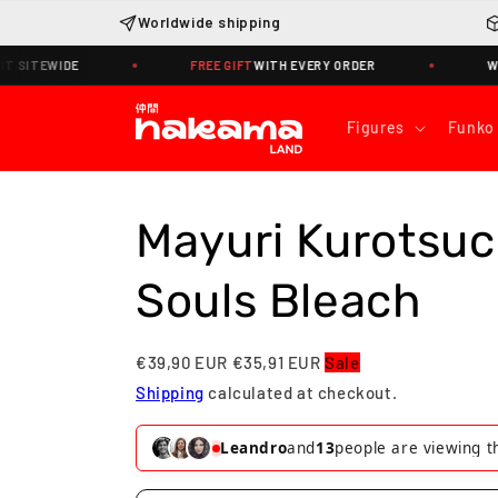
Skip to
Worldwide shipping
content
E
FREE GIFT
WITH EVERY ORDER
WORLDWIDE S
Figures
Funko
Mayuri Kurotsuc
Souls Bleach
€39,90 EUR
€35,91 EUR
Sale
Shipping
calculated at checkout.
Joana
and
14
people are viewing this