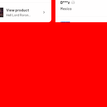
D***z
Mexico
View product
Hell Lord Roron...
View product
Dragon Ball Z B...
1 month
★
★
★
★
ago
1 month