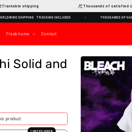
Trackable shipping
Thousands of satisfied 
HIPPING · TRACKING INCLUDED
THOUSANDS OF HAPPY NAKAM
Freak home
Contact
Skip to
hi Solid and
product
information
 product
LIMITED OFFER