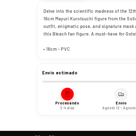
Delve into the scientific madness of the 12t
16cm Mayuri Kurotsuchi figure from the Soli
outfit, enigmatic pose, and signature mask 
this Bleach fan figure. A must-have for Gotei
• 16cm - PVC
Envío estimado
Procesando
Envío
2-4 días
Agosto 12 - Agosto