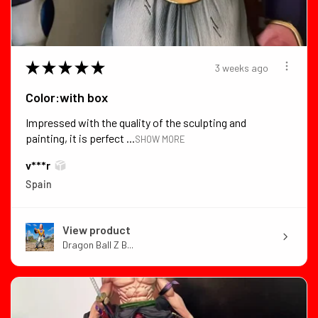
★
★
★
★
★
3 weeks ago
Color:with box
Impressed with the quality of the sculpting and
painting, it is perfect ...
SHOW MORE
v***r
Spain
View product
Dragon Ball Z B...