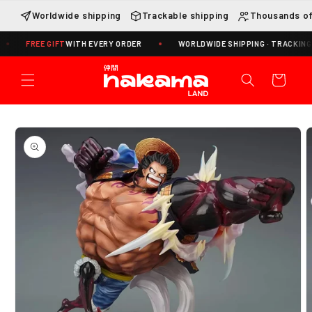
Skip to
Worldwide shipping
Trackable shipping
Thousands of
content
REE GIFT
WITH EVERY ORDER
WORLDWIDE SHIPPING · TRACKING INCLUD
Cart
Skip to
product
information