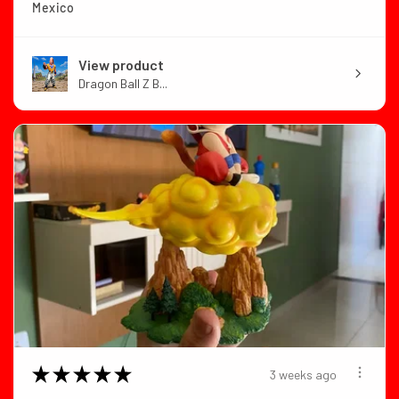
Mexico
View product
Dragon Ball Z B...
★
★
★
★
★
3 weeks ago