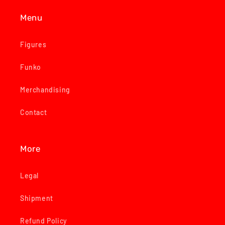
Menu
Figures
Funko
Merchandising
Contact
More
Legal
Shipment
Refund Policy