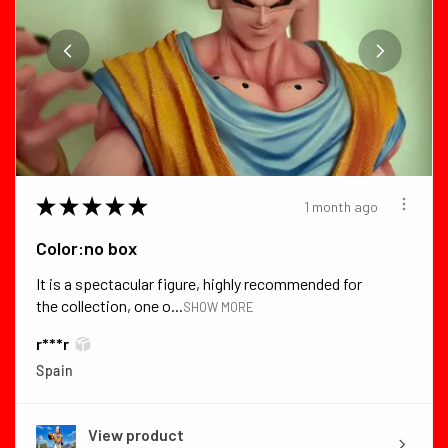
★
★
★
★
★
1 month ago
Color:no box
It is a spectacular figure, highly recommended for
the collection, one o...
SHOW MORE
r***r
Spain
View product