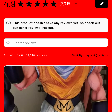
4.9
★
★
★
★
★
2,718
2718
This product doesn't have any reviews yet, so check out
our other reviews instead.
Showing 1 - 6 of 2,718 reviews.
Sort By: