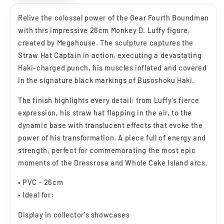
Relive the colossal power of the Gear Fourth Boundman
with this impressive 26cm Monkey D. Luffy figure,
created by Megahouse. The sculpture captures the
Straw Hat Captain in action, executing a devastating
Haki-charged punch, his muscles inflated and covered
in the signature black markings of Busoshoku Haki.
The finish highlights every detail: from Luffy's fierce
expression, his straw hat flapping in the air, to the
dynamic base with translucent effects that evoke the
power of his transformation. A piece full of energy and
strength, perfect for commemorating the most epic
moments of the Dressrosa and Whole Cake Island arcs.
• PVC - 26cm
• Ideal for:
Display in collector's showcases