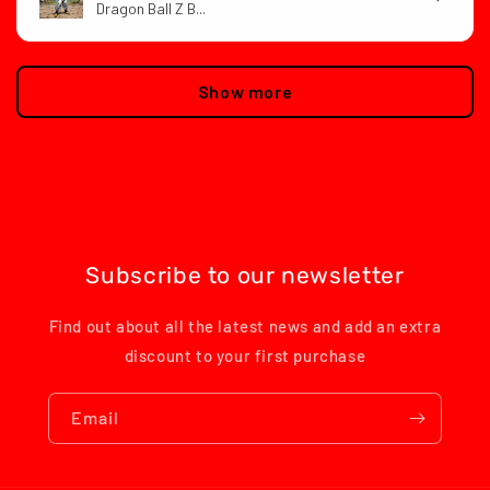
Dragon Ball Z B...
Show more
Subscribe to our newsletter
Find out about all the latest news and add an extra
discount to your first purchase
Email