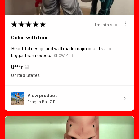
★
★
★
★
★
1 month ago
Color:with box
Beautiful design and well made majin buu. it’s a lot
bigger than i expec...
SHOW MORE
U***r
United States
View product
Dragon Ball Z B...