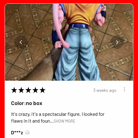
★
★
★
★
★
3 weeks ago
Color:no box
It's crazy, it's a spectacular figure, I looked for
flaws in it and foun...
SHOW MORE
D***z