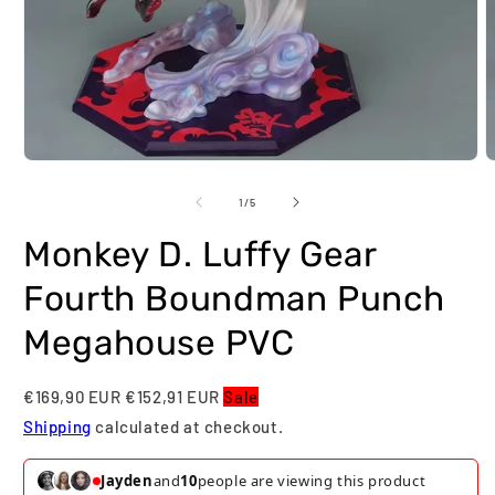
Open
O
media
m
1
2
of
1
/
5
in
i
modal
m
Monkey D. Luffy Gear
Fourth Boundman Punch
Megahouse PVC
€169,90 EUR
€152,91 EUR
Sale
Shipping
calculated at checkout.
Jayden
and
10
people are viewing this product