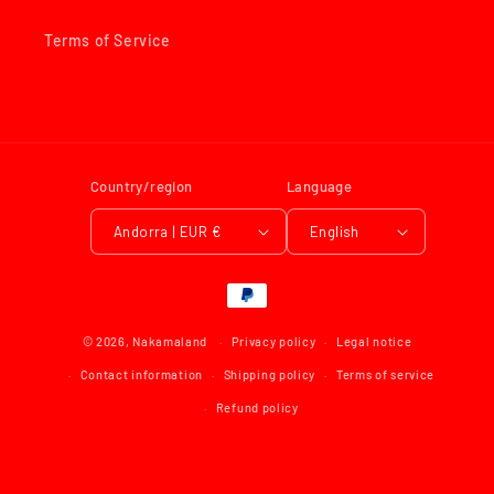
Terms of Service
Country/region
Language
Andorra | EUR €
English
Payment
methods
© 2026,
Nakamaland
Privacy policy
Legal notice
Contact information
Shipping policy
Terms of service
Refund policy