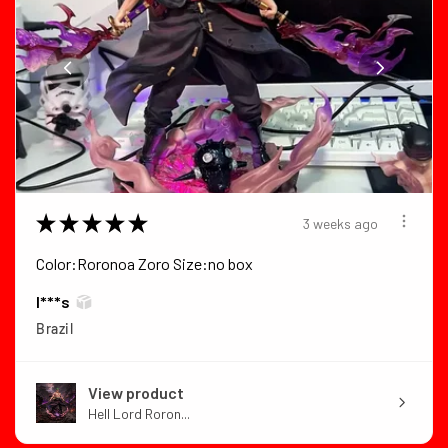
★
★
★
★
★
3 weeks ago
Color:Roronoa Zoro Size:no box
I***s
Brazil
View product
Hell Lord Roron...