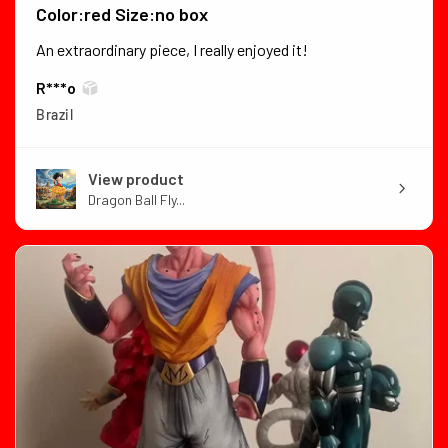
Color:red Size:no box
An extraordinary piece, I really enjoyed it!
R***o
Brazil
View product
Dragon Ball Fly...