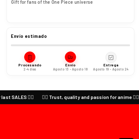
Gift for fans of the One Piece universe
Envío estimado
Procesando
Envío
Entrega
2-4 días
Agosto 13 - Agosto 18
Agosto 19 - Agosto 24
LES ❤️‍🔥
❤️‍🔥 Trust, quality and passion for anime ❤️‍🔥 CHECK