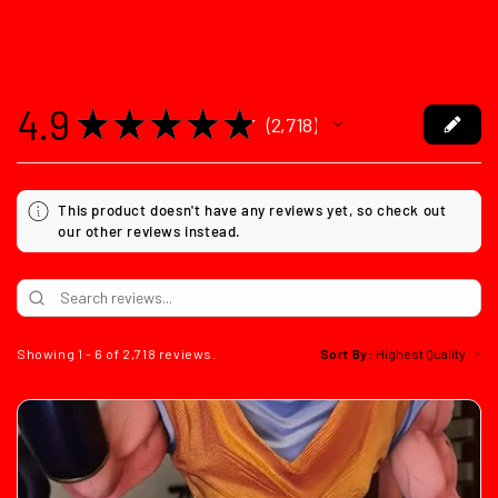
4.9
★
★
★
★
★
2,718
2718
This product doesn't have any reviews yet, so check out
our other reviews instead.
Showing 1 - 6 of 2,718 reviews.
Sort By: