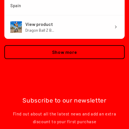
Spain
View product
Dragon Ball Z B...
Show more
Subscribe to our newsletter
Find out about all the latest news and add an extra
discount to your first purchase