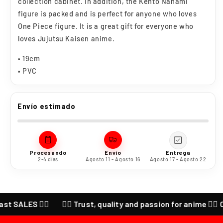
collection cabinet. In addition, the Kento Nanami
figure is packed and is perfect for anyone who loves
One Piece figure. It is a great gift for everyone who
loves Jujutsu Kaisen anime.
• 19cm
• PVC
Envío estimado
Procesando
Envío
Entrega
2-4 días
Agosto 11 - Agosto 16
Agosto 17 - Agosto 22
ES ❤️‍🔥
❤️‍🔥 Trust, quality and passion for anime ❤️‍🔥 CHECK 