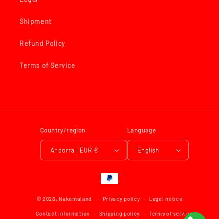
Shipment
Refund Policy
Terms of Service
Country/region
Language
Andorra | EUR €
English
Payment
methods
© 2026,
Nakamaland
Privacy policy
Legal notice
Contact information
Shipping policy
Terms of service