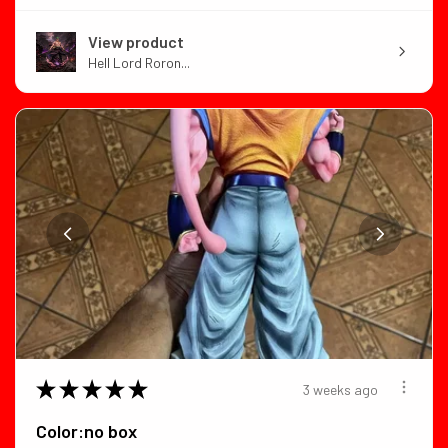
View product
Hell Lord Roron...
★
★
★
★
★
3 weeks ago
Color:no box