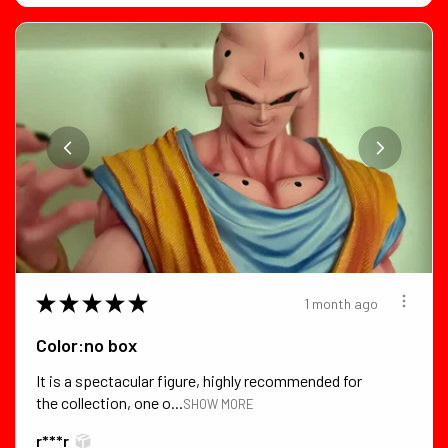
★
★
★
★
★
1 month ago
Color:no box
It is a spectacular figure, highly recommended for
the collection, one o...
SHOW MORE
r***r