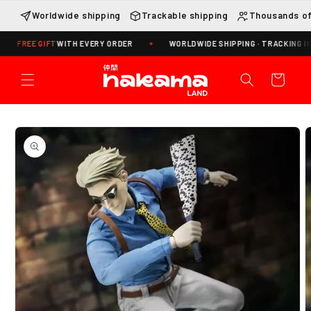
Skip to
Worldwide shipping
Trackable shipping
Thousands of
content
E GIFT
WITH EVERY ORDER
WORLDWIDE SHIPPING · TRACKING INCLUDE
Cart
Skip to
product
information