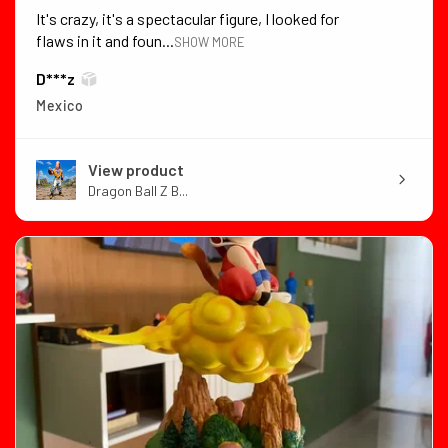
It's crazy, it's a spectacular figure, I looked for
flaws in it and foun...
SHOW MORE
D***z
Mexico
View product
Dragon Ball Z B...