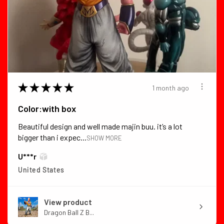
★
★
★
★
★
1 month ago
Color:with box
Beautiful design and well made majin buu. it’s a lot
bigger than i expec...
SHOW MORE
U***r
United States
View product
Dragon Ball Z B...