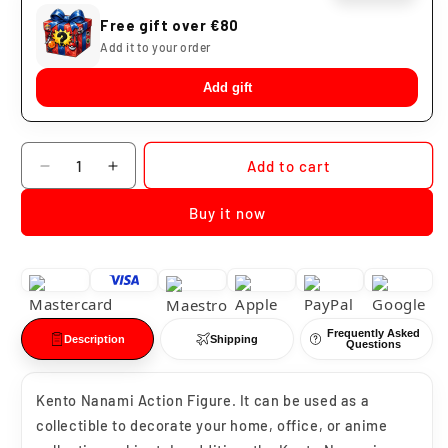
Free gift over €80
Add it to your order
Add gift
Quantity
Add to cart
Decrease
Increase
quantity
quantity
Buy it now
for
for
Kento
Kento
Nanami
Nanami
Jujutsu
Jujutsu
Kaisen
Kaisen
Frequently Asked
Description
Shipping
Questions
Kento Nanami Action Figure. It can be used as a
collectible to decorate your home, office, or anime