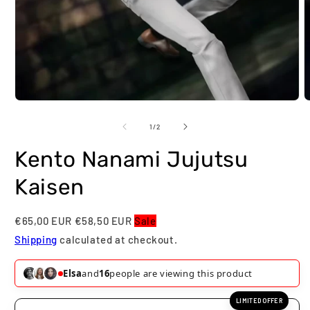
Open
O
media
m
1
2
of
1
/
2
in
i
modal
m
Kento Nanami Jujutsu
Kaisen
€65,00 EUR
€58,50 EUR
Sale
Shipping
calculated at checkout.
Elsa
and
16
people are viewing this product
LIMITED OFFER