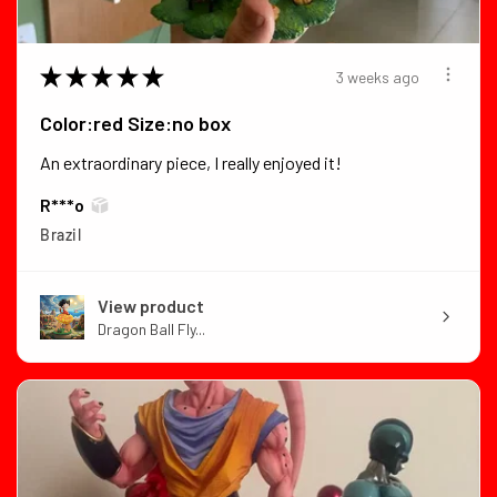
★
★
★
★
★
3 weeks ago
Color:red Size:no box
An extraordinary piece, I really enjoyed it!
R***o
Brazil
View product
Dragon Ball Fly...