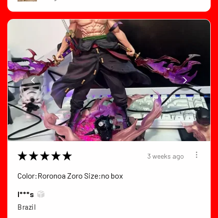
★
★
★
★
★
3 weeks ago
Color:Roronoa Zoro Size:no box
I***s
Brazil