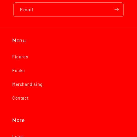
Email
Menu
Figures
Funko
Merchandising
Contact
More
Legal