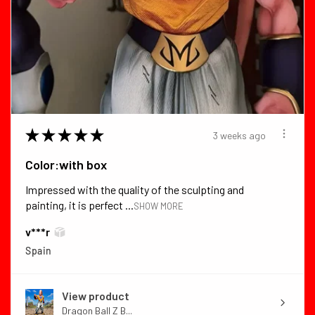
★
★
★
★
★
3 weeks ago
Color:with box
Impressed with the quality of the sculpting and
painting, it is perfect ...
SHOW MORE
v***r
Spain
View product
Dragon Ball Z B...