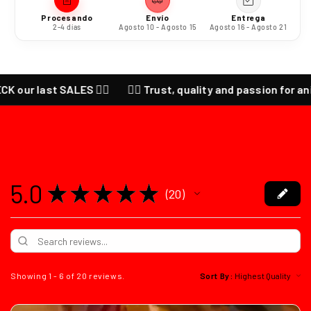
Procesando
Envío
Entrega
2-4 días
Agosto 10 - Agosto 15
Agosto 16 - Agosto 21
 last SALES ❤️‍🔥
❤️‍🔥 Trust, quality and passion for anime ❤️‍
5.0
★
★
★
★
★
20
20
Showing 1 - 6 of 20 reviews.
Sort By: