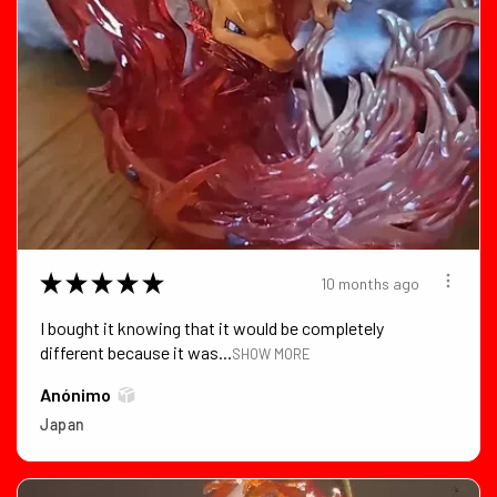
★
★
★
★
★
10 months ago
I bought it knowing that it would be completely
different because it was...
SHOW MORE
Anónimo
Japan