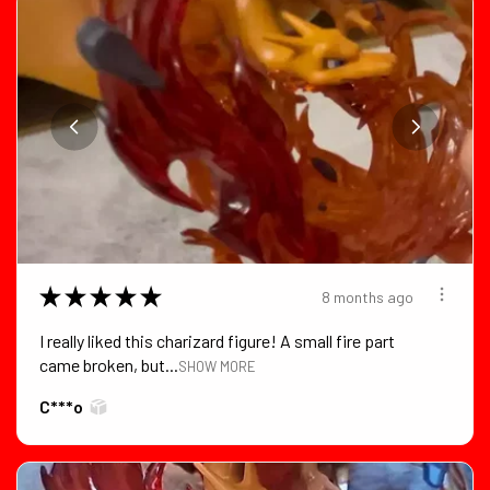
★
★
★
★
★
8 months ago
I really liked this charizard figure! A small fire part
came broken, but...
SHOW MORE
C***o