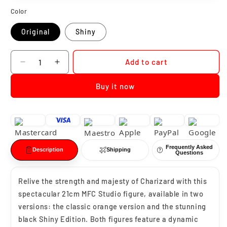
Color
Original
Shiny
Quantity
Add to cart
Decrease
Increase
quantity
quantity
Buy it now
for
for
Pokemon
Pokemon
Charizard
Charizard
MFC
MFC
Studio
Studio
Frequently Asked
Description
Shipping
Questions
Relive the strength and majesty of Charizard with this
spectacular 21cm MFC Studio figure, available in two
versions: the classic orange version and the stunning
black Shiny Edition. Both figures feature a dynamic