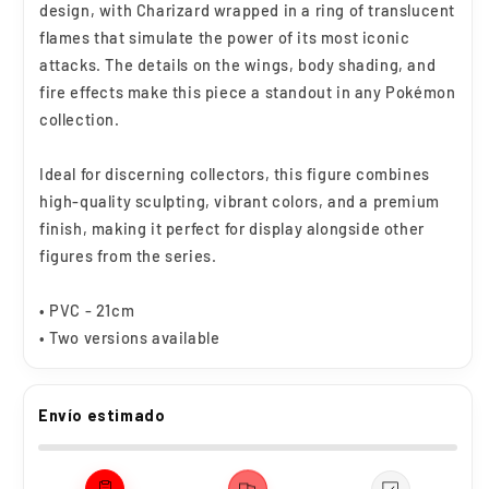
design, with Charizard wrapped in a ring of translucent
flames that simulate the power of its most iconic
attacks. The details on the wings, body shading, and
fire effects make this piece a standout in any Pokémon
collection.
Ideal for discerning collectors, this figure combines
high-quality sculpting, vibrant colors, and a premium
finish, making it perfect for display alongside other
figures from the series.
• PVC - 21cm
• Two versions available
Envío estimado