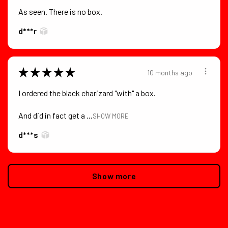
As seen. There is no box.
d***r
★
★
★
★
★
10 months ago
I ordered the black charizard "with" a box.
And did in fact get a ...
SHOW MORE
d***s
Show more