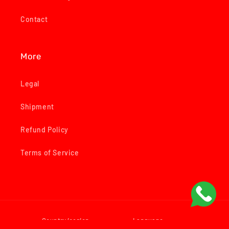
Contact
More
Legal
Shipment
Refund Policy
Terms of Service
Country/region
Language