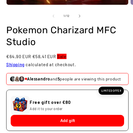
O
m
2
of
1
/
12
i
m
Pokemon Charizard MFC
Studio
€64,90 EUR
€58,41 EUR
Sale
Shipping
calculated at checkout.
Alessandro
and
7
people are viewing this product
LIMITED OFFER
Free gift over €80
Add it to your order
Add gift