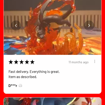
★
★
★
★
★
11 months ago
Fast delivery. Everything is great.
Item as described.
D***r