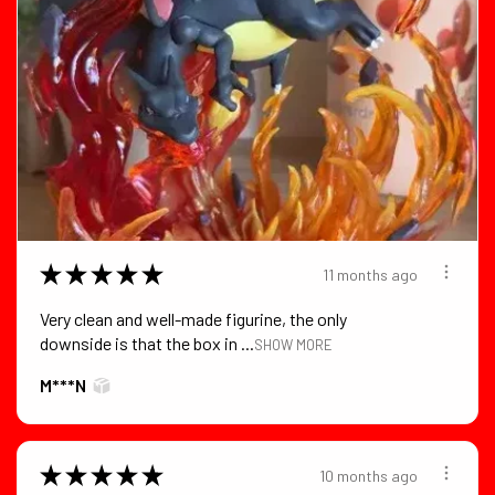
★
★
★
★
★
11 months ago
Very clean and well-made figurine, the only
downside is that the box in ...
SHOW MORE
M***N
★
★
★
★
★
10 months ago