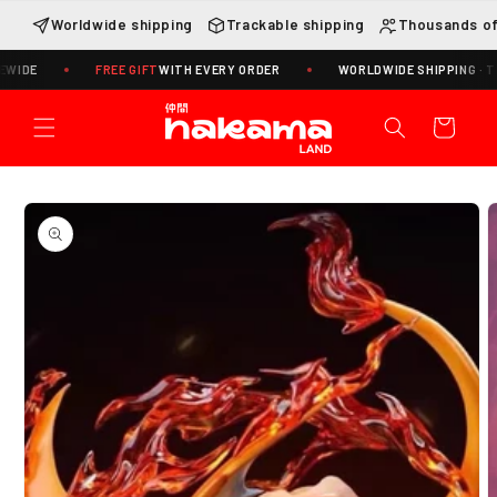
Skip to
Worldwide shipping
Trackable shipping
Thousands of
content
FREE GIFT
WITH EVERY ORDER
WORLDWIDE SHIPPING · TRACKIN
Cart
Skip to
product
information