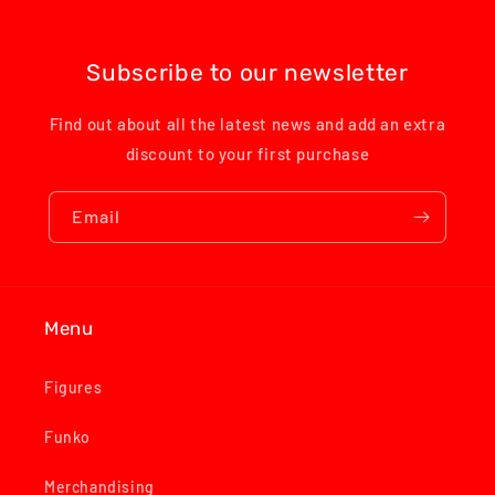
Subscribe to our newsletter
Find out about all the latest news and add an extra
discount to your first purchase
Email
Menu
Figures
Funko
Merchandising