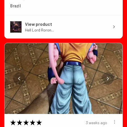
Brazil
View product
Hell Lord Roron...
★
★
★
★
★
3 weeks ago