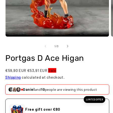
Open
O
media
m
1
2
of
1
/
3
in
i
modal
m
Portgas D Ace Higan
€59,90 EUR
€53,91 EUR
Sale
Shipping
calculated at checkout.
Daniel
and
10
people are viewing this product
LIMITED OFFER
Free gift over €80