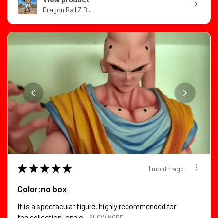
Dragon Ball Z B...
★
★
★
★
★
1 month ago
Color:no box
It is a spectacular figure, highly recommended for
the collection, one o...
SHOW MORE