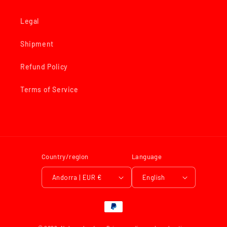
Legal
Shipment
Refund Policy
Terms of Service
Country/region
Language
Andorra | EUR €
English
Payment
methods