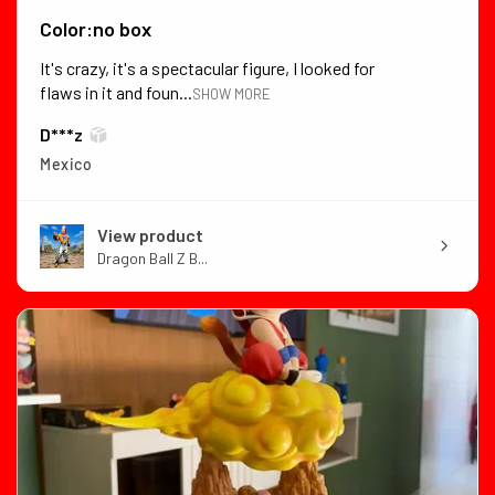
Color:no box
It's crazy, it's a spectacular figure, I looked for
flaws in it and foun...
SHOW MORE
D***z
Mexico
View product
Dragon Ball Z B...