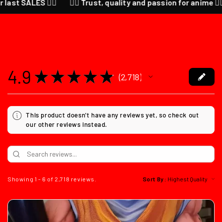
ALES ❤️‍🔥
❤️‍🔥 Trust, quality and passion for anime ❤️‍🔥 CHEC
4.9
★
★
★
★
★
2,718
2718
This product doesn't have any reviews yet, so check out
our other reviews instead.
Showing 1 - 6 of 2,718 reviews.
Sort By: