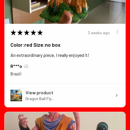
★
★
★
★
★
3 weeks ago
Color:red Size:no box
An extraordinary piece, I really enjoyed it!
R***o
Brazil
View product
Dragon Ball Fly...