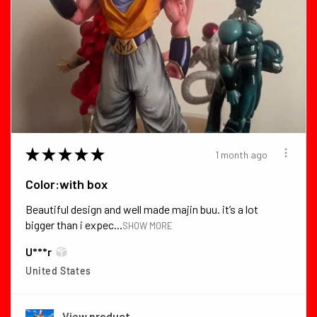
★
★
★
★
★
1 month ago
Color:with box
Beautiful design and well made majin buu. it’s a lot
bigger than i expec...
SHOW MORE
U***r
United States
View product