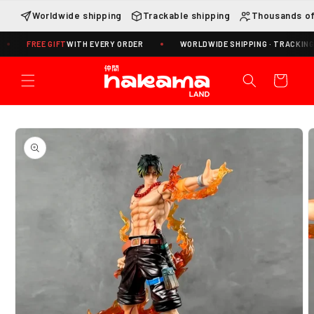
Skip to
Worldwide shipping
Trackable shipping
Thousands of
content
REE GIFT
WITH EVERY ORDER
WORLDWIDE SHIPPING · TRACKING INCLUD
Cart
Skip to
product
information