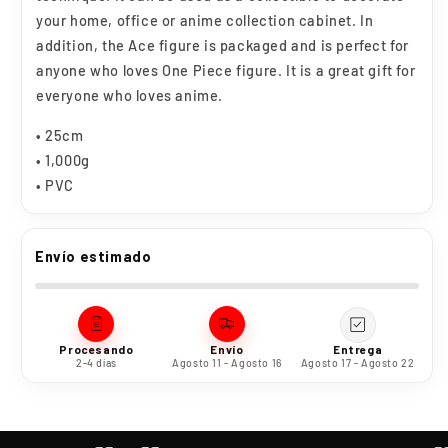
your home, office or anime collection cabinet. In
addition, the Ace figure is packaged and is perfect for
anyone who loves One Piece figure. It is a great gift for
everyone who loves anime.
• 25cm
• 1,000g
• PVC
Envío estimado
Procesando
Envío
Entrega
2-4 días
Agosto 11 - Agosto 16
Agosto 17 - Agosto 22