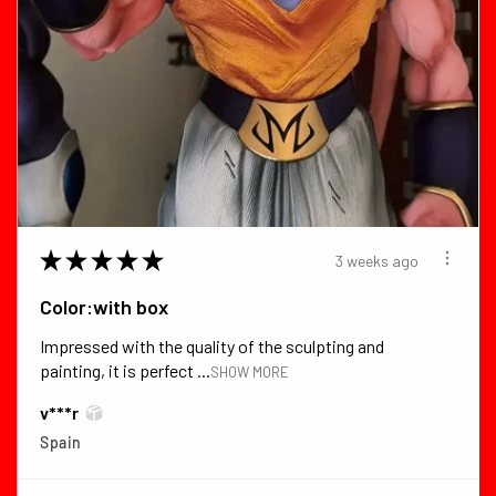
★
★
★
★
★
3 weeks ago
Color:with box
Impressed with the quality of the sculpting and
painting, it is perfect ...
SHOW MORE
v***r
Spain