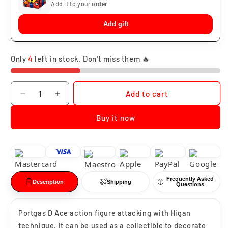
Add it to your order
Add gift
Only
4
left in stock. Don't miss them 🔥
Quantity
Add to cart
Decrease
Increase
quantity
quantity
Buy it now
for
for
Portgas
Portgas
D
D
Ace
Ace
Higan
Higan
Frequently Asked
Description
Shipping
Questions
Portgas D Ace action figure attacking with Higan
technique. It can be used as a collectible to decorate