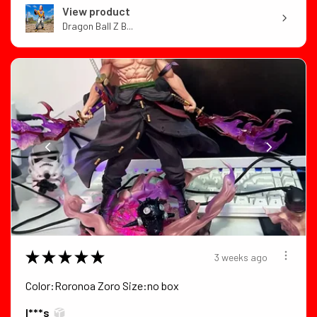
View product
Dragon Ball Z B...
★
★
★
★
★
3 weeks ago
Color:Roronoa Zoro Size:no box
I***s