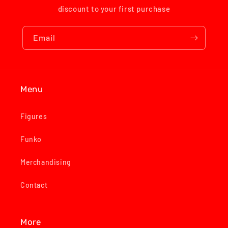
discount to your first purchase
Email
Menu
Figures
Funko
Merchandising
Contact
More