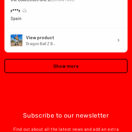
r***r
Spain
View product
Dragon Ball Z B...
Show more
Subscribe to our newsletter
Find out about all the latest news and add an extra