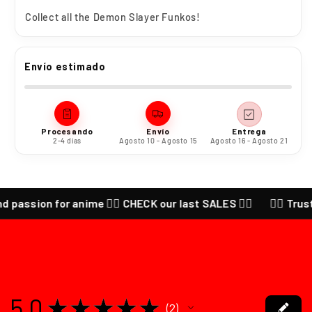
Collect all the
Demon Slayer Funkos!
Envío estimado
Procesando
Envío
Entrega
2-4 días
Agosto 10 - Agosto 15
Agosto 16 - Agosto 21
d passion for anime ❤️‍🔥 CHECK our last SALES ❤️‍🔥
❤️‍🔥 Trust
5.0
★
★
★
★
★
2