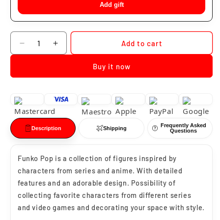
Add gift
Quantity
Add to cart
Decrease
Increase
quantity
quantity
Buy it now
for
for
Funko
Funko
Pop
Pop
Rui
Rui
#1307
#1307
Frequently Asked
Description
Shipping
Questions
Funko Pop is a collection of figures inspired by
characters from series and anime. With detailed
features and an adorable design. Possibility of
collecting favorite characters from different series
and video games and decorating your space with style.