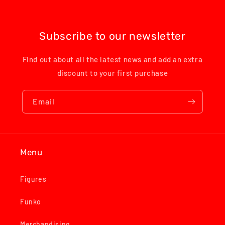
Subscribe to our newsletter
Find out about all the latest news and add an extra
discount to your first purchase
Email
Menu
Figures
Funko
Merchandising