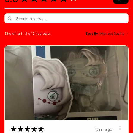
2
Showing 1 - 2 of 2 reviews.
Sort By:
★
★
★
★
★
1 year ago