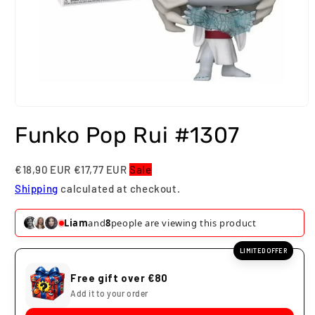
Open
media
Funko Pop Rui #1307
1
in
modal
€18,90 EUR
€17,77 EUR
Sale
Shipping
calculated at checkout.
Liam
and
8
people are viewing this product
LIMITED OFFER
Free gift over €80
Add it to your order