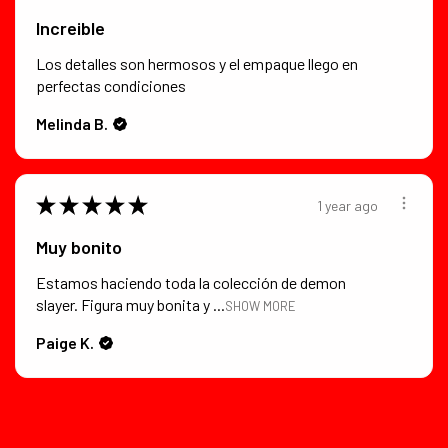
Increible
Los detalles son hermosos y el empaque llego en
perfectas condiciones
Melinda B.
★
★
★
★
★
1 year ago
Muy bonito
Estamos haciendo toda la colección de demon
slayer. Figura muy bonita y ...
SHOW MORE
Paige K.