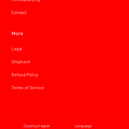
Contact
More
Legal
Shipment
Refund Policy
Terms of Service
Country/region
Language