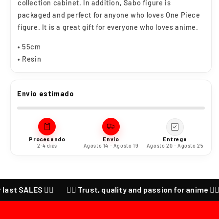
collection cabinet. In addition, Sabo figure is
packaged and perfect for anyone who loves One Piece
figure. It is a great gift for everyone who loves anime.
• 55cm
• Resin
Envío estimado
Procesando
Envío
Entrega
2-4 días
Agosto 14 - Agosto 19
Agosto 20 - Agosto 25
ALES ❤️‍🔥
❤️‍🔥 Trust, quality and passion for anime ❤️‍🔥 CHEC