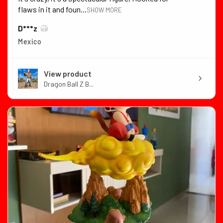
flaws in it and foun...
SHOW MORE
D***z
Mexico
View product
Dragon Ball Z B...