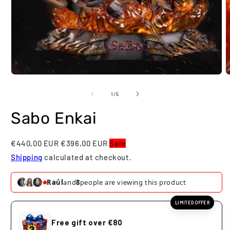
Open
O
media
m
1
2
of
1
/
5
in
i
modal
m
Sabo Enkai
€440,00 EUR
€396,00 EUR
Sale
Shipping
calculated at checkout.
Raúl
and
8
people are viewing this product
LIMITED OFFER
Free gift over €80