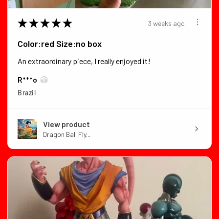
★
★
★
★
★
3 weeks ago
Color:red Size:no box
An extraordinary piece, I really enjoyed it!
R***o
Brazil
View product
Dragon Ball Fly...