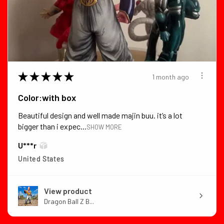
★
★
★
★
★
1 month ago
Color:with box
Beautiful design and well made majin buu. it’s a lot
bigger than i expec...
SHOW MORE
U***r
United States
View product
Dragon Ball Z B...