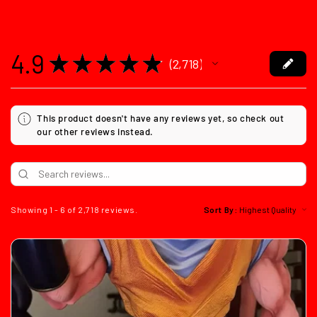
4.9
★
★
★
★
★
2,718
2718
This product doesn't have any reviews yet, so check out
our other reviews instead.
Showing 1 - 6 of 2,718 reviews.
Sort By: