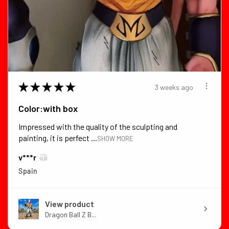
★
★
★
★
★
3 weeks ago
Color:with box
Impressed with the quality of the sculpting and
painting, it is perfect ...
SHOW MORE
v***r
Spain
View product
Dragon Ball Z B...