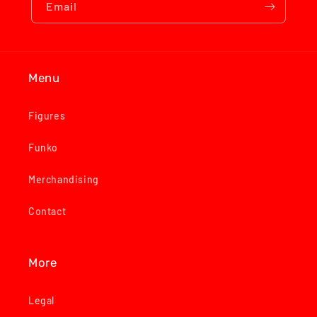
Email
Menu
Figures
Funko
Merchandising
Contact
More
Legal