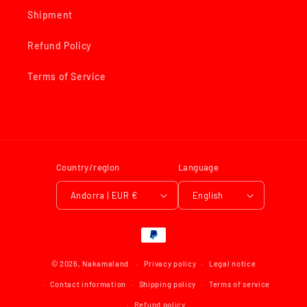
Shipment
Refund Policy
Terms of Service
Country/region
Language
Andorra | EUR €
English
Payment
methods
© 2026,
Nakamaland
Privacy policy
Legal notice
Contact information
Shipping policy
Terms of service
Refund policy