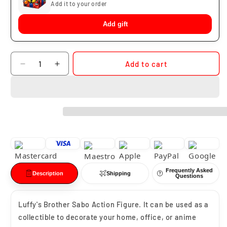
Add it to your order
Add gift
Quantity
Add to cart
Decrease
Increase
quantity
quantity
for
for
Sabo
Sabo
Enkai
Enkai
Frequently Asked
Description
Shipping
Questions
Luffy's Brother Sabo Action Figure. It can be used as a
collectible to decorate your home, office, or anime