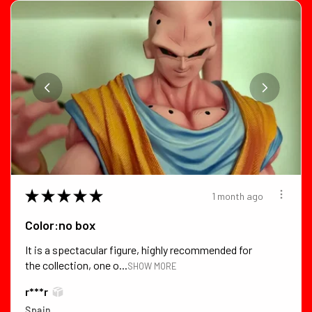
★
★
★
★
★
1 month ago
Color:no box
It is a spectacular figure, highly recommended for
the collection, one o...
SHOW MORE
r***r
Spain