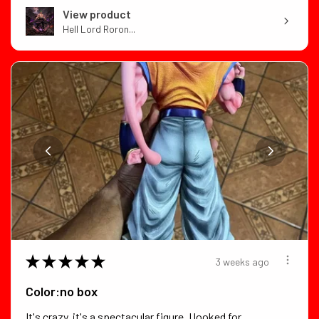
View product
Hell Lord Roron...
★
★
★
★
★
3 weeks ago
Color:no box
It's crazy, it's a spectacular figure, I looked for