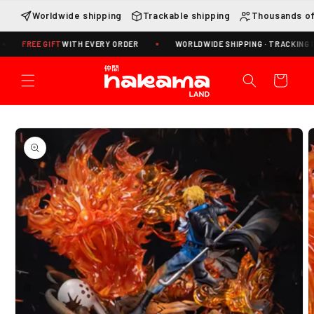
Skip to
Worldwide shipping
Trackable shipping
Thousands of
content
EE GIFT
WITH EVERY ORDER
WORLDWIDE SHIPPING · TRACKING INCLUDE
Cart
Skip to
product
information