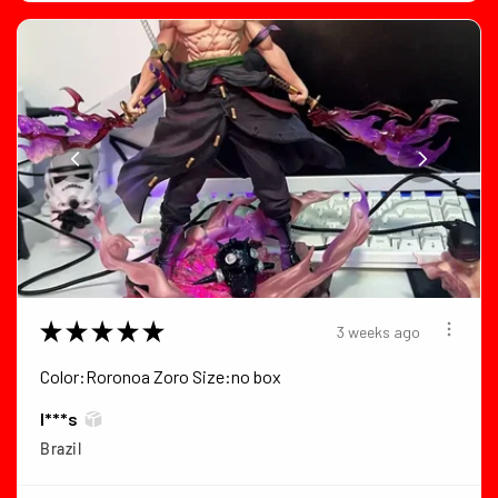
★
★
★
★
★
3 weeks ago
Color:Roronoa Zoro Size:no box
I***s
Brazil