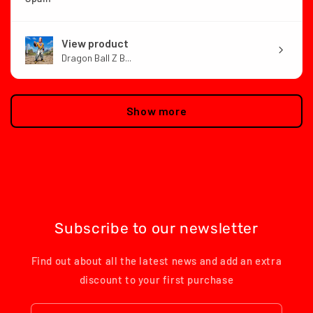
View product
Dragon Ball Z B...
Show more
Subscribe to our newsletter
Find out about all the latest news and add an extra
discount to your first purchase