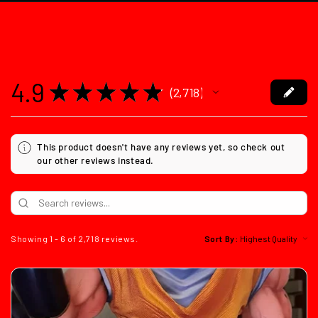
4.9
★
★
★
★
★
2,718
2718
This product doesn't have any reviews yet, so check out
our other reviews instead.
Showing 1 - 6 of 2,718 reviews.
Sort By: