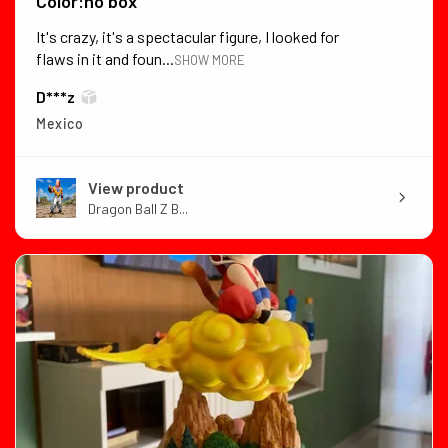
Color:no box
It's crazy, it's a spectacular figure, I looked for
flaws in it and foun...
SHOW MORE
D***z
Mexico
View product
Dragon Ball Z B...