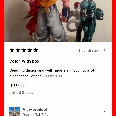
★
★
★
★
★
1 month ago
Color:with box
Beautiful design and well made majin buu. it’s a lot
bigger than i expec...
SHOW MORE
U***r
United States
View product
Dragon Ball Z B...