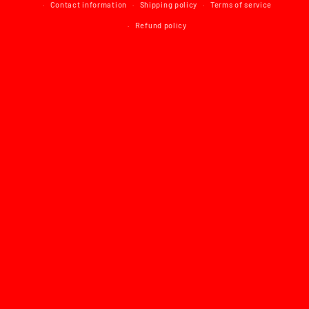
Contact information
Shipping policy
Terms of service
Refund policy