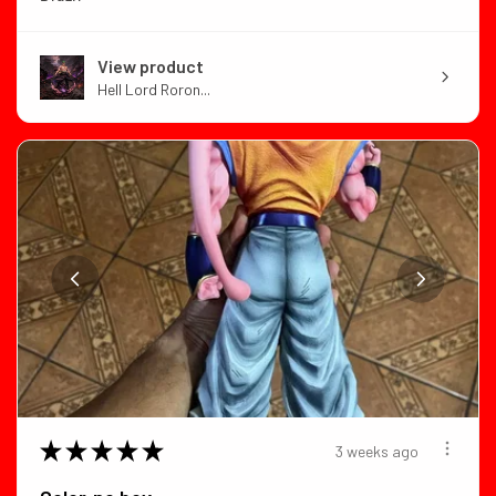
View product
Hell Lord Roron...
★
★
★
★
★
3 weeks ago