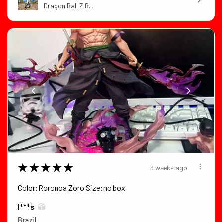
Dragon Ball Z B...
★
★
★
★
★
3 weeks ago
Color:Roronoa Zoro Size:no box
I***s
Brazil