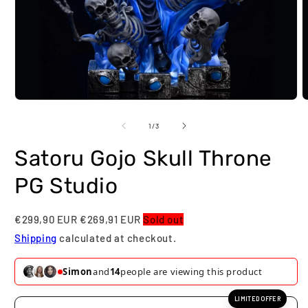
O
Open
m
media
2
1
of
1
/
3
i
in
m
modal
Satoru Gojo Skull Throne
PG Studio
€299,90 EUR
€269,91 EUR
Sold out
Shipping
calculated at checkout.
Simon
and
14
people are viewing this product
LIMITED OFFER