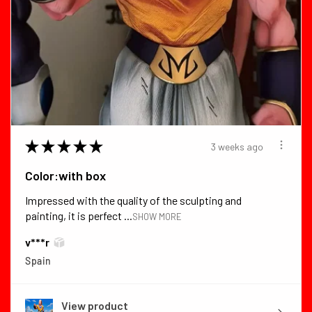
★
★
★
★
★
3 weeks ago
Color:with box
Impressed with the quality of the sculpting and
painting, it is perfect ...
SHOW MORE
v***r
Spain
View product