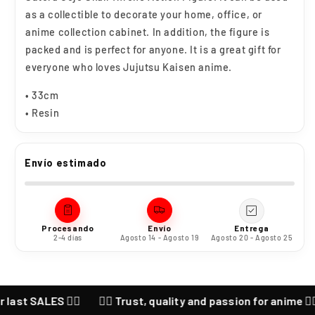
as a collectible to decorate your home, office, or
anime collection cabinet. In addition, the figure is
packed and is perfect for anyone. It is a great gift for
everyone who loves Jujutsu Kaisen anime.
• 33cm
• Resin
Envío estimado
Procesando
Envío
Entrega
2-4 días
Agosto 14 - Agosto 19
Agosto 20 - Agosto 25
ALES ❤️‍🔥
❤️‍🔥 Trust, quality and passion for anime ❤️‍🔥 CHEC