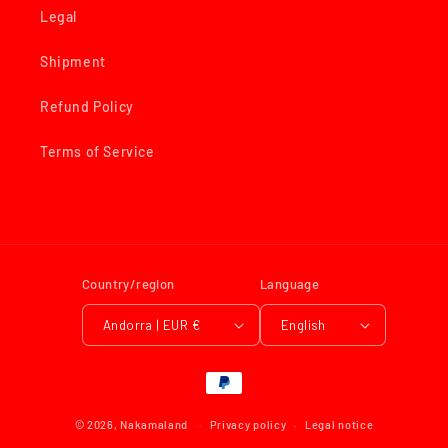
Legal
Shipment
Refund Policy
Terms of Service
Country/region
Language
Andorra | EUR €
English
Payment
methods
© 2026,
Nakamaland
Privacy policy
Legal notice