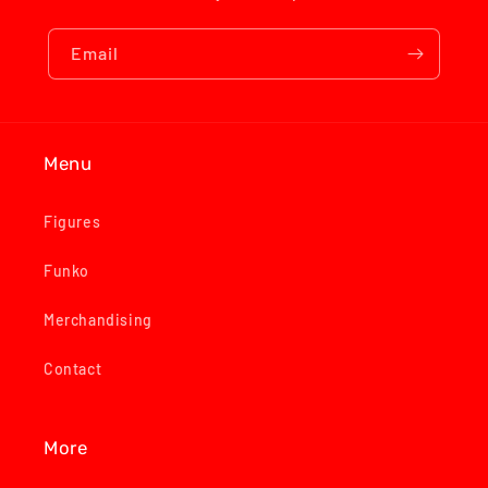
Email
Menu
Figures
Funko
Merchandising
Contact
More