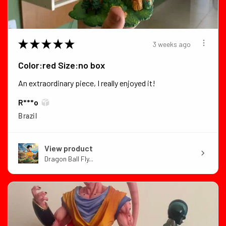
★
★
★
★
★
3 weeks ago
Color:red Size:no box
An extraordinary piece, I really enjoyed it!
R***o
Brazil
View product
Dragon Ball Fly...