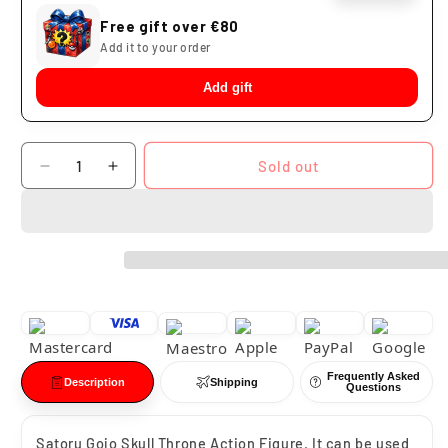
Free gift over €80
Add it to your order
Add gift
Quantity
Sold out
Decrease
Increase
quantity
quantity
for
for
Satoru
Satoru
Gojo
Gojo
Skull
Skull
Throne
Throne
PG
PG
Studio
Studio
Frequently Asked
Description
Shipping
Questions
Satoru Gojo Skull Throne Action Figure. It can be used