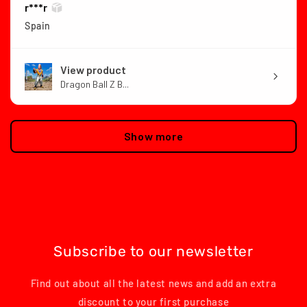
r***r
Spain
View product
Dragon Ball Z B...
Show more
Subscribe to our newsletter
Find out about all the latest news and add an extra
discount to your first purchase