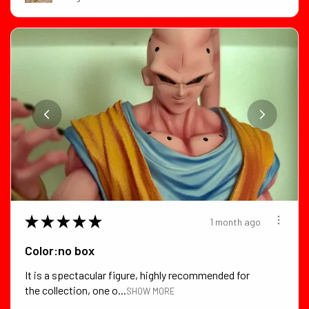
★
★
★
★
★
1 month ago
Color:no box
It is a spectacular figure, highly recommended for
the collection, one o...
SHOW MORE