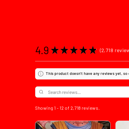
4.9
★
★
★
★
★
2,718
revie
2718
This product doesn't have any reviews yet, so
Showing 1 - 12 of 2,718 reviews.