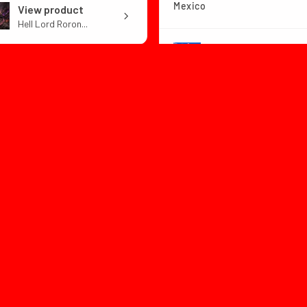
Mexico
View product
Hell Lord Roron...
View product
Dragon Ball Z B...
1 month
★
★
★
★
ago
or:with box
1 month
★
★
★
★
★
ago