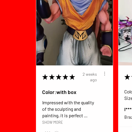
2 weeks
★
★
★
★
★
★
ago
Color:with box
Col
Siz
Impressed with the quality
of the sculpting and
I**
painting, it is perfect ...
Braz
SHOW MORE