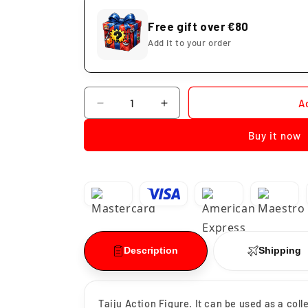
Free gift over €80
Add it to your order
Quantity
A
Decrease
Increase
quantity
quantity
Buy it now
for
for
Shiba
Shiba
Taiju
Taiju
Captain
Captain
Black
Black
Dragon
Dragon
Description
Shipping
Taiju Action Figure. It can be used as a col