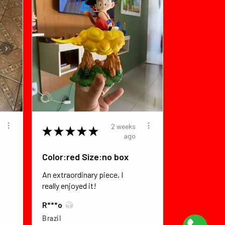
2 weeks
★
★
★
★
★
ago
Color:red Size:no box
An extraordinary piece, I
really enjoyed it!
R***o
Brazil