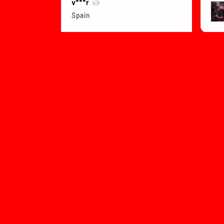
v***r
Spain
View product
Dragon Ball Z B...
★
Col
1 month