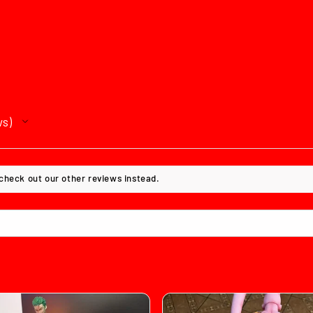
ws
 check out our other reviews instead.