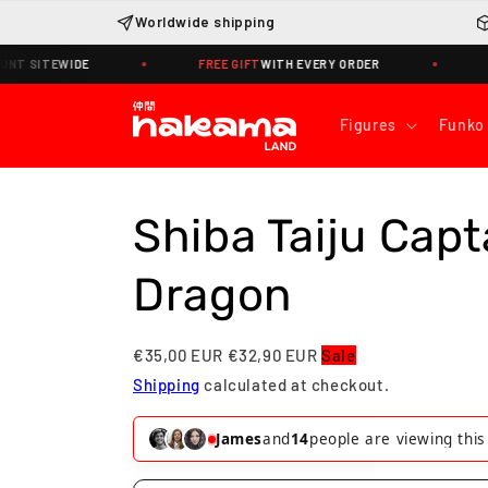
Skip to
Worldwide shipping
content
ITEWIDE
FREE GIFT
WITH EVERY ORDER
WORLD
Figures
Funko
Shiba Taiju Capt
Dragon
€35,00 EUR
€32,90 EUR
Sale
Shipping
calculated at checkout.
Helena
and
13
people are viewing thi