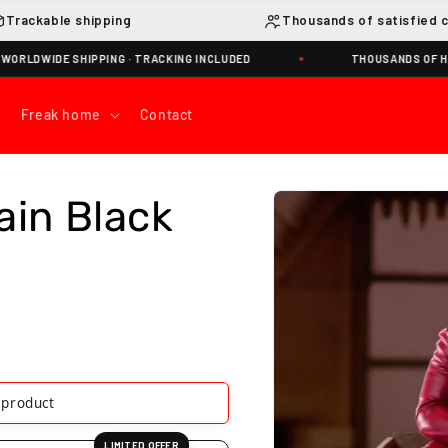
Trackable shipping
Thousands of satisfied 
WIDE SHIPPING · TRACKING INCLUDED
THOUSANDS OF HAPPY
Freak home
Contact
Skip to
ain Black
product
information
s product
LIMITED OFFER