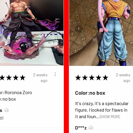
2 weeks
2 weeks
★
★
★
★
★
★
★
★
★
ago
ago
or:Roronoa Zoro
Color:no box
e:no box
It's crazy, it's a spectacular
figure, I looked for flaws in
*s
it and foun...
SHOW MORE
il
D***z