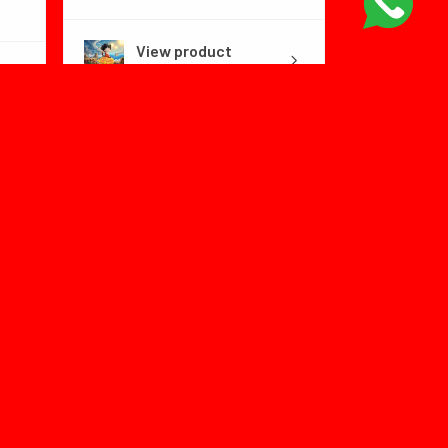
View product
Dragon Ball Fly...
1 month
★
★
★
★
★
ago