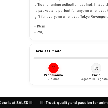
office, or anime collection cabinet. In addit
is packed and perfect for anyone who loves O
gift for everyone who loves Tokyo Revenger
• 19cm
• PVC
Envío estimado
Procesando
Envío
2-4 días
Agosto 10 - Agosto
ast SALES ❤️‍🔥
❤️‍🔥 Trust, quality and passion for anime ❤️‍🔥