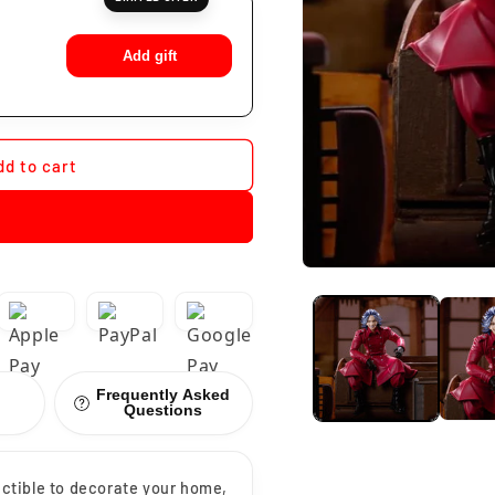
Add gift
dd to cart
Frequently Asked
Questions
lectible to decorate your home,