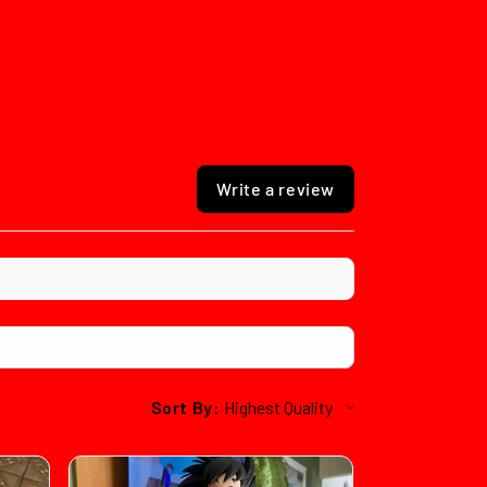
Write a review
Sort By: