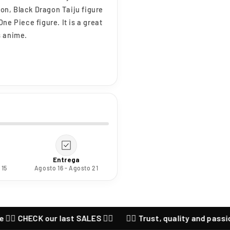
ion, Black Dragon Taiju figure
ne Piece figure. It is a great
s anime.
Entrega
 15
Agosto 16 - Agosto 21
 CHECK our last SALES ❤️‍🔥
❤️‍🔥 Trust, quality and passion for