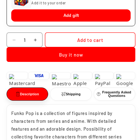
Add it to your order
Add gift
Quantity
Add to cart
Decrease
Increase
quantity
quantity
Buy it now
for
for
Funko
Funko
Pop
Pop
Sith
Sith
Jet
Jet
Trooper
Trooper
Frequently Asked
#383
#383
Description
Shipping
Questions
Funko Pop is a collection of figures inspired by
characters from series and anime. With detailed
features and an adorable design. Possibility of
collecting favorite characters from different series