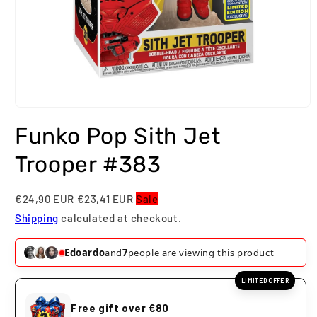
Open
media
Funko Pop Sith Jet
1
in
modal
Trooper #383
€24,90 EUR
€23,41 EUR
Sale
Shipping
calculated at checkout.
Edoardo
and
7
people are viewing this product
LIMITED OFFER
Free gift over €80