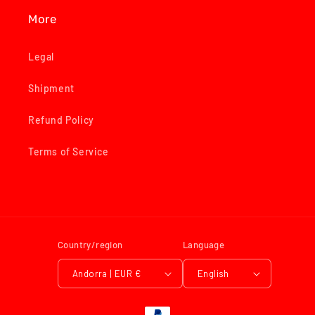
More
Legal
Shipment
Refund Policy
Terms of Service
Country/region
Language
Andorra | EUR €
English
Payment