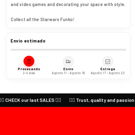
and video games and decorating your space with style.
Collect all the
Starwars
Funko!
Envío estimado
Procesando
Envío
Entrega
2-4 días
Agosto 11 - Agosto 16
Agosto 17 - Agosto 22
🔥 CHECK our last SALES ❤️‍🔥
❤️‍🔥 Trust, quality and passion f