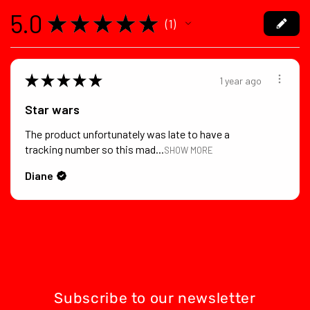
5.0
★
★
★
★
★
1
1
★
★
★
★
★
1 year ago
Star wars
The product unfortunately was late to have a
tracking number so this mad...
SHOW MORE
Diane
Subscribe to our newsletter