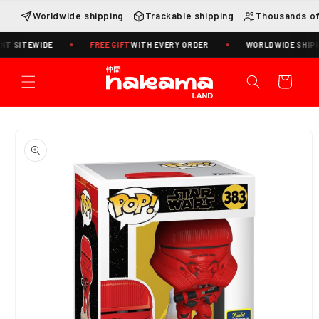
Skip to
Worldwide shipping
Trackable shipping
Thousands of
content
T SITEWIDE
FREE GIFT
WITH EVERY ORDER
WORLDWIDE SHIPPIN
Cart
Skip to
product
information