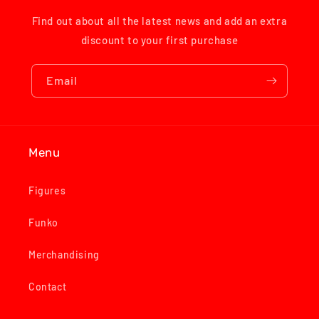
Find out about all the latest news and add an extra
discount to your first purchase
Email
Menu
Figures
Funko
Merchandising
Contact