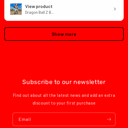
View product
Dragon Ball Z B...
Show more
Subscribe to our newsletter
Find out about all the latest news and add an extra
discount to your first purchase
Email