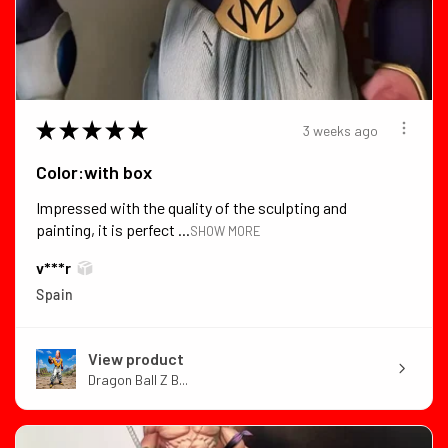
★
★
★
★
★
3 weeks ago
Color:with box
Impressed with the quality of the sculpting and
painting, it is perfect ...
SHOW MORE
v***r
Spain
View product
Dragon Ball Z B...