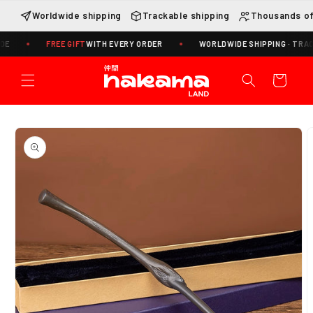
Skip to
Worldwide shipping
Trackable shipping
Thousands of
content
FREE GIFT
WITH EVERY ORDER
WORLDWIDE SHIPPING · TRACKING I
Cart
Skip to
product
information