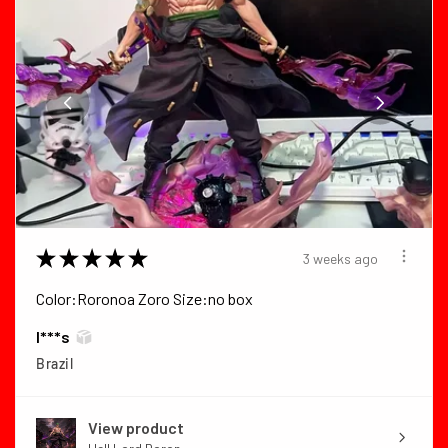
★
★
★
★
★
3 weeks ago
Color:Roronoa Zoro Size:no box
I***s
Brazil
View product