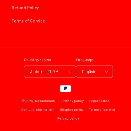
Refund Policy
Terms of Service
Country/region
Language
Andorra | EUR €
English
Payment
methods
© 2026,
Nakamaland
Privacy policy
Legal notice
Contact information
Shipping policy
Terms of service
Refund policy