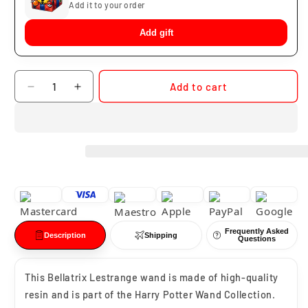
Add it to your order
Add gift
Quantity
Add to cart
Decrease
Increase
quantity
quantity
for
for
Bellatrix
Bellatrix
Lestrange
Lestrange
Wand
Wand
Frequently Asked
Description
Shipping
Questions
This
Bellatrix Lestrange
wand is made of high-quality
resin and is part of the Harry Potter Wand Collection.