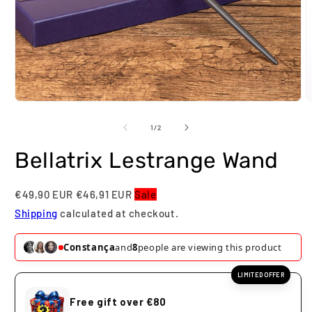
Open
O
media
m
1
2
of
1
/
2
in
i
modal
m
Bellatrix Lestrange Wand
€49,90 EUR
€46,91 EUR
Sale
Shipping
calculated at checkout.
Constança
and
8
people are viewing this product
LIMITED OFFER
Free gift over €80