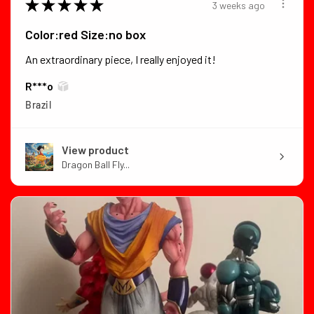
★
★
★
★
★
3 weeks ago
Color:red Size:no box
An extraordinary piece, I really enjoyed it!
R***o
Brazil
View product
Dragon Ball Fly...