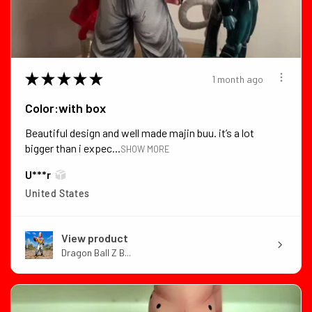
★
★
★
★
★
1 month ago
Color:with box
Beautiful design and well made majin buu. it’s a lot
bigger than i expec...
SHOW MORE
U***r
United States
View product
Dragon Ball Z B...