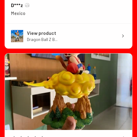
D***z
Mexico
View product
Dragon Ball Z B...