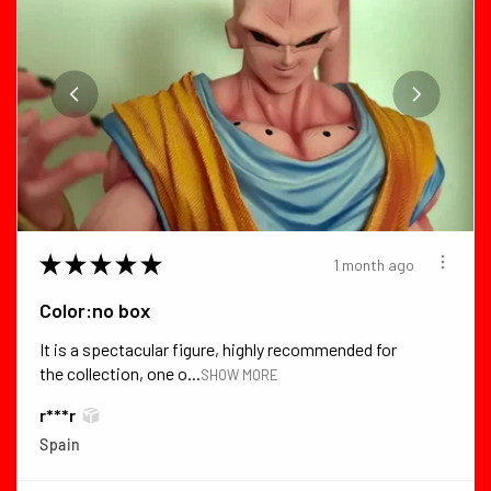
★
★
★
★
★
1 month ago
Color:no box
It is a spectacular figure, highly recommended for
the collection, one o...
SHOW MORE
r***r
Spain