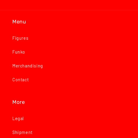
Menu
Figures
Funko
Merchandising
Contact
More
Legal
Shipment