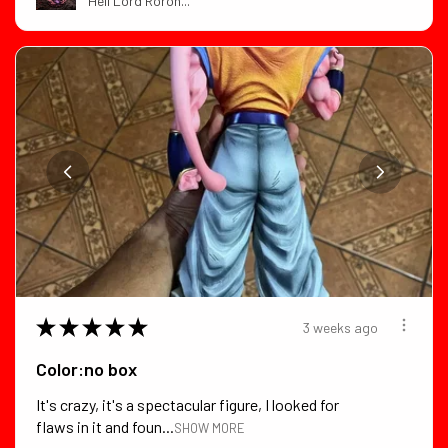
Hell Lord Roron...
★
★
★
★
★
3 weeks ago
Color:no box
It's crazy, it's a spectacular figure, I looked for
flaws in it and foun...
SHOW MORE