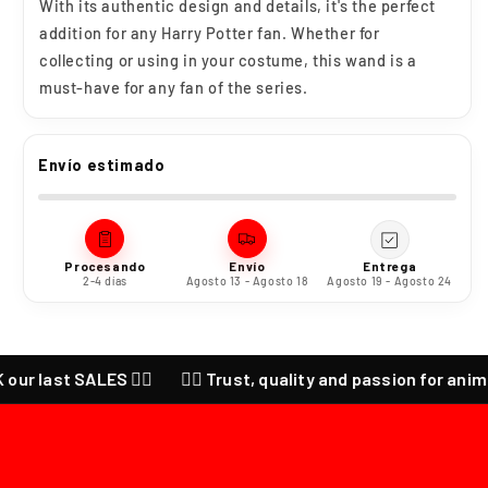
With its authentic design and details, it's the perfect
addition for any Harry Potter fan. Whether for
collecting or using in your costume, this wand is a
must-have for any fan of the series.
Envío estimado
Procesando
Envío
Entrega
2-4 días
Agosto 13 - Agosto 18
Agosto 19 - Agosto 24
st SALES ❤️‍🔥
❤️‍🔥 Trust, quality and passion for anime ❤️‍🔥 