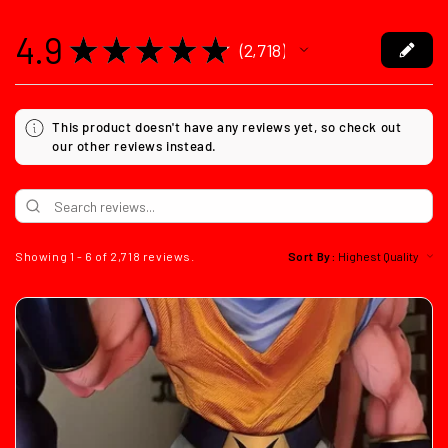
4.9
★
★
★
★
★
2,718
2718
This product doesn't have any reviews yet, so check out
our other reviews instead.
Showing 1 - 6 of 2,718 reviews.
Sort By: