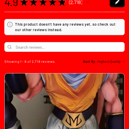
4.9
★
★
★
★
★
2,718
2718
This product doesn't have any reviews yet, so check out
our other reviews instead.
Showing 1 - 6 of 2,718 reviews.
Sort By: