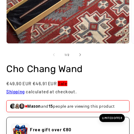
Open
O
media
m
1
2
of
1
/
2
in
i
modal
m
Cho Chang Wand
€49,90 EUR
€46,91 EUR
Sale
Shipping
calculated at checkout.
Mason
and
15
people are viewing this product
LIMITED OFFER
Free gift over €80