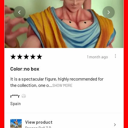
★
★
★
★
★
1 month ago
Color:no box
It is a spectacular figure, highly recommended for
the collection, one o...
SHOW MORE
r***r
Spain
View product
Dragon Ball Z B...