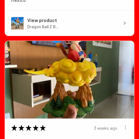
Mexico
View product
Dragon Ball Z B...
★
★
★
★
★
3 weeks ago