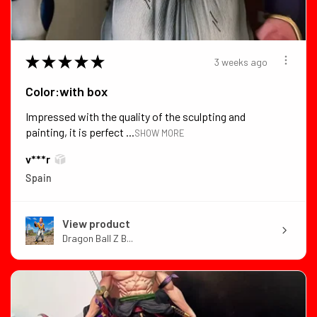
★
★
★
★
★
3 weeks ago
Color:with box
Impressed with the quality of the sculpting and
painting, it is perfect ...
SHOW MORE
v***r
Spain
View product
Dragon Ball Z B...