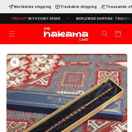
Skip to
Worldwide shipping
Trackable shipping
Thousands of
content
FREE GIFT
WITH EVERY ORDER
WORLDWIDE SHIPPING · TRACKING INCLU
Cart
Skip to
product
information