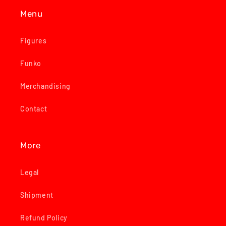
Menu
Figures
Funko
Merchandising
Contact
More
Legal
Shipment
Refund Policy