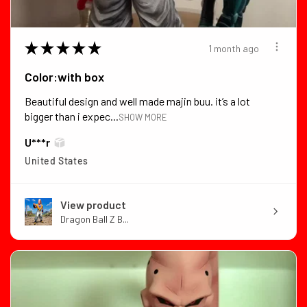
★
★
★
★
★
1 month ago
Color:with box
Beautiful design and well made majin buu. it’s a lot
bigger than i expec...
SHOW MORE
U***r
United States
View product
Dragon Ball Z B...