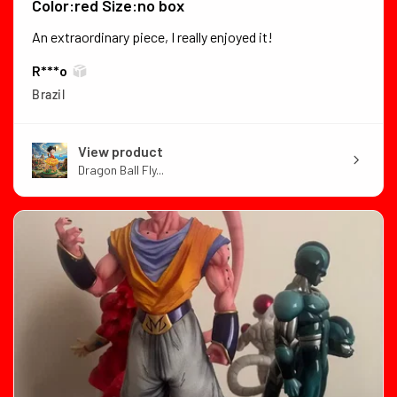
Color:red Size:no box
An extraordinary piece, I really enjoyed it!
R***o
Brazil
View product
Dragon Ball Fly...