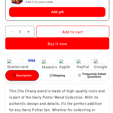
Add it to your order
Add gift
Quantity
Add to cart
Decrease
Increase
quantity
quantity
Buy it now
for
for
Cho
Cho
Chang
Chang
Wand
Wand
Frequently Asked
Description
Shipping
Questions
This Cho Chang wand is made of high-quality resin and
is part of the Harry Potter Wand Collection. With its
authentic design and details, it's the perfect addition
for any Harry Potter fan. Whether for collecting or