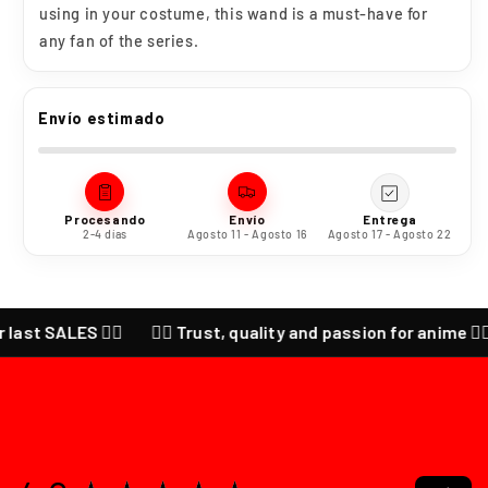
using in your costume, this wand is a must-have for
any fan of the series.
Envío estimado
Procesando
Envío
Entrega
2-4 días
Agosto 11 - Agosto 16
Agosto 17 - Agosto 22
ALES ❤️‍🔥
❤️‍🔥 Trust, quality and passion for anime ❤️‍🔥 CHEC