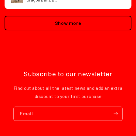
Show more
Subscribe to our newsletter
Find out about all the latest news and add an extra
discount to your first purchase
Email