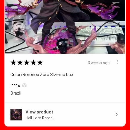
★
★
★
★
★
3 weeks ago
Color:Roronoa Zoro Size:no box
I***s
Brazil
View product
Hell Lord Roron...