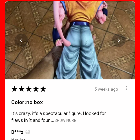
★
★
★
★
★
3 weeks ago
Color:no box
It's crazy, it's a spectacular figure, I looked for
flaws in it and foun...
SHOW MORE
D***z