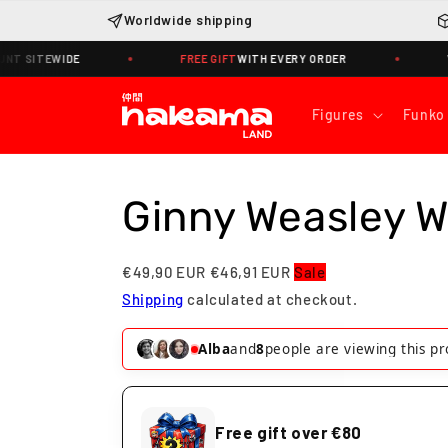
Skip to
Worldwide shipping
content
SITEWIDE
FREE GIFT
WITH EVERY ORDER
WORLD
Figures
Funko
Ginny Weasley 
€49,90 EUR
€46,91 EUR
Sale
Shipping
calculated at checkout.
Juliette
and
7
people are viewing thi
Free gift over €80