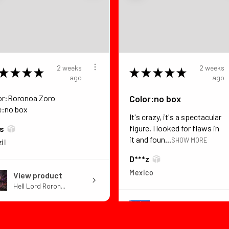
2 weeks
2 weeks
★
★
★
★
★
★
★
★
★
ago
ago
or:Roronoa Zoro
Color:no box
e:no box
It's crazy, it's a spectacular
figure, I looked for flaws in
*s
it and foun...
SHOW MORE
il
D***z
Mexico
View product
Hell Lord Roron...
View product
Dragon Ball Z B...