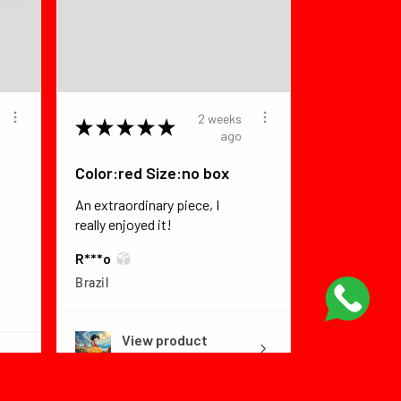
2 weeks
★
★
★
★
★
ago
Color:red Size:no box
An extraordinary piece, I
really enjoyed it!
R***o
Brazil
View product
Dragon Ball Fly...