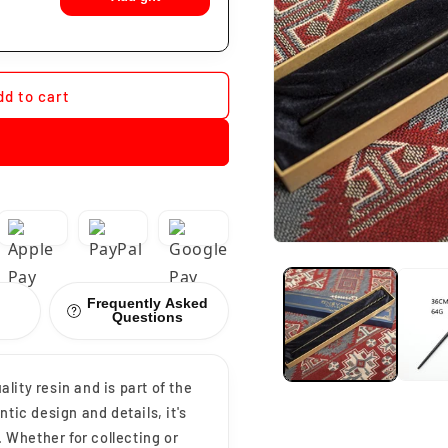
dd to cart
Frequently Asked
Questions
ity resin and is part of the
tic design and details, it's
. Whether for collecting or