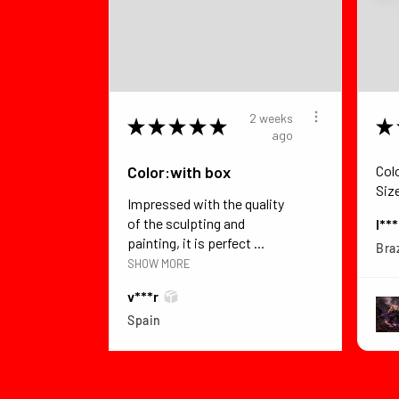
2 weeks
★
★
★
★
★
★
ago
Color:with box
Col
Siz
Impressed with the quality
of the sculpting and
I**
painting, it is perfect ...
Braz
SHOW MORE
v***r
Spain
View product
Dragon Ball Z B...