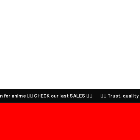
 anime ❤️‍🔥 CHECK our last SALES ❤️‍🔥
❤️‍🔥 Trust, quality and