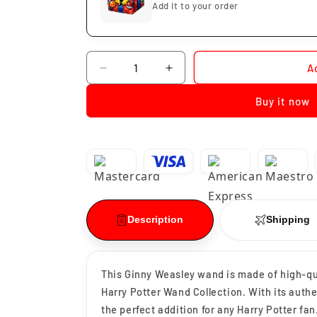
Add it to your order
Quantity
A
Decrease
Increase
quantity
quantity
Buy it now
for
for
Ginny
Ginny
Weasley
Weasley
Wand
Wand
Description
Shipping
This Ginny Weasley wand is made of high-qual
Harry Potter Wand Collection. With its authen
the perfect addition for any Harry Potter fan