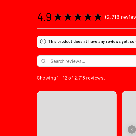
4.9
★
★
★
★
★
2,718
revie
2718
This product doesn't have any reviews yet, so
Showing 1 - 12 of 2,718 reviews.