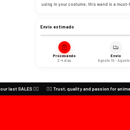
using in your costume, this wand is a must-h
Envío estimado
Procesando
Envío
2-4 días
Agosto 10 - Agosto
ast SALES ❤️‍🔥
❤️‍🔥 Trust, quality and passion for anime ❤️‍🔥