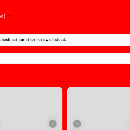
ws
 check out our other reviews instead.