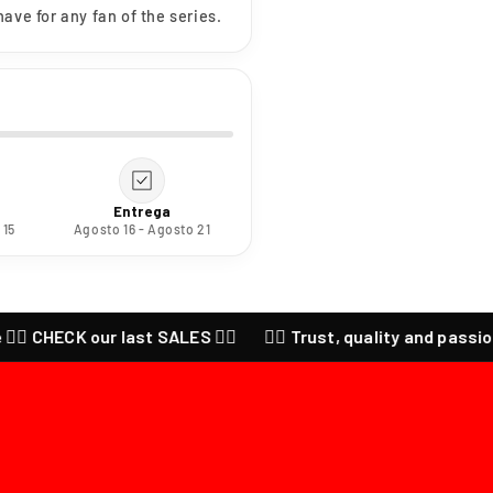
ave for any fan of the series.
Entrega
 15
Agosto 16 - Agosto 21
 CHECK our last SALES ❤️‍🔥
❤️‍🔥 Trust, quality and passion for