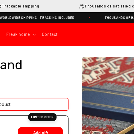
Trackable shipping
Thousands of satisfied 
WIDE SHIPPING · TRACKING INCLUDED
THOUSANDS OF HAPPY
Freak home
Contact
Skip to
Wand
product
information
s product
LIMITED OFFER
Add gift