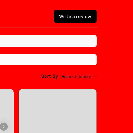
Write a review
Sort By: