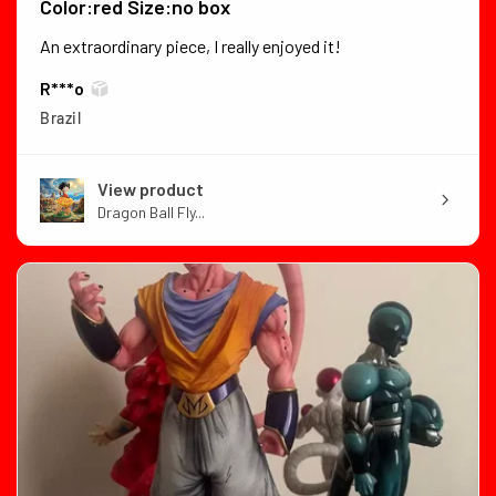
Color:red Size:no box
An extraordinary piece, I really enjoyed it!
R***o
Brazil
View product
Dragon Ball Fly...