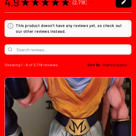
4.9
★
★
★
★
★
2,718
2718
This product doesn't have any reviews yet, so check out
our other reviews instead.
Showing 1 - 6 of 2,718 reviews.
Sort By: