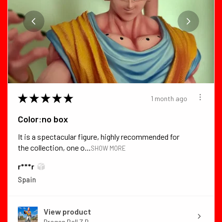
★
★
★
★
★
1 month ago
Color:no box
It is a spectacular figure, highly recommended for
the collection, one o...
SHOW MORE
r***r
Spain
View product
Dragon Ball Z B...