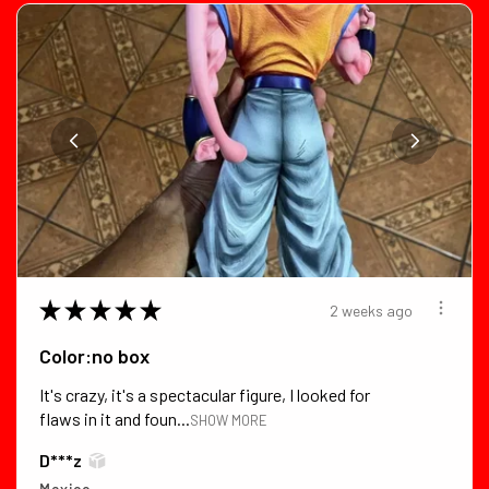
★
★
★
★
★
2 weeks ago
Color:no box
It's crazy, it's a spectacular figure, I looked for
flaws in it and foun...
SHOW MORE
D***z