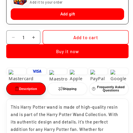
Add it to your order
Add gift
Quantity
Add to cart
Decrease
Increase
quantity
quantity
Buy it now
for
for
Harry
Harry
Potter
Potter
Wand
Wand
Frequently Asked
Description
Shipping
Questions
This Harry Potter wand is made of high-quality resin
and is part of the Harry Potter Wand Collection. With
its authentic design and details, it's the perfect
addition for any Harry Potter fan. Whether for