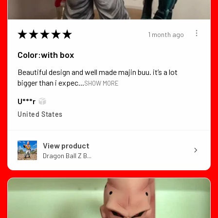
★
★
★
★
★
1 month ago
Color:with box
Beautiful design and well made majin buu. it’s a lot
bigger than i expec...
SHOW MORE
U***r
United States
View product
Dragon Ball Z B...