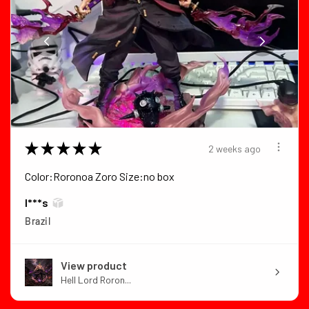
★
★
★
★
★
2 weeks ago
Color:Roronoa Zoro Size:no box
I***s
Brazil
View product
Hell Lord Roron...