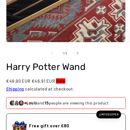
Open
O
media
m
1
2
of
1
/
2
in
i
modal
m
Harry Potter Wand
€49,90 EUR
€46,91 EUR
Sale
Shipping
calculated at checkout.
Louis
and
17
people are viewing this product
LIMITED OFFER
Free gift over €80