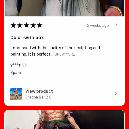
★
★
★
★
★
2 weeks ago
Color:with box
Impressed with the quality of the sculpting and
painting, it is perfect ...
SHOW MORE
v***r
Spain
View product
Dragon Ball Z B...