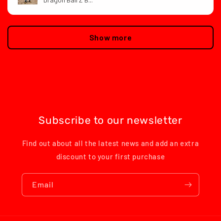
Show more
Subscribe to our newsletter
Find out about all the latest news and add an extra
discount to your first purchase
Email