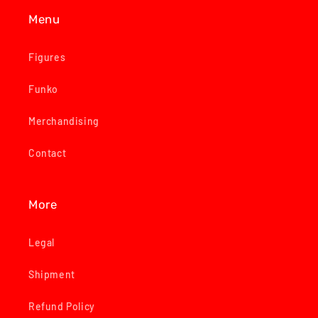
Menu
Figures
Funko
Merchandising
Contact
More
Legal
Shipment
Refund Policy