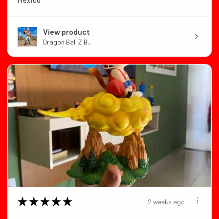
Mexico
View product
Dragon Ball Z B...
★
★
★
★
★
2 weeks ago