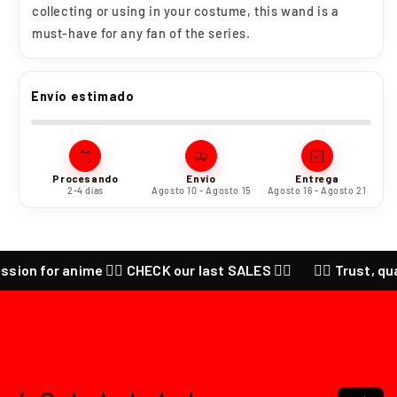
collecting or using in your costume, this wand is a
must-have for any fan of the series.
Envío estimado
Procesando
Envío
Entrega
2-4 días
Agosto 10 - Agosto 15
Agosto 16 - Agosto 21
 for anime ❤️‍🔥 CHECK our last SALES ❤️‍🔥
❤️‍🔥 Trust, quality