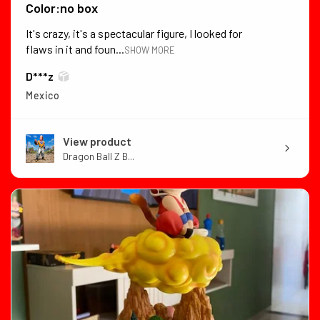
Color:no box
It's crazy, it's a spectacular figure, I looked for
flaws in it and foun...
SHOW MORE
D***z
Mexico
View product
Dragon Ball Z B...