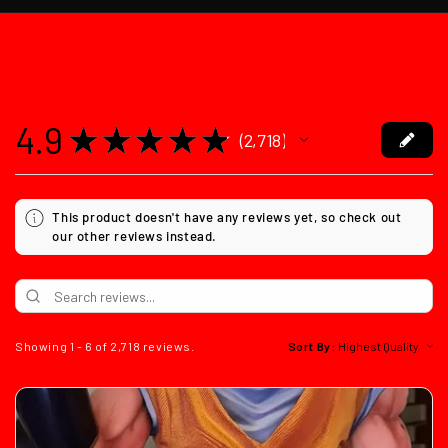
4.9
★
★
★
★
★
2,718
2718
This product doesn't have any reviews yet, so check out
our other reviews instead.
Showing 1 - 6 of 2,718 reviews.
Sort By: