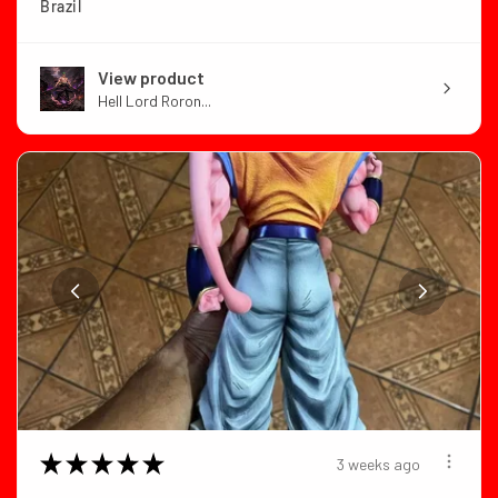
Brazil
View product
Hell Lord Roron...
★
★
★
★
★
3 weeks ago