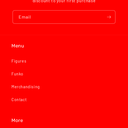
discount to your first purchase
Email
Menu
Figures
Funko
Merchandising
Contact
More