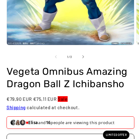
Open
O
media
m
1
2
of
1
/
3
in
i
modal
m
Vegeta Omnibus Amazing
Dragon Ball Z Ichibansho
€79,90 EUR
€75,11 EUR
Sale
Shipping
calculated at checkout.
Elisa
and
16
people are viewing this product
LIMITED OFFER