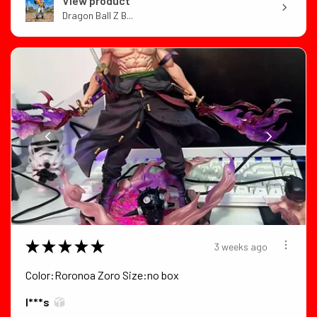
View product
Dragon Ball Z B...
★
★
★
★
★
3 weeks ago
Color:Roronoa Zoro Size:no box
I***s