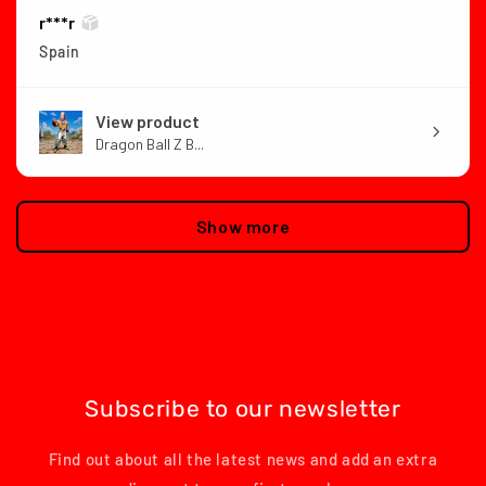
r***r
Spain
View product
Dragon Ball Z B...
Show more
Subscribe to our newsletter
Find out about all the latest news and add an extra