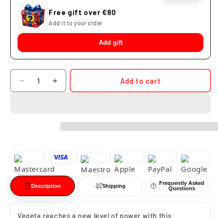
Free gift over €80
Add it to your order
Add gift
Quantity
Add to cart
Decrease
Increase
quantity
quantity
for
for
Vegeta
Vegeta
Omnibus
Omnibus
Amazing
Amazing
Dragon
Dragon
Ball
Ball
Z
Z
Ichibansho
Ichibansho
Frequently Asked
Description
Shipping
Questions
Vegeta reaches a new level of power with this