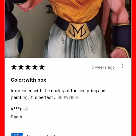
★
★
★
★
★
3 weeks ago
Color:with box
Impressed with the quality of the sculpting and
painting, it is perfect ...
SHOW MORE
v***r
Spain