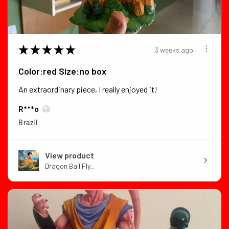
★
★
★
★
★
3 weeks ago
Color:red Size:no box
An extraordinary piece, I really enjoyed it!
R***o
Brazil
View product
Dragon Ball Fly...