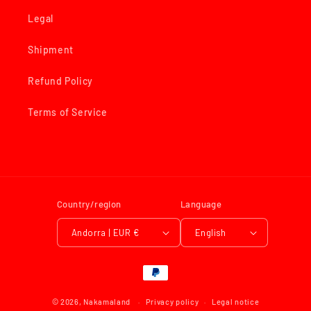
Legal
Shipment
Refund Policy
Terms of Service
Country/region
Language
Andorra | EUR €
English
Payment
methods
© 2026,
Nakamaland
Privacy policy
Legal notice