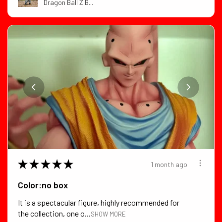
Dragon Ball Z B...
★
★
★
★
★
1 month ago
Color:no box
It is a spectacular figure, highly recommended for
the collection, one o...
SHOW MORE