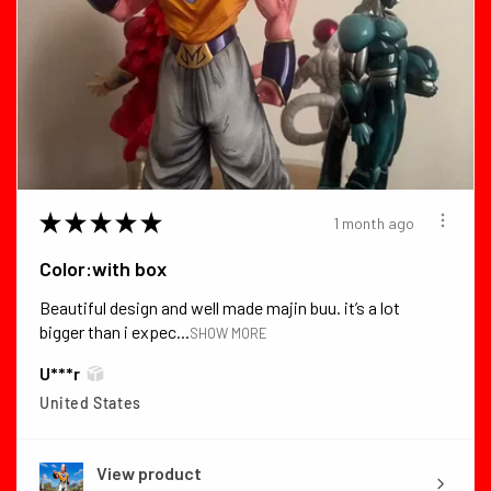
★
★
★
★
★
1 month ago
Color:with box
Beautiful design and well made majin buu. it’s a lot
bigger than i expec...
SHOW MORE
U***r
United States
View product