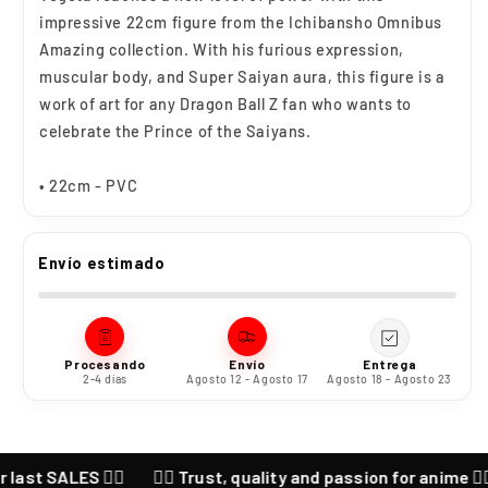
impressive 22cm figure from the Ichibansho Omnibus
Amazing collection. With his furious expression,
muscular body, and Super Saiyan aura, this figure is a
work of art for any Dragon Ball Z fan who wants to
celebrate the Prince of the Saiyans.
• 22cm - PVC
Envío estimado
Procesando
Envío
Entrega
2-4 días
Agosto 12 - Agosto 17
Agosto 18 - Agosto 23
ALES ❤️‍🔥
❤️‍🔥 Trust, quality and passion for anime ❤️‍🔥 CHEC