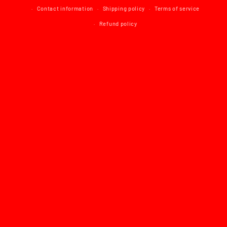
Contact information
Shipping policy
Terms of service
Refund policy