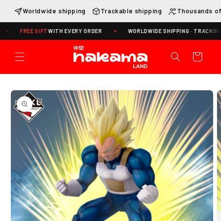
Skip to
Worldwide shipping
Trackable shipping
Thousands of
content
REE GIFT
WITH EVERY ORDER
WORLDWIDE SHIPPING · TRACKING INCLUD
Cart
Skip to
product
information