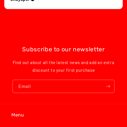
Subscribe to our newsletter
Find out about all the latest news and add an extra
discount to your first purchase
Email
Menu