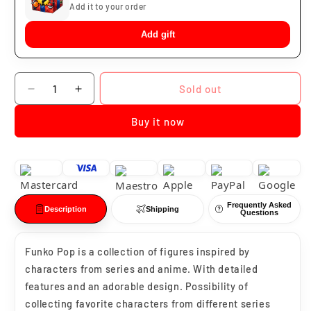
Add it to your order
Add gift
Quantity
Sold out
Decrease
Increase
quantity
quantity
Buy it now
for
for
Funko
Funko
Pop
Pop
Venomized
Venomized
Loki
Loki
#368
#368
Frequently Asked
Description
Shipping
Questions
Funko Pop is a collection of figures inspired by
characters from series and anime. With detailed
features and an adorable design. Possibility of
collecting favorite characters from different series