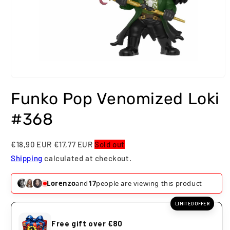
Open
media
Funko Pop Venomized Loki
1
in
modal
#368
€18,90 EUR
€17,77 EUR
Sold out
Shipping
calculated at checkout.
Lorenzo
and
17
people are viewing this product
LIMITED OFFER
Free gift over €80