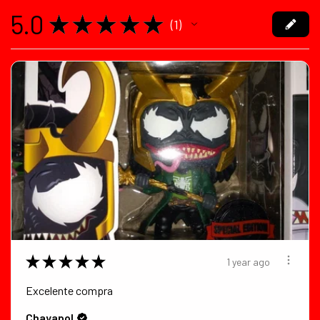
5.0
★
★
★
★
★
1
1
★
★
★
★
★
1 year ago
Excelente compra
Chayapol