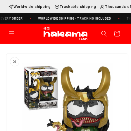
Skip to
Worldwide shipping
Trackable shipping
Thousands of
content
VERY ORDER
WORLDWIDE SHIPPING · TRACKING INCLUDED
THOU
Cart
Skip to
product
information