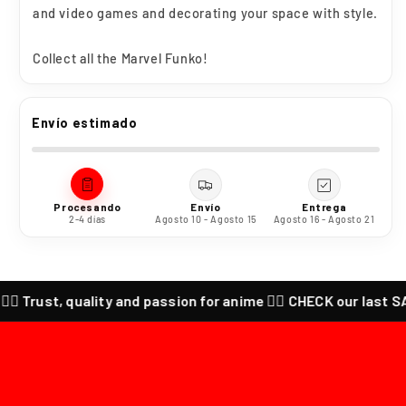
and video games and decorating your space with style.
Collect all the Marvel Funko!
Envío estimado
Procesando
Envío
Entrega
2-4 días
Agosto 10 - Agosto 15
Agosto 16 - Agosto 21
‍🔥 Trust, quality and passion for anime ❤️‍🔥 CHECK our last SALES