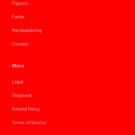
Figures
Funko
Merchandising
Contact
More
Legal
Shipment
Refund Policy
Terms of Service